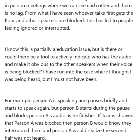
in person meetings where we can see each other and there
is no lag. From what I have seen whoever talks first gets the
floor and other speakers are blocked. This has led to people
feeling ignored or interrupted.
I know this is partially a education issue, but is there or
could there be a tool to actively indicate who has the audio
and make it obvious to the other speakers when their voice
is being blocked? I have run into the case where I thought I
was being heard, but I must not have been.
For example person A is speaking and pauses briefly and
starts to speak again, but person B starts during the pause
and blocks person A's audio as he finishes. If Teams showed
that Person A was blocked then person B would know they
interrupted them and person A would realize the second
half was not heard.