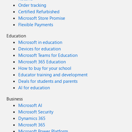
Order tracking
Certified Refurbished
Microsoft Store Promise
Flexible Payments
Education
Microsoft in education
Devices for education
Microsoft Teams for Education
Microsoft 365 Education
How to buy for your school
Educator training and development
Deals for students and parents
AI for education
Business
Microsoft AI
Microsoft Security
Dynamics 365
Microsoft 365
Microsoft Power Platform