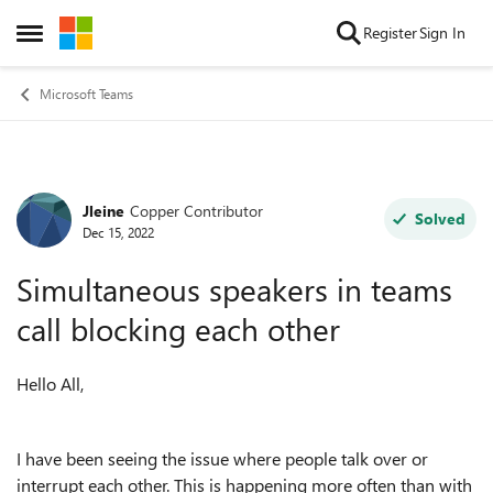
Skip to content
Register
Sign In
Open Side Menu
Microsoft Teams
Jleine
Copper Contributor
Forum Discussion
Solved
Dec 15, 2022
Simultaneous speakers in teams
call blocking each other
Hello All,
I have been seeing the issue where people talk over or
interrupt each other. This is happening more often than with