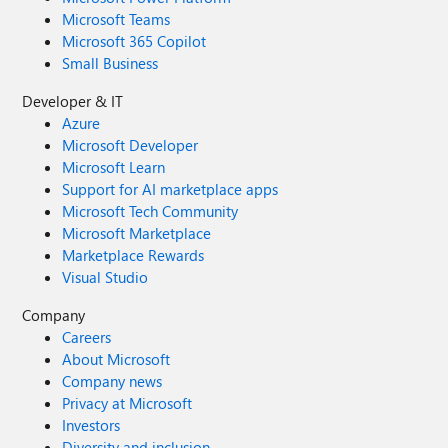
Microsoft Teams
Microsoft 365 Copilot
Small Business
Developer & IT
Azure
Microsoft Developer
Microsoft Learn
Support for AI marketplace apps
Microsoft Tech Community
Microsoft Marketplace
Marketplace Rewards
Visual Studio
Company
Careers
About Microsoft
Company news
Privacy at Microsoft
Investors
Diversity and inclusion