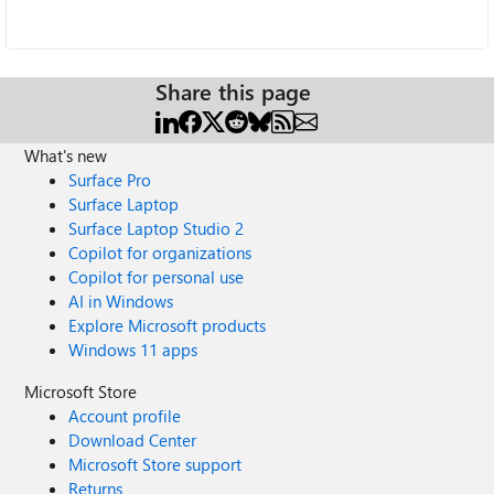
Share this page
What's new
Surface Pro
Surface Laptop
Surface Laptop Studio 2
Copilot for organizations
Copilot for personal use
AI in Windows
Explore Microsoft products
Windows 11 apps
Microsoft Store
Account profile
Download Center
Microsoft Store support
Returns