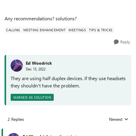
Any recommendations? solutions?
CALLING
MEETING ENHANCEMENT
MEETINGS
TIPS & TRICKS
Reply
Ed Woodrick
Dec 15, 2022
They are using half duplex devices. If they use headsets
they shouldn't have the problem.
MARKED AS SOLUTION
2 Replies
Newest
Replies sorted