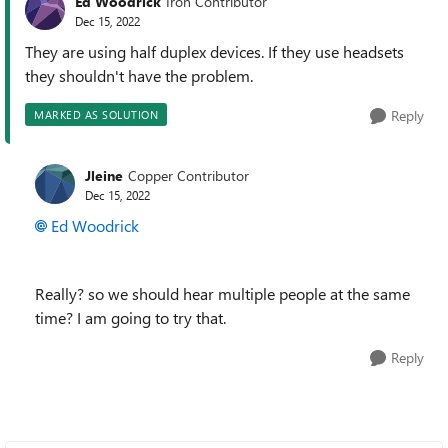
Ed Woodrick
Iron Contributor
Dec 15, 2022
They are using half duplex devices. If they use headsets
they shouldn't have the problem.
Reply
MARKED AS SOLUTION
Jleine
Copper Contributor
Dec 15, 2022
Ed Woodrick
Really? so we should hear multiple people at the same
time? I am going to try that.
Reply