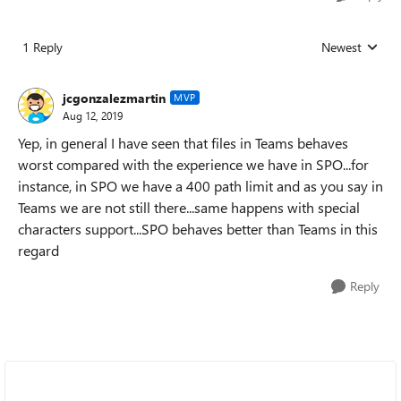
1 Reply
Newest
Replies sorted
jcgonzalezmartin
MVP
Aug 12, 2019
Yep, in general I have seen that files in Teams behaves
worst compared with the experience we have in SPO...for
instance, in SPO we have a 400 path limit and as you say in
Teams we are not still there...same happens with special
characters support...SPO behaves better than Teams in this
regard
Reply