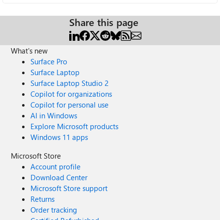
Share this page
What's new
Surface Pro
Surface Laptop
Surface Laptop Studio 2
Copilot for organizations
Copilot for personal use
AI in Windows
Explore Microsoft products
Windows 11 apps
Microsoft Store
Account profile
Download Center
Microsoft Store support
Returns
Order tracking