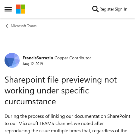
Skip to content
Register
Sign In
Open Side Menu
Microsoft Teams
FrancisSarrazin
Copper Contributor
Forum Discussion
Aug 12, 2019
Sharepoint file previewing not
working under specific
curcumstance
During the process of linking our documentation SharePoint
to our Microsoft TEAMS channel, we noted after
reproducing the issue multiple times that, regardless of the