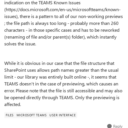
indication on the TEAMS Known Issues
(
https://docs.microsoft.com/en-us/microsoftteams/known-
issues
), there is a pattern to all of our non-working previews
; the file path is always too long - probably more than 260
characters - in those specific cases and has to be reworked
(renaming of file and/or parent(s) folder), which instantly
solves the issue.
While it is obvious in our case that the file structure that
SharePoint uses allows path names greater than the usual
limit - our library was entirely built online -, it seems that
TEAMS doesn't in the case of previewing, which causes an
error. Please note that the file is still accessible and may also
be opened directly through TEAMS. Only the previewing is
affected.
FILES
MICROSOFT TEAMS
USER INTERFACE
Reply