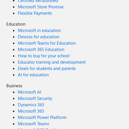
Certified Refurbished
Microsoft Store Promise
Flexible Payments
Education
Microsoft in education
Devices for education
Microsoft Teams for Education
Microsoft 365 Education
How to buy for your school
Educator training and development
Deals for students and parents
AI for education
Business
Microsoft AI
Microsoft Security
Dynamics 365
Microsoft 365
Microsoft Power Platform
Microsoft Teams