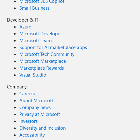
Microsoft 365 Copilot
Small Business
Developer & IT
Azure
Microsoft Developer
Microsoft Learn
Support for AI marketplace apps
Microsoft Tech Community
Microsoft Marketplace
Marketplace Rewards
Visual Studio
Company
Careers
About Microsoft
Company news
Privacy at Microsoft
Investors
Diversity and inclusion
Accessibility