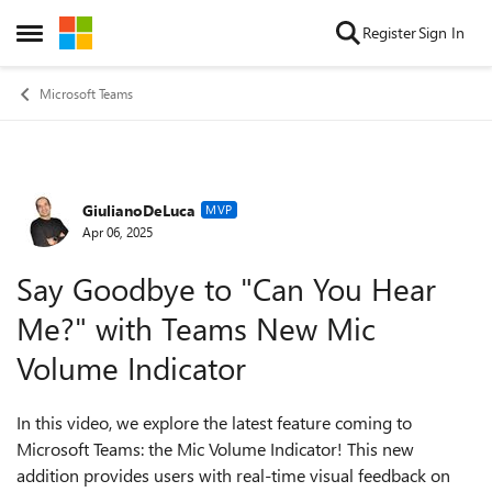
Skip to content
Register
Sign In
Open Side Menu
Microsoft Teams
GiulianoDeLuca
Forum Discussion
MVP
Apr 06, 2025
Say Goodbye to "Can You Hear
Me?" with Teams New Mic
Volume Indicator
In this video, we explore the latest feature coming to
Microsoft Teams: the Mic Volume Indicator! This new
addition provides users with real-time visual feedback on