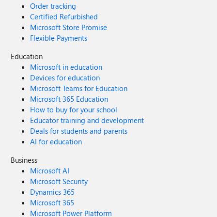
Order tracking
Certified Refurbished
Microsoft Store Promise
Flexible Payments
Education
Microsoft in education
Devices for education
Microsoft Teams for Education
Microsoft 365 Education
How to buy for your school
Educator training and development
Deals for students and parents
AI for education
Business
Microsoft AI
Microsoft Security
Dynamics 365
Microsoft 365
Microsoft Power Platform