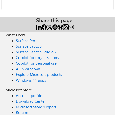
Share this page
What's new
Surface Pro
Surface Laptop
Surface Laptop Studio 2
Copilot for organizations
Copilot for personal use
AI in Windows
Explore Microsoft products
Windows 11 apps
Microsoft Store
Account profile
Download Center
Microsoft Store support
Returns