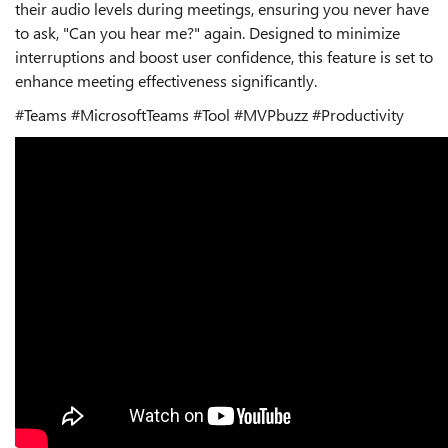
their audio levels during meetings, ensuring you never have
to ask, "Can you hear me?" again. Designed to minimize
interruptions and boost user confidence, this feature is set to
enhance meeting effectiveness significantly.
#Teams #MicrosoftTeams #Tool #MVPbuzz #Productivity