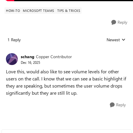
HOW-TO
MICROSOFT TEAMS
TIPS & TRICKS
Reply
1 Reply
Newest
Replies sorted
schang
Copper Contributor
Dec 16, 2025
Love this, would also like to see volume levels for other
users on the call. I know that we can see a basic highlight if
they are speaking, but sometimes the user volume drops
significantly but they are still lit up.
Reply