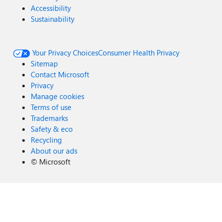
Accessibility
Sustainability
Your Privacy Choices
Consumer Health Privacy
Sitemap
Contact Microsoft
Privacy
Manage cookies
Terms of use
Trademarks
Safety & eco
Recycling
About our ads
©
Microsoft