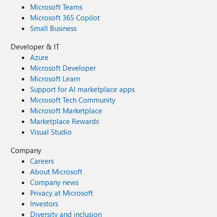
Microsoft Teams
Microsoft 365 Copilot
Small Business
Developer & IT
Azure
Microsoft Developer
Microsoft Learn
Support for AI marketplace apps
Microsoft Tech Community
Microsoft Marketplace
Marketplace Rewards
Visual Studio
Company
Careers
About Microsoft
Company news
Privacy at Microsoft
Investors
Diversity and inclusion