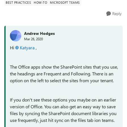
BEST PRACTICES
HOW-TO
MICROSOFT TEAMS
Reply
Andrew Hodges
Mar 26, 2020
Hi
Katyara
,
The Office apps show the SharePoint sites that you use,
the headings are Frequent and Following. There is an
option on the left to select the sites from your tenant.
If you don't see these options you maybe on an earlier
version of Office. You can also get an easy way to save
files by syncing the SharePoint document libraries you
use frequently, just hit sync on the files tab ion teams.