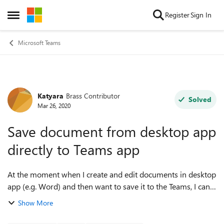
Skip to content
Register
Sign In
Open Side Menu
Microsoft Teams
Katyara
Brass Contributor
Forum Discussion
Solved
Mar 26, 2020
Save document from desktop app
directly to Teams app
At the moment when I create and edit documents in desktop
app (e.g. Word) and then want to save it to the Teams, I can
choose 'Save as' and the in 'Sites' option there is a list of
Show More
frequent teams. ...