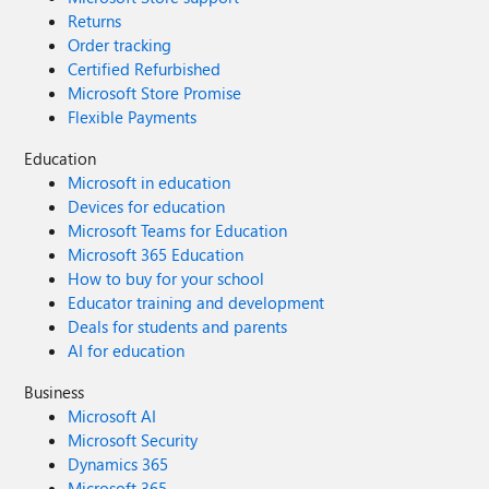
Returns
Order tracking
Certified Refurbished
Microsoft Store Promise
Flexible Payments
Education
Microsoft in education
Devices for education
Microsoft Teams for Education
Microsoft 365 Education
How to buy for your school
Educator training and development
Deals for students and parents
AI for education
Business
Microsoft AI
Microsoft Security
Dynamics 365
Microsoft 365