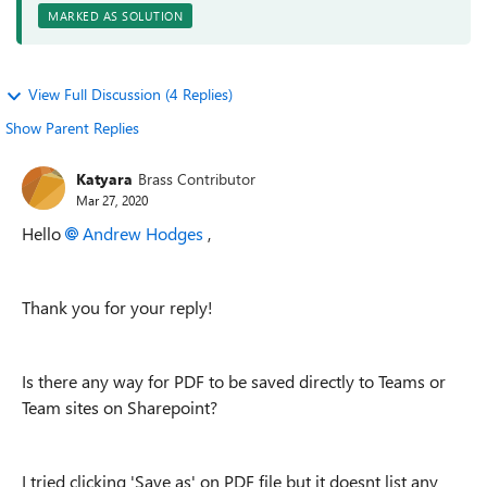
MARKED AS SOLUTION
View Full Discussion (4 Replies)
Show Parent Replies
Katyara
Brass Contributor
Mar 27, 2020
Hello
Andrew Hodges
,
Thank you for your reply!
Is there any way for PDF to be saved directly to Teams or
Team sites on Sharepoint?
I tried clicking 'Save as' on PDF file but it doesnt list any