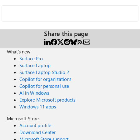
Share this page
What's new
Surface Pro
Surface Laptop
Surface Laptop Studio 2
Copilot for organizations
Copilot for personal use
AI in Windows
Explore Microsoft products
Windows 11 apps
Microsoft Store
Account profile
Download Center
Microsoft Store support