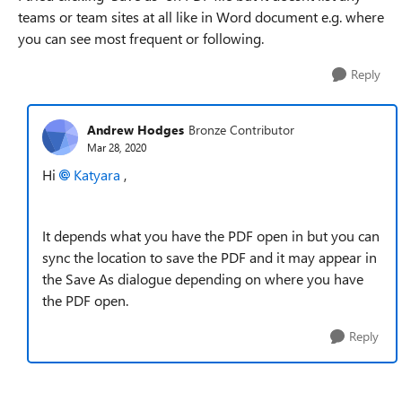
teams or team sites at all like in Word document e.g. where
you can see most frequent or following.
Reply
Andrew Hodges
Bronze Contributor
Mar 28, 2020
Hi
Katyara
,
It depends what you have the PDF open in but you can
sync the location to save the PDF and it may appear in
the Save As dialogue depending on where you have
the PDF open.
Reply