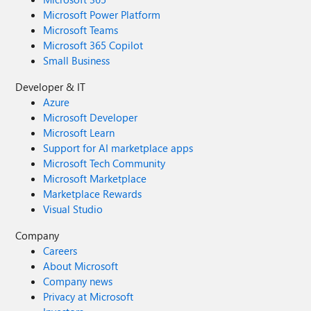
Microsoft Power Platform
Microsoft Teams
Microsoft 365 Copilot
Small Business
Developer & IT
Azure
Microsoft Developer
Microsoft Learn
Support for AI marketplace apps
Microsoft Tech Community
Microsoft Marketplace
Marketplace Rewards
Visual Studio
Company
Careers
About Microsoft
Company news
Privacy at Microsoft