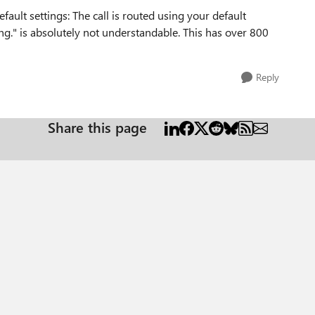
ault settings: The call is routed using your default
ting." is absolutely not understandable. This has over 800
Reply
Share this page