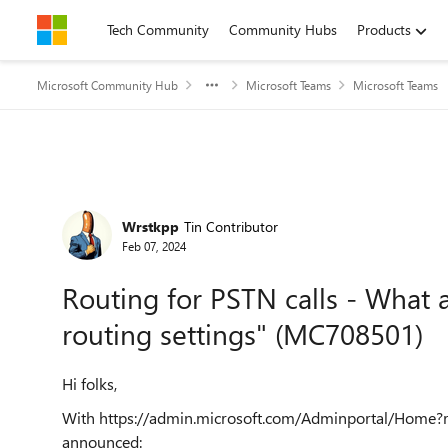
Skip to content
Tech Community
Community Hubs
Products
Microsoft Community Hub
Microsoft Teams
Microsoft Teams
Forum Discussion
Wrstkpp
Tin Contributor
Feb 07, 2024
Routing for PSTN calls - What a
routing settings" (MC708501)
Hi folks,
With https://admin.microsoft.com/Adminportal/Hom
announced: