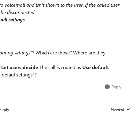
to voicemail and isn't shown to the user. If the called user
l be disconnected.
ult settings
.
outing settings
"? Which are those? Where are they
"
Let users decide
The call is routed as
Use default
r defaul settings"?
Reply
Reply
Newest
Replies sorted