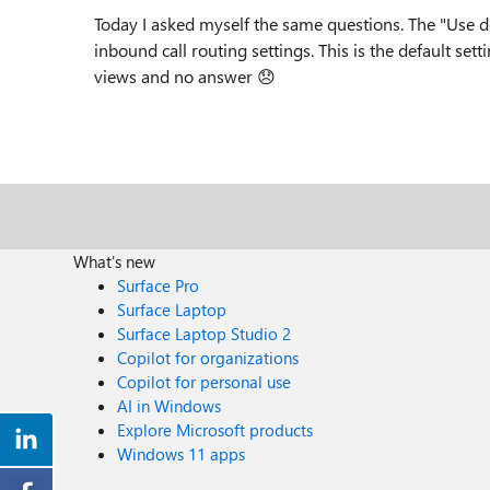
Today I asked myself the same questions. The "Use def
inbound call routing settings. This is the default set
views and no answer
😞
What's new
Surface Pro
Surface Laptop
Surface Laptop Studio 2
Copilot for organizations
Copilot for personal use
AI in Windows
Explore Microsoft products
Windows 11 apps