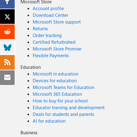
Microsoft Store
Account profile
Download Center
Microsoft Store support
Returns
Order tracking
Certified Refurbished
Microsoft Store Promise
Flexible Payments
Education
Microsoft in education
Devices for education
Microsoft Teams for Education
Microsoft 365 Education
How to buy for your school
Educator training and development
Deals for students and parents
AI for education
Business