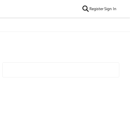
Register
Sign In