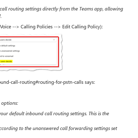
call routing settings directly from the Teams app, allowing
.
Voice --> Calling Policies --> Edit Calling Policy):
nd-call-routing#routing-for-pstn-calls says:
 options:
our default inbound call routing settings. This is the
according to the unanswered call forwarding settings set