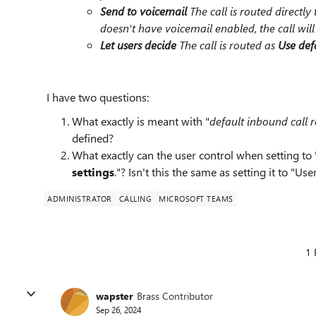
Send to voicemail
The call is routed directly 
doesn't have voicemail enabled, the call wil
Let users decide
The call is routed as
Use defa
I have two questions:
What exactly is meant with "
default inbound call r
defined?
What exactly can the user control when setting to 
settings
."? Isn't this the same as setting it to "Use
ADMINISTRATOR
CALLING
MICROSOFT TEAMS
1 
wapster
Brass Contributor
Sep 26, 2024