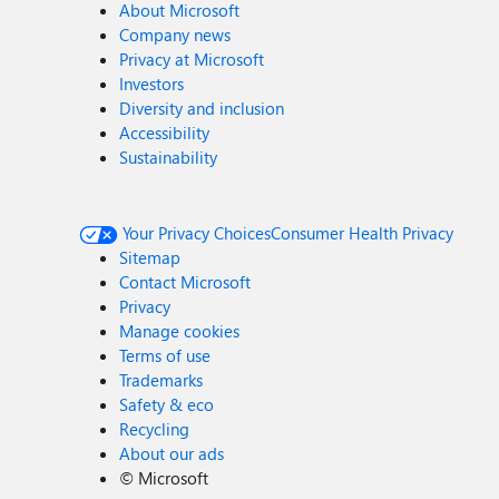
About Microsoft
Company news
Privacy at Microsoft
Investors
Diversity and inclusion
Accessibility
Sustainability
Your Privacy Choices
Consumer Health Privacy
Sitemap
Contact Microsoft
Privacy
Manage cookies
Terms of use
Trademarks
Safety & eco
Recycling
About our ads
©
Microsoft