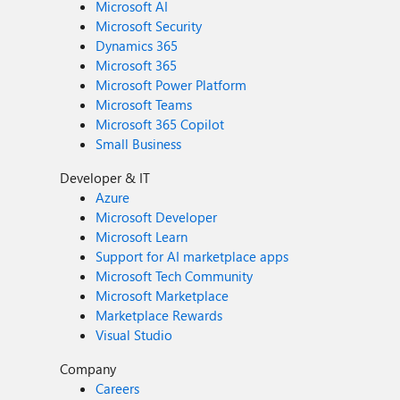
Microsoft AI
Microsoft Security
Dynamics 365
Microsoft 365
Microsoft Power Platform
Microsoft Teams
Microsoft 365 Copilot
Small Business
Developer & IT
Azure
Microsoft Developer
Microsoft Learn
Support for AI marketplace apps
Microsoft Tech Community
Microsoft Marketplace
Marketplace Rewards
Visual Studio
Company
Careers