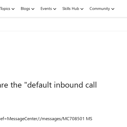
Topics
Blogs
Events
Skills Hub
Community
re the "default inbound call
e?ref=MessageCenter/:/messages/MC708501 MS