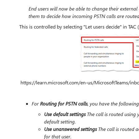
End users will now be able to change their external 
them to decide how incoming PSTN calls are routed
This is controlled by selecting "Let users decide" in TAC (
https://learn.microsoft.com/en-us/MicrosoftTeams/inbou
For
Routing for PSTN calls
, you have the following
Use default settings
The call is routed using y
default setting.
Use unanswered settings
The call is routed 
for that user.