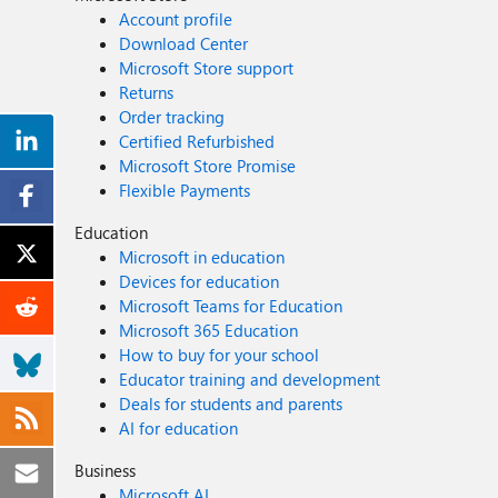
Account profile
Download Center
Microsoft Store support
Returns
Order tracking
Certified Refurbished
Microsoft Store Promise
Flexible Payments
Education
Microsoft in education
Devices for education
Microsoft Teams for Education
Microsoft 365 Education
How to buy for your school
Educator training and development
Deals for students and parents
AI for education
Business
Microsoft AI