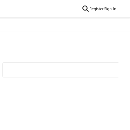
Register
Sign In