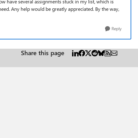
now have several assignments stuck in my list, which is
 need. Any help would be greatly appreciated. By the way,
Reply
Share this page