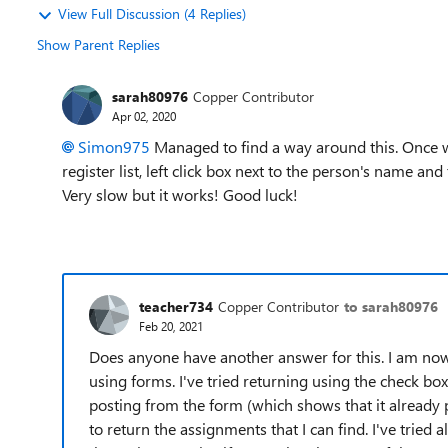
View Full Discussion (4 Replies)
Show Parent Replies
sarah80976
Copper Contributor
Apr 02, 2020
Simon975
Managed to find a way around this. Once wo
register list, left click box next to the person's name an
Very slow but it works! Good luck!
teacher734
Copper Contributor
to sarah80976
Feb 20, 2021
Does anyone have another answer for this. I am now 
using forms. I've tried returning using the check box
posting from the form (which shows that it already p
to return the assignments that I can find. I've trie