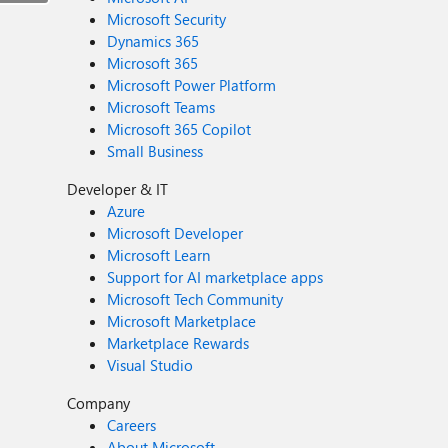
Microsoft Security
Dynamics 365
Microsoft 365
Microsoft Power Platform
Microsoft Teams
Microsoft 365 Copilot
Small Business
Developer & IT
Azure
Microsoft Developer
Microsoft Learn
Support for AI marketplace apps
Microsoft Tech Community
Microsoft Marketplace
Marketplace Rewards
Visual Studio
Company
Careers
About Microsoft