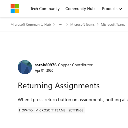
Skip to content
Tech Community
Community Hubs
Products
Microsoft Community Hub
Microsoft Teams
Microsoft Teams
Forum Discussion
sarah80976
Copper Contributor
Apr 01, 2020
Returning Assignments
When I press return button on assignments, nothing at a
HOW-TO
MICROSOFT TEAMS
SETTINGS