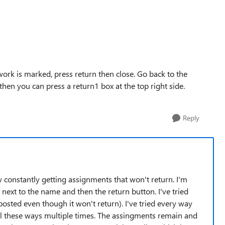
rk is marked, press return then close. Go back to the
d then you can press a return1 box at the top right side.
Reply
constantly getting assignments that won't return. I'm
 next to the name and then the return button. I've tried
osted even though it won't return). I've tried every way
d all these ways multiple times. The assingments remain and