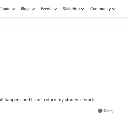
Topics
Blogs
Events
Skills Hub
Community
ll happens and I can’t return my students’ work.
Reply