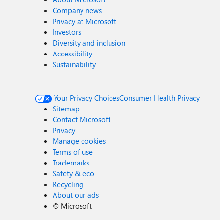
Company news
Privacy at Microsoft
Investors
Diversity and inclusion
Accessibility
Sustainability
Your Privacy Choices
Consumer Health Privacy
Sitemap
Contact Microsoft
Privacy
Manage cookies
Terms of use
Trademarks
Safety & eco
Recycling
About our ads
©
Microsoft