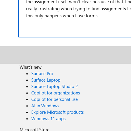
the assignment itself won't clear because of that. I 
really frustrating when trying to find assignments I
this only happens when I use forms.
What's new
Surface Pro
Surface Laptop
Surface Laptop Studio 2
Copilot for organizations
Copilot for personal use
AI in Windows
Explore Microsoft products
Windows 11 apps
Microsoft Store