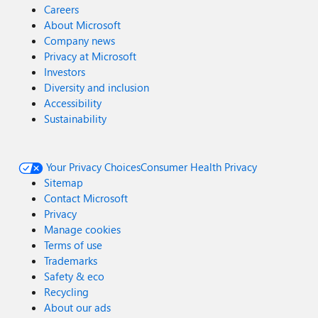
Careers
About Microsoft
Company news
Privacy at Microsoft
Investors
Diversity and inclusion
Accessibility
Sustainability
Your Privacy Choices
Consumer Health Privacy
Sitemap
Contact Microsoft
Privacy
Manage cookies
Terms of use
Trademarks
Safety & eco
Recycling
About our ads