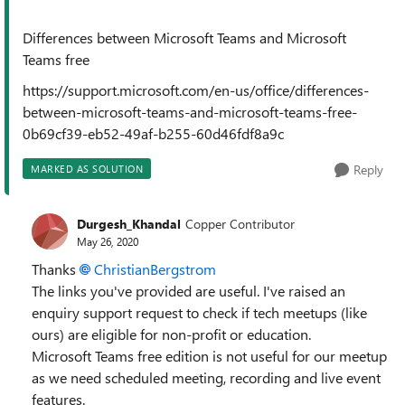
Differences between Microsoft Teams and Microsoft
Teams free
https://support.microsoft.com/en-us/office/differences-
between-microsoft-teams-and-microsoft-teams-free-
0b69cf39-eb52-49af-b255-60d46fdf8a9c
Reply
MARKED AS SOLUTION
Durgesh_Khandal
Copper Contributor
May 26, 2020
Thanks
ChristianBergstrom
The links you've provided are useful. I've raised an
enquiry support request to check if tech meetups (like
ours) are eligible for non-profit or education.
Microsoft Teams free edition is not useful for our meetup
as we need scheduled meeting, recording and live event
features.