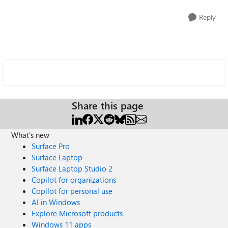
Reply
Share this page
What's new
Surface Pro
Surface Laptop
Surface Laptop Studio 2
Copilot for organizations
Copilot for personal use
AI in Windows
Explore Microsoft products
Windows 11 apps