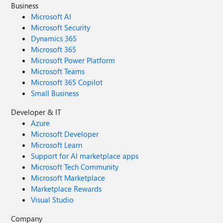
Business
Microsoft AI
Microsoft Security
Dynamics 365
Microsoft 365
Microsoft Power Platform
Microsoft Teams
Microsoft 365 Copilot
Small Business
Developer & IT
Azure
Microsoft Developer
Microsoft Learn
Support for AI marketplace apps
Microsoft Tech Community
Microsoft Marketplace
Marketplace Rewards
Visual Studio
Company