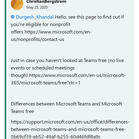
ChristianBergstrom
May 25, 2020
Durgesh_Khandal
Hello, see this page to find out if
you're eligible for nonprofit
offers https://www.microsoft.com/en-
us/nonprofits/contact-us
Just in case you haven't looked at Teams free (no live
events or scheduled meetings
though) https://www.microsoft.com/en-us/microsoft-
365/microsoft-teams/free?rtc=1
Differences between Microsoft Teams and Microsoft
Teams free
https://support.microsoft.com/en-us/office/differences-
between-microsoft-teams-and-microsoft-teams-free-
0b69cf39-eb52-49af-b255-60d46fdf8a9c