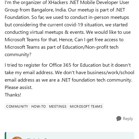
I'm the organizer of XHackers .NET Mobile Developer User
Group from Bangalore, India. Our meetup is part of .NET
Foundation. So far, we used to conduct in-person meetups
but considering the current covid-19 situation, we started
conducting virtual meetups & events. We would like to use
Microsoft Teams for that. Hence, Can I get free access to
Microsoft Teams as part of Education/Non-profit tech
community?
I tried to register for Office 365 for Education but it doesn't
take my email address. We don't have business/work/school
email address as we are a .NET foundation tech community.
Please assist.
Thanks!
COMMUNITY
HOW-TO
MEETINGS
MICROSOFT TEAMS
Reply