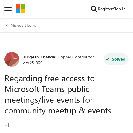
Skip to content
Register
Sign In
Open Side Menu
Microsoft Teams
Durgesh_Khandal
Copper Contributor
Forum Discussion
Solved
May 25, 2020
Regarding free access to
Microsoft Teams public
meetings/live events for
community meetup & events
Hi,