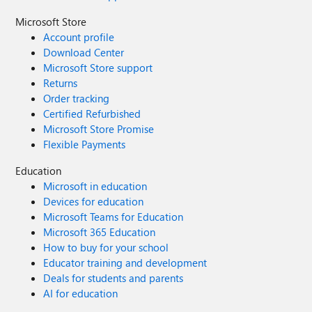
Microsoft Store
Account profile
Download Center
Microsoft Store support
Returns
Order tracking
Certified Refurbished
Microsoft Store Promise
Flexible Payments
Education
Microsoft in education
Devices for education
Microsoft Teams for Education
Microsoft 365 Education
How to buy for your school
Educator training and development
Deals for students and parents
AI for education