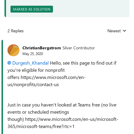
MARKED AS SOLUTION
2 Replies
Newest
Replies sorted
ChristianBergstrom
Silver Contributor
May 25, 2020
Durgesh_Khandal
Hello, see this page to find out if
you're eligible for nonprofit
offers https://www.microsoft.com/en-
us/nonprofits/contact-us
Just in case you haven't looked at Teams free (no live
events or scheduled meetings
though) https://www.microsoft.com/en-us/microsoft-
365/microsoft-teams/free?rtc=1