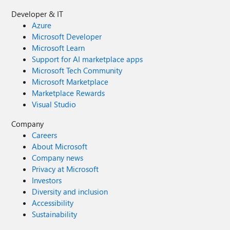
Developer & IT
Azure
Microsoft Developer
Microsoft Learn
Support for AI marketplace apps
Microsoft Tech Community
Microsoft Marketplace
Marketplace Rewards
Visual Studio
Company
Careers
About Microsoft
Company news
Privacy at Microsoft
Investors
Diversity and inclusion
Accessibility
Sustainability