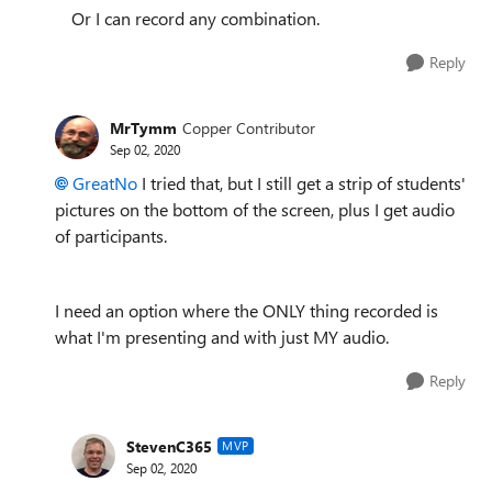
Or I can record any combination.
Reply
MrTymm
Copper Contributor
Sep 02, 2020
GreatNo
I tried that, but I still get a strip of students'
pictures on the bottom of the screen, plus I get audio
of participants.
I need an option where the ONLY thing recorded is
what I'm presenting and with just MY audio.
Reply
StevenC365
MVP
Sep 02, 2020