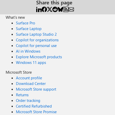
Share this page
What's new
Surface Pro
Surface Laptop
Surface Laptop Studio 2
Copilot for organizations
Copilot for personal use
AI in Windows
Explore Microsoft products
Windows 11 apps
Microsoft Store
Account profile
Download Center
Microsoft Store support
Returns
Order tracking
Certified Refurbished
Microsoft Store Promise