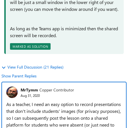
will be just a small window in the lower right of your
screen (you can move the window around if you want).
As long as the Teams app is minimized then the shared
screen will be recorded.
MARKED AS SOLUTION
View Full Discussion (21 Replies)
Show Parent Replies
MrTymm
Copper Contributor
Aug 31, 2020
As a teacher, I need an easy option to record presentations
that don't include students' images (for privacy purposes),
so I can subsequently post the lesson onto a shared
platform for students who were absent (or just need to