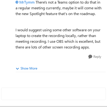
MrTymm
There's not a Teams option to do that in
a regular meeting currently, maybe it will come with
the new Spotlight feature that's on the roadmap.
I would suggest using some other software on your
laptop to create the recording locally, rather than
meeting recording. I use OBS which is excellent, but
there are lots of other screen recording apps.
Reply
Show More