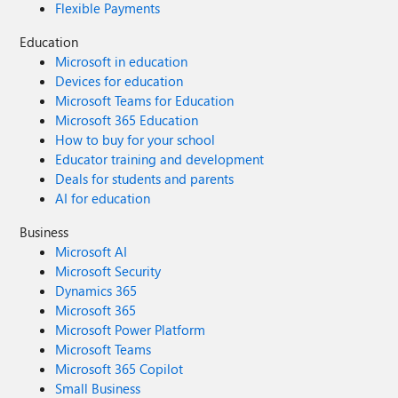
Flexible Payments
Education
Microsoft in education
Devices for education
Microsoft Teams for Education
Microsoft 365 Education
How to buy for your school
Educator training and development
Deals for students and parents
AI for education
Business
Microsoft AI
Microsoft Security
Dynamics 365
Microsoft 365
Microsoft Power Platform
Microsoft Teams
Microsoft 365 Copilot
Small Business