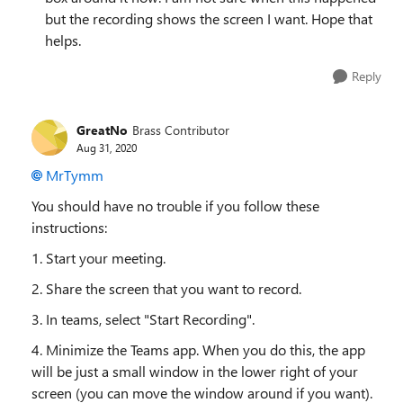
but the recording shows the screen I want. Hope that
helps.
Reply
GreatNo
Brass Contributor
Aug 31, 2020
MrTymm
You should have no trouble if you follow these
instructions:
1. Start your meeting.
2. Share the screen that you want to record.
3. In teams, select "Start Recording".
4. Minimize the Teams app. When you do this, the app
will be just a small window in the lower right of your
screen (you can move the window around if you want).