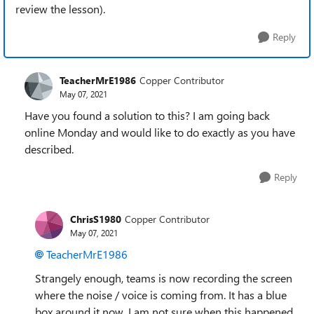
review the lesson).
Reply
TeacherMrE1986
Copper Contributor
May 07, 2021
Have you found a solution to this? I am going back
online Monday and would like to do exactly as you have
described.
Reply
ChrisS1980
Copper Contributor
May 07, 2021
TeacherMrE1986
Strangely enough, teams is now recording the screen
where the noise / voice is coming from. It has a blue
box around it now. I am not sure when this happened