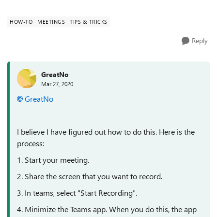
like to record that s...
HOW-TO
MEETINGS
TIPS & TRICKS
Reply
GreatNo
Mar 27, 2020
GreatNo
I believe I have figured out how to do this. Here is the
process:
1. Start your meeting.
2. Share the screen that you want to record.
3. In teams, select "Start Recording".
4. Minimize the Teams app. When you do this, the app