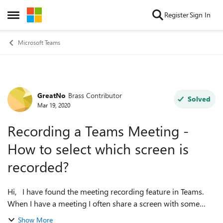
Skip to content
Register
Sign In
Open Side Menu
Microsoft Teams
GreatNo
Brass Contributor
Forum Discussion
Solved
Mar 19, 2020
Recording a Teams Meeting -
How to select which screen is
recorded?
Hi, I have found the meeting recording feature in Teams.
When I have a meeting I often share a screen with some
application that I am showing the other participants. I would
Show More