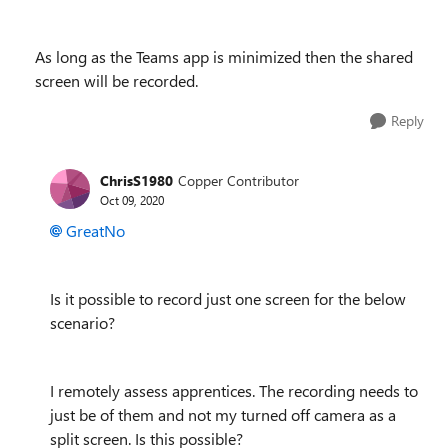
As long as the Teams app is minimized then the shared
screen will be recorded.
Reply
ChrisS1980
Copper Contributor
Oct 09, 2020
GreatNo
Is it possible to record just one screen for the below
scenario?
I remotely assess apprentices. The recording needs to
just be of them and not my turned off camera as a
split screen. Is this possible?