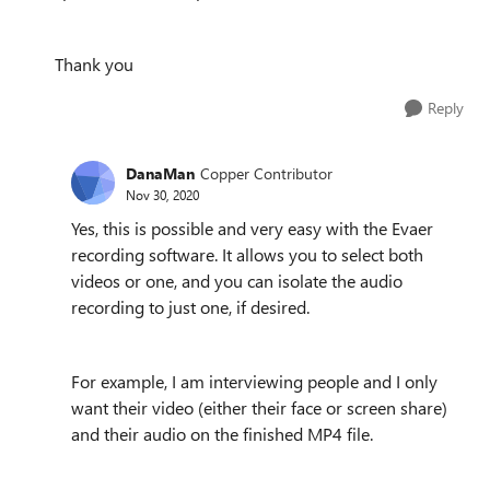
Thank you
Reply
DanaMan
Copper Contributor
Nov 30, 2020
Yes, this is possible and very easy with the Evaer
recording software. It allows you to select both
videos or one, and you can isolate the audio
recording to just one, if desired.
For example, I am interviewing people and I only
want their video (either their face or screen share)
and their audio on the finished MP4 file.