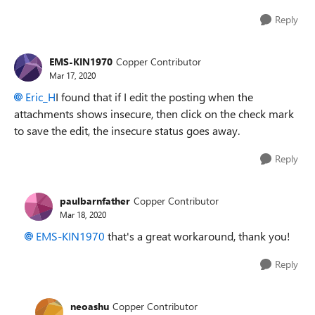
Reply
EMS-KIN1970
Copper Contributor
Mar 17, 2020
Eric_H
I found that if I edit the posting when the
attachments shows insecure, then click on the check mark
to save the edit, the insecure status goes away.
Reply
paulbarnfather
Copper Contributor
Mar 18, 2020
EMS-KIN1970
that's a great workaround, thank you!
Reply
neoashu
Copper Contributor