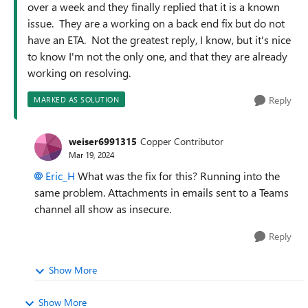
over a week and they finally replied that it is a known
issue. They are a working on a back end fix but do not
have an ETA. Not the greatest reply, I know, but it's nice
to know I'm not the only one, and that they are already
working on resolving.
Reply
MARKED AS SOLUTION
weiser6991315
Copper Contributor
Mar 19, 2024
Eric_H
What was the fix for this? Running into the
same problem. Attachments in emails sent to a Teams
channel all show as insecure.
Reply
Show More
Show More