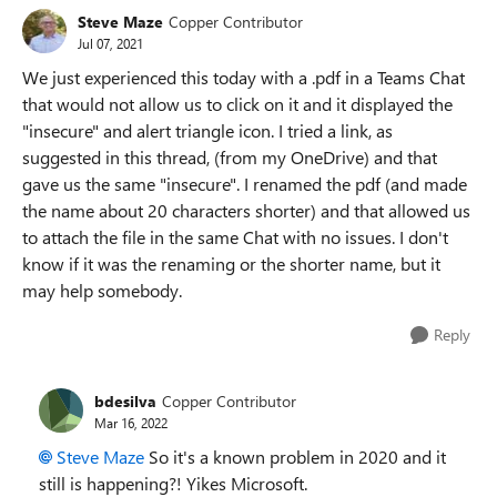
Steve Maze
Copper Contributor
Jul 07, 2021
We just experienced this today with a .pdf in a Teams Chat
that would not allow us to click on it and it displayed the
"insecure" and alert triangle icon. I tried a link, as
suggested in this thread, (from my OneDrive) and that
gave us the same "insecure". I renamed the pdf (and made
the name about 20 characters shorter) and that allowed us
to attach the file in the same Chat with no issues. I don't
know if it was the renaming or the shorter name, but it
may help somebody.
Reply
bdesilva
Copper Contributor
Mar 16, 2022
Steve Maze
So it's a known problem in 2020 and it
still is happening?! Yikes Microsoft.