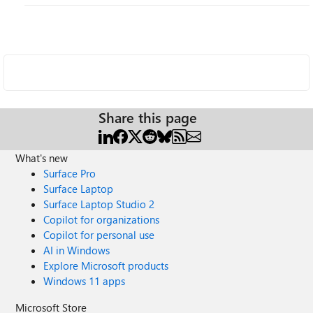
Share this page
What's new
Surface Pro
Surface Laptop
Surface Laptop Studio 2
Copilot for organizations
Copilot for personal use
AI in Windows
Explore Microsoft products
Windows 11 apps
Microsoft Store