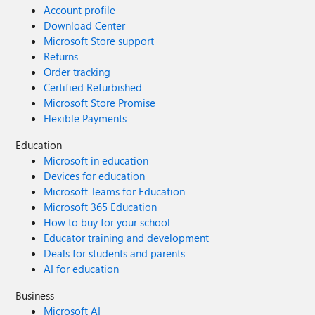
Account profile
Download Center
Microsoft Store support
Returns
Order tracking
Certified Refurbished
Microsoft Store Promise
Flexible Payments
Education
Microsoft in education
Devices for education
Microsoft Teams for Education
Microsoft 365 Education
How to buy for your school
Educator training and development
Deals for students and parents
AI for education
Business
Microsoft AI