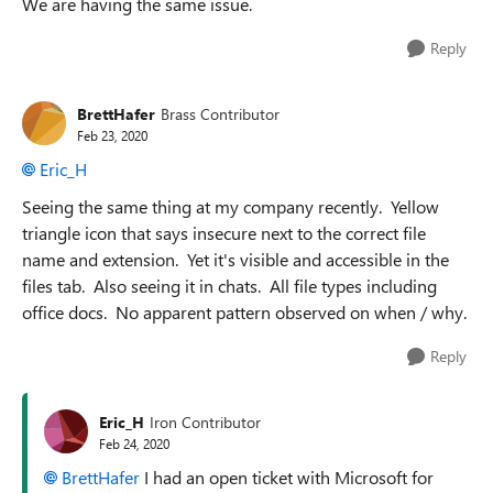
We are having the same issue.
Reply
BrettHafer
Brass Contributor
Feb 23, 2020
Eric_H
Seeing the same thing at my company recently. Yellow
triangle icon that says insecure next to the correct file
name and extension. Yet it's visible and accessible in the
files tab. Also seeing it in chats. All file types including
office docs. No apparent pattern observed on when / why.
Reply
Eric_H
Iron Contributor
Feb 24, 2020
BrettHafer
I had an open ticket with Microsoft for