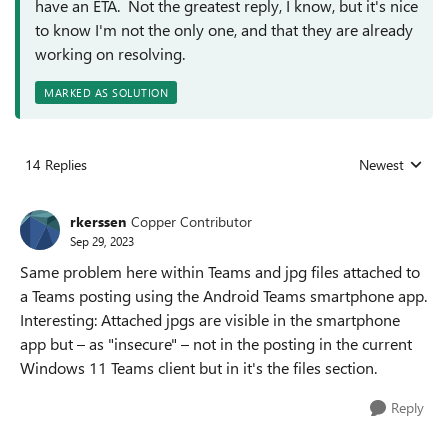
have an ETA. Not the greatest reply, I know, but it's nice
to know I'm not the only one, and that they are already
working on resolving.
MARKED AS SOLUTION
14 Replies
Newest
Replies sorted
rkerssen
Copper Contributor
Sep 29, 2023
Same problem here within Teams and jpg files attached to
a Teams posting using the Android Teams smartphone app.
Interesting: Attached jpgs are visible in the smartphone
app but – as "insecure" – not in the posting in the current
Windows 11 Teams client but in it's the files section.
Reply