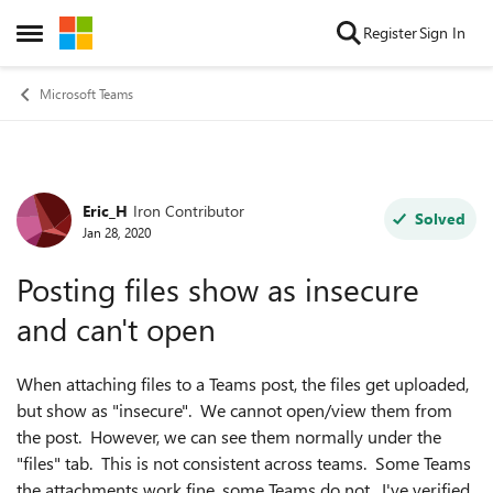
Skip to content
Register
Sign In
Open Side Menu
Microsoft Teams
Eric_H
Iron Contributor
Forum Discussion
Solved
Jan 28, 2020
Posting files show as insecure
and can't open
When attaching files to a Teams post, the files get uploaded,
but show as "insecure". We cannot open/view them from
the post. However, we can see them normally under the
"files" tab. This is not consistent across teams. Some Teams
the attachments work fine, some Teams do not. I've verified