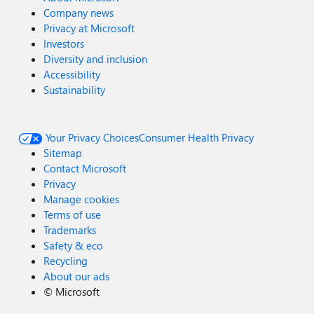
Company news
Privacy at Microsoft
Investors
Diversity and inclusion
Accessibility
Sustainability
Your Privacy Choices
Consumer Health Privacy
Sitemap
Contact Microsoft
Privacy
Manage cookies
Terms of use
Trademarks
Safety & eco
Recycling
About our ads
©
Microsoft