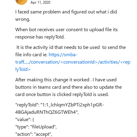
Apr 11, 2020
I faced same problem and figured out what i did
wrong.
When bot receives user consent to upload file its
response has replyToId.
It is the activity id that needs to be used to send the
file info card ie.
https://smba-
traff....../conversation/<conversationId>/activities/<rep
lyToId>
After making this change it worked . I have used
buttons in teams card and there also to update the
card once button is clicked replyToId is used.
"replyToId": "1:1_lchIqmYZbPTi2xph1pGR-
4BGAjaduRNThQZ6GTWEh4",
"value": {
"type": "fileUpload",
"action": "accept",