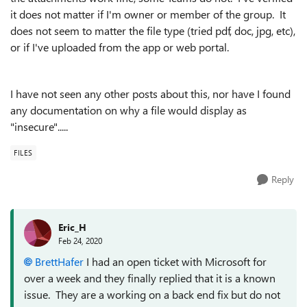
it does not matter if I'm owner or member of the group. It
does not seem to matter the file type (tried pdf, doc, jpg, etc),
or if I've uploaded from the app or web portal.
I have not seen any other posts about this, nor have I found
any documentation on why a file would display as
"insecure".....
FILES
Reply
Eric_H
Feb 24, 2020
BrettHafer
I had an open ticket with Microsoft for
over a week and they finally replied that it is a known
issue. They are a working on a back end fix but do not