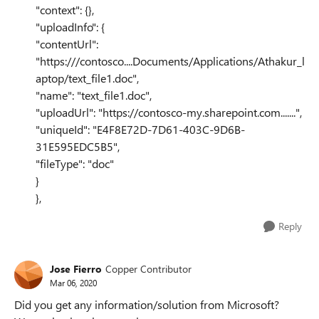
"context": {},
"uploadInfo": {
"contentUrl":
"https:///contosco....Documents/Applications/Athakur_l
aptop/text_file1.doc",
"name": "text_file1.doc",
"uploadUrl": "https://contosco-my.sharepoint.com.......",
"uniqueId": "E4F8E72D-7D61-403C-9D6B-
31E595EDC5B5",
"fileType": "doc"
}
},
Reply
Jose Fierro
Copper Contributor
Mar 06, 2020
Did you get any information/solution from Microsoft?