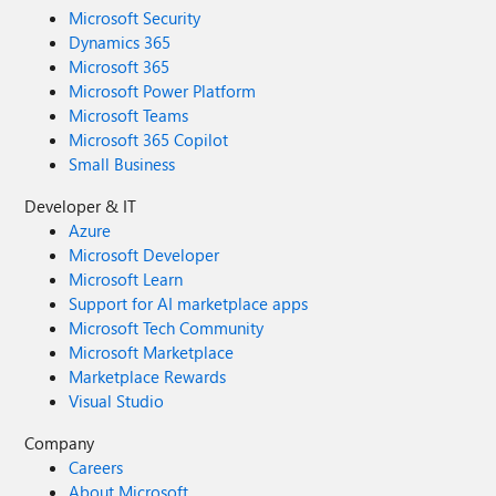
Microsoft Security
Dynamics 365
Microsoft 365
Microsoft Power Platform
Microsoft Teams
Microsoft 365 Copilot
Small Business
Developer & IT
Azure
Microsoft Developer
Microsoft Learn
Support for AI marketplace apps
Microsoft Tech Community
Microsoft Marketplace
Marketplace Rewards
Visual Studio
Company
Careers
About Microsoft