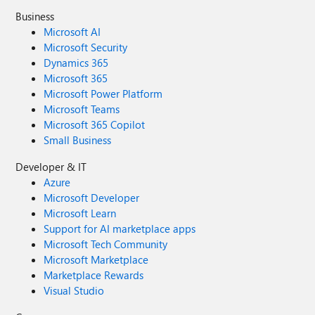
Business
Microsoft AI
Microsoft Security
Dynamics 365
Microsoft 365
Microsoft Power Platform
Microsoft Teams
Microsoft 365 Copilot
Small Business
Developer & IT
Azure
Microsoft Developer
Microsoft Learn
Support for AI marketplace apps
Microsoft Tech Community
Microsoft Marketplace
Marketplace Rewards
Visual Studio