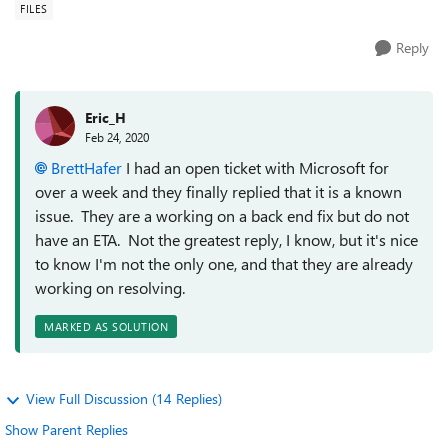
FILES
Reply
Eric_H
Feb 24, 2020
BrettHafer
I had an open ticket with Microsoft for
over a week and they finally replied that it is a known
issue. They are a working on a back end fix but do not
have an ETA. Not the greatest reply, I know, but it's nice
to know I'm not the only one, and that they are already
working on resolving.
MARKED AS SOLUTION
View Full Discussion (14 Replies)
Show Parent Replies