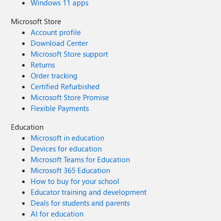
Windows 11 apps
Microsoft Store
Account profile
Download Center
Microsoft Store support
Returns
Order tracking
Certified Refurbished
Microsoft Store Promise
Flexible Payments
Education
Microsoft in education
Devices for education
Microsoft Teams for Education
Microsoft 365 Education
How to buy for your school
Educator training and development
Deals for students and parents
AI for education