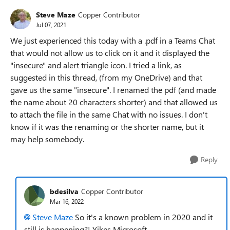
Steve Maze
Copper Contributor
Jul 07, 2021
We just experienced this today with a .pdf in a Teams Chat
that would not allow us to click on it and it displayed the
"insecure" and alert triangle icon. I tried a link, as
suggested in this thread, (from my OneDrive) and that
gave us the same "insecure". I renamed the pdf (and made
the name about 20 characters shorter) and that allowed us
to attach the file in the same Chat with no issues. I don't
know if it was the renaming or the shorter name, but it
may help somebody.
Reply
bdesilva
Copper Contributor
Mar 16, 2022
Steve Maze
So it's a known problem in 2020 and it
still is happening?! Yikes Microsoft.