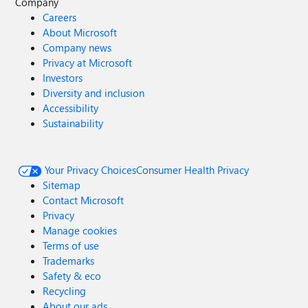
Company
Careers
About Microsoft
Company news
Privacy at Microsoft
Investors
Diversity and inclusion
Accessibility
Sustainability
Your Privacy Choices
Consumer Health Privacy
Sitemap
Contact Microsoft
Privacy
Manage cookies
Terms of use
Trademarks
Safety & eco
Recycling
About our ads