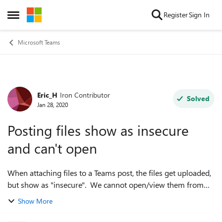
Skip to content
Register
Sign In
Open Side Menu
Microsoft Teams
Eric_H
Iron Contributor
Forum Discussion
Solved
Jan 28, 2020
Posting files show as insecure
and can't open
When attaching files to a Teams post, the files get uploaded,
but show as "insecure". We cannot open/view them from
the post. However, we can see them normally under the
Show More
"files" tab. This is not c...