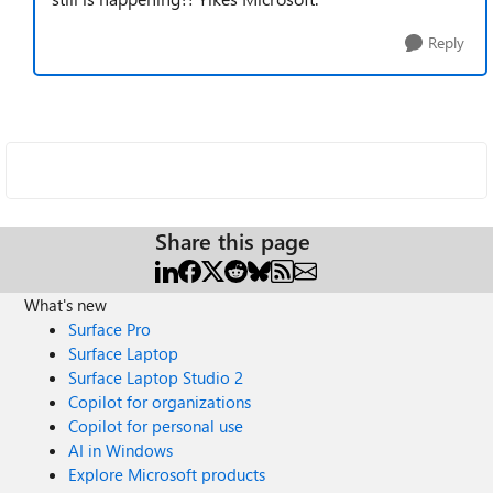
Reply
Share this page
What's new
Surface Pro
Surface Laptop
Surface Laptop Studio 2
Copilot for organizations
Copilot for personal use
AI in Windows
Explore Microsoft products