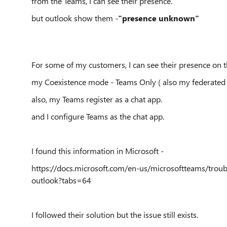
from the Teams, I can see their presence.
but outlook show them -
"presence unknown"
For some of my customers, I can see their presence on t
my Coexistence mode - Teams Only ( also my federated 
also, my Teams register as a chat app.
and I configure Teams as the chat app.
I found this information in Microsoft -
https://docs.microsoft.com/en-us/microsoftteams/trou
outlook?tabs=64
I followed their solution but the issue still exists.