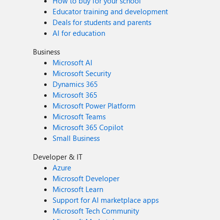
How to buy for your school
Educator training and development
Deals for students and parents
AI for education
Business
Microsoft AI
Microsoft Security
Dynamics 365
Microsoft 365
Microsoft Power Platform
Microsoft Teams
Microsoft 365 Copilot
Small Business
Developer & IT
Azure
Microsoft Developer
Microsoft Learn
Support for AI marketplace apps
Microsoft Tech Community