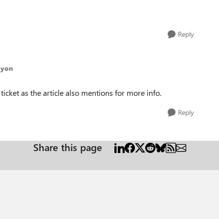
Reply
ayon
icket as the article also mentions for more info.
Reply
Share this page