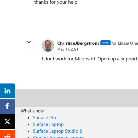
thanks for your help.
ChristianJBergstrom
to ElazarOh
MVP
May 11, 2021
I dont work for Microsoft. Open up a support t
What's new
Surface Pro
Surface Laptop
Surface Laptop Studio 2
Copilot for organizations