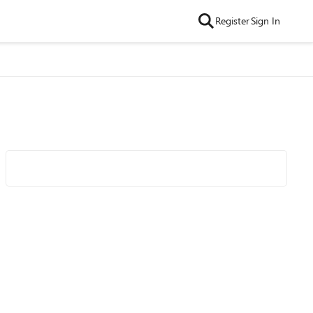
Register
Sign In