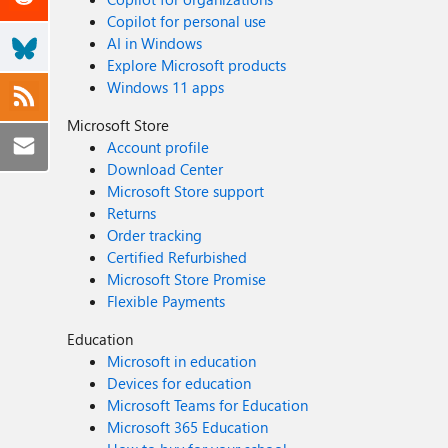
Copilot for personal use
AI in Windows
Explore Microsoft products
Windows 11 apps
Microsoft Store
Account profile
Download Center
Microsoft Store support
Returns
Order tracking
Certified Refurbished
Microsoft Store Promise
Flexible Payments
Education
Microsoft in education
Devices for education
Microsoft Teams for Education
Microsoft 365 Education