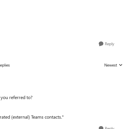
Reply
eplies
Newest
Replies sorted
e you referred to?
rated (external) Teams contacts."
Reply