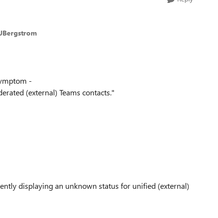
nJBergstrom
 Symptom -
erated (external) Teams contacts."
rently displaying an unknown status for unified (external)