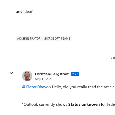
any idea?
ADMINISTRATOR
MICROSOFT TEAMS
3 R
ChristianJBergstrom
MVP
May 11, 2021
ElazarOhayon
Hello, did you really read the articl
"Outlook currently shows
Status unknown
for fede