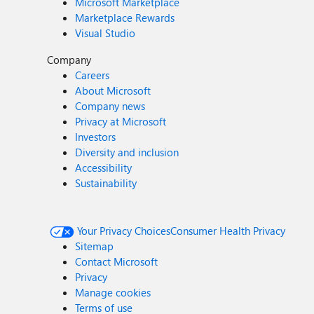
Microsoft Marketplace
Marketplace Rewards
Visual Studio
Company
Careers
About Microsoft
Company news
Privacy at Microsoft
Investors
Diversity and inclusion
Accessibility
Sustainability
Your Privacy Choices
Consumer Health Privacy
Sitemap
Contact Microsoft
Privacy
Manage cookies
Terms of use