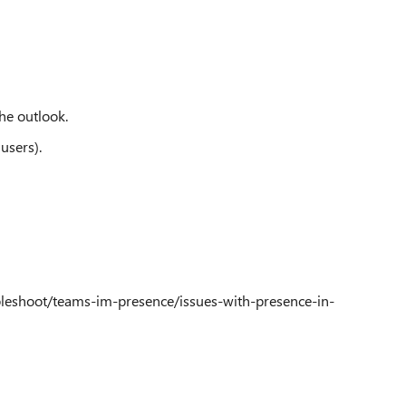
he outlook.
users).
bleshoot/teams-im-presence/issues-with-presence-in-