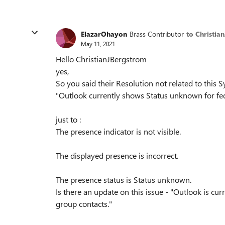
ElazarOhayon
Brass Contributor
to Christia
May 11, 2021
Hello ChristianJBergstrom
yes,
So you said their Resolution not related to this
"Outlook currently shows Status unknown for fed
just to :
The presence indicator is not visible.
The displayed presence is incorrect.
The presence status is Status unknown.
Is there an update on this issue - "Outlook is cur
group contacts."