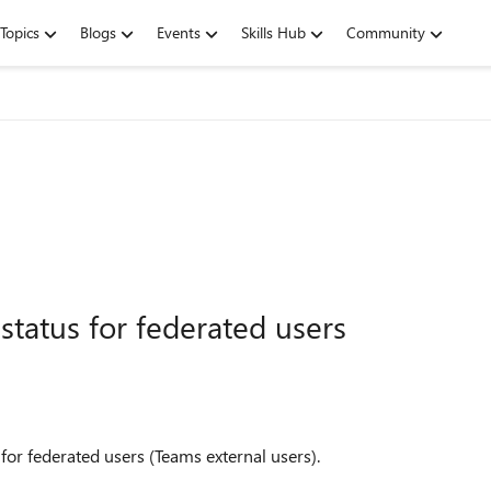
Topics
Blogs
Events
Skills Hub
Community
tatus for federated users
 for federated users (Teams external users).