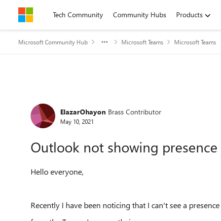
Skip to content
Tech Community
Community Hubs
Products
Microsoft Community Hub
Microsoft Teams
Microsoft Teams
Forum Discussion
ElazarOhayon
Brass Contributor
May 10, 2021
Outlook not showing presence s
Hello everyone,
Recently I have been noticing that I can't see a presence