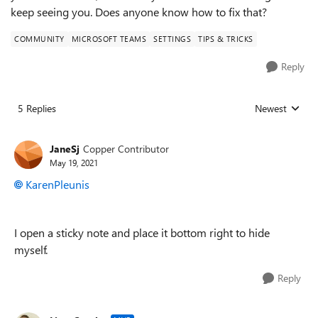
keep seeing you. Does anyone know how to fix that?
COMMUNITY
MICROSOFT TEAMS
SETTINGS
TIPS & TRICKS
Reply
5 Replies
Newest
Replies sorted
JaneSj
Copper Contributor
May 19, 2021
KarenPleunis
I open a sticky note and place it bottom right to hide
myself.
Reply