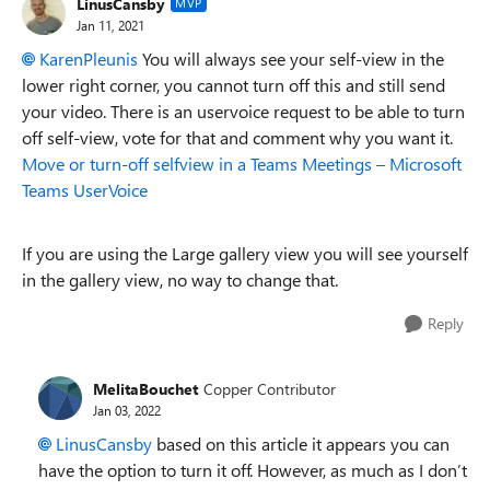
LinusCansby
MVP
Jan 11, 2021
KarenPleunis
You will always see your self-view in the
lower right corner, you cannot turn off this and still send
your video. There is an uservoice request to be able to turn
off self-view, vote for that and comment why you want it.
Move or turn-off selfview in a Teams Meetings – Microsoft
Teams UserVoice
If you are using the Large gallery view you will see yourself
in the gallery view, no way to change that.
Reply
MelitaBouchet
Copper Contributor
Jan 03, 2022
LinusCansby
based on this article it appears you can
have the option to turn it off. However, as much as I don’t