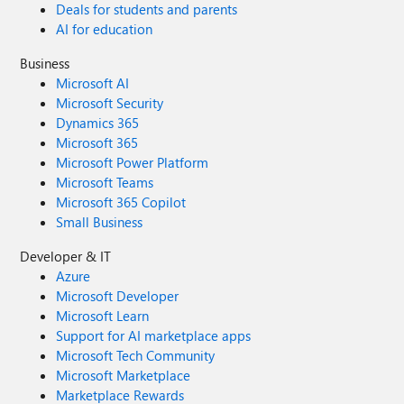
Deals for students and parents
AI for education
Business
Microsoft AI
Microsoft Security
Dynamics 365
Microsoft 365
Microsoft Power Platform
Microsoft Teams
Microsoft 365 Copilot
Small Business
Developer & IT
Azure
Microsoft Developer
Microsoft Learn
Support for AI marketplace apps
Microsoft Tech Community
Microsoft Marketplace
Marketplace Rewards