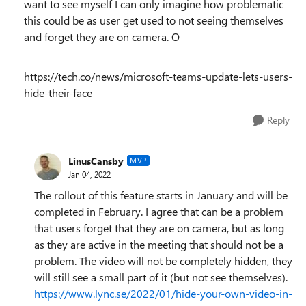
want to see myself I can only imagine how problematic
this could be as user get used to not seeing themselves
and forget they are on camera. O
https://tech.co/news/microsoft-teams-update-lets-users-
hide-their-face
Reply
LinusCansby
MVP
Jan 04, 2022
The rollout of this feature starts in January and will be
completed in February. I agree that can be a problem
that users forget that they are on camera, but as long
as they are active in the meeting that should not be a
problem. The video will not be completely hidden, they
will still see a small part of it (but not see themselves).
https://www.lync.se/2022/01/hide-your-own-video-in-