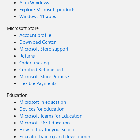
AI in Windows
Explore Microsoft products
Windows 11 apps
Microsoft Store
Account profile
Download Center
Microsoft Store support
Returns
Order tracking
Certified Refurbished
Microsoft Store Promise
Flexible Payments
Education
Microsoft in education
Devices for education
Microsoft Teams for Education
Microsoft 365 Education
How to buy for your school
Educator training and development