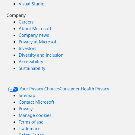
Visual Studio
Company
Careers
About Microsoft
Company news
Privacy at Microsoft
Investors
Diversity and inclusion
Accessibility
Sustainability
Your Privacy Choices
Consumer Health Privacy
Sitemap
Contact Microsoft
Privacy
Manage cookies
Terms of use
Trademarks