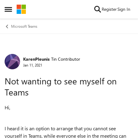
Skip to content
Register
Sign In
Open Side Menu
Microsoft Teams
KarenPleunis
Tin Contributor
Forum Discussion
Jan 11, 2021
Not wanting to see myself on
Teams
Hi,
I heard it is an option to arrange that you cannot see
yourself in Teams, while everyone else in the meeting can