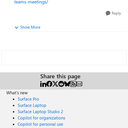
teams-meetings/
Reply
Show More
Share this page
What's new
Surface Pro
Surface Laptop
Surface Laptop Studio 2
Copilot for organizations
Copilot for personal use