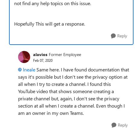
not find any help topics on this issue.
Hopefully This will get a response.
Reply
alavios
Former Employee
Feb 07, 2020
lneale
Same here. I have found documentation that
says it's possible but I don't see the privacy option at
all when I try to create a channel. I found this
YouTube video that shows someone creating a
private channel but, again, I don't see the privacy
section at all when I create a channel. Even though I
am an owner in my own Teams.
Reply