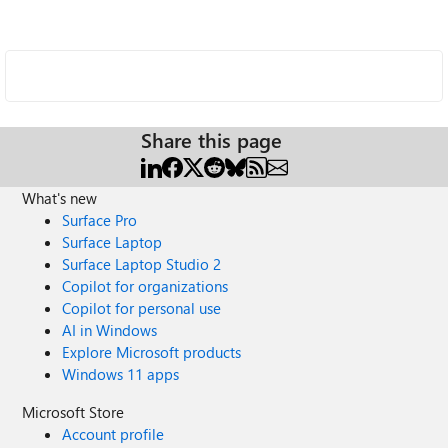
Share this page
What's new
Surface Pro
Surface Laptop
Surface Laptop Studio 2
Copilot for organizations
Copilot for personal use
AI in Windows
Explore Microsoft products
Windows 11 apps
Microsoft Store
Account profile