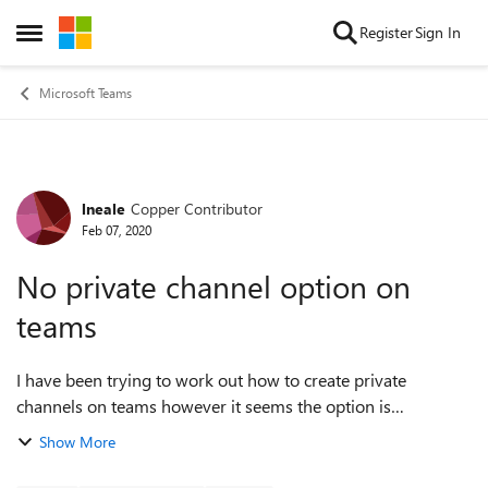
Skip to content
Register
Sign In
Open Side Menu
Microsoft Teams
lneale
Copper Contributor
Forum Discussion
Feb 07, 2020
No private channel option on
teams
I have been trying to work out how to create private
channels on teams however it seems the option is
unavailable. Looking at the settings of the team, the option
Show More
is enabled but not when I create a n...