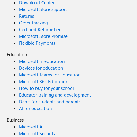
Download Center
Microsoft Store support
Returns
Order tracking
Certified Refurbished
Microsoft Store Promise
Flexible Payments
Education
Microsoft in education
Devices for education
Microsoft Teams for Education
Microsoft 365 Education
How to buy for your school
Educator training and development
Deals for students and parents
AI for education
Business
Microsoft AI
Microsoft Security