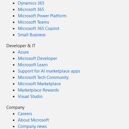
Dynamics 365
Microsoft 365
Microsoft Power Platform
Microsoft Teams
Microsoft 365 Copilot
Small Business
Developer & IT
Azure
Microsoft Developer
Microsoft Learn
Support for AI marketplace apps
Microsoft Tech Community
Microsoft Marketplace
Marketplace Rewards
Visual Studio
Company
Careers
About Microsoft
Company news