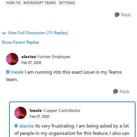
HOW-TO
MICROSOFT TEAMS
SETTINGS
Reply
View Full Discussion (13 Replies)
Show Parent Replies
alavios
Former Employee
Feb 07, 2020
lneale
I am running into this exact issue in my Teams
team.
Reply
lneale
Copper Contributor
Feb 07, 2020
alavios
its very frustrating. I am being asked by a lot
of people in my organisation for this feature. I also can