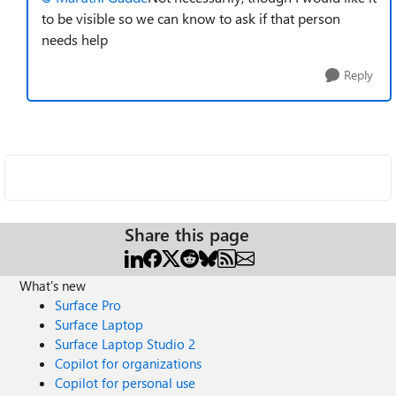
to be visible so we can know to ask if that person
needs help
Reply
Share this page
What's new
Surface Pro
Surface Laptop
Surface Laptop Studio 2
Copilot for organizations
Copilot for personal use