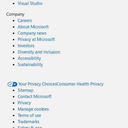
Visual Studio
Company
Careers
About Microsoft
Company news
Privacy at Microsoft
Investors
Diversity and inclusion
Accessibility
Sustainability
Your Privacy Choices
Consumer Health Privacy
Sitemap
Contact Microsoft
Privacy
Manage cookies
Terms of use
Trademarks
Safety & eco