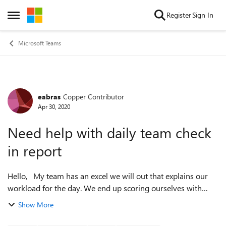
Skip to content
Register
Sign In
Open Side Menu
Microsoft Teams
eabras
Copper Contributor
Forum Discussion
Apr 30, 2020
Need help with daily team check
in report
Hello, My team has an excel we will out that explains our
workload for the day. We end up scoring ourselves with
green, yellow, or red and if we are yellow or red we explain
Show More
what we could use hel...