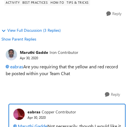
ACTIVITY
BEST PRACTICES
HOW-TO
TIPS & TRICKS
Reply
View Full Discussion (3 Replies)
Show Parent Replies
Maruthi Gadde
Iron Contributor
Apr 30, 2020
eabras
Are you requiring that the yellow and red record
be posted within your Team Chat
Reply
eabras
Copper Contributor
Apr 30, 2020
Maruthi Gadde
Not necessarily, though I would like it