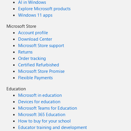
AI in Windows
Explore Microsoft products
Windows 11 apps
Microsoft Store
Account profile
Download Center
Microsoft Store support
Returns
Order tracking
Certified Refurbished
Microsoft Store Promise
Flexible Payments
Education
Microsoft in education
Devices for education
Microsoft Teams for Education
Microsoft 365 Education
How to buy for your school
Educator training and development