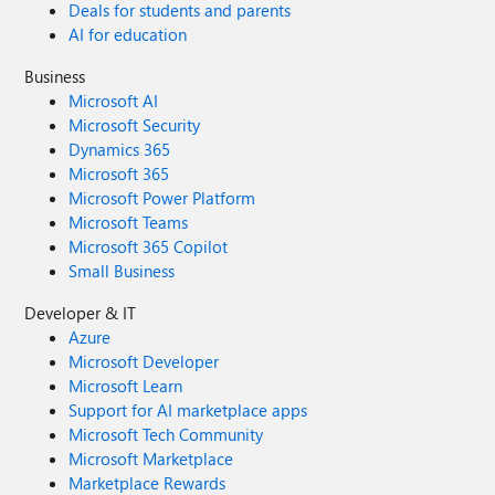
Deals for students and parents
AI for education
Business
Microsoft AI
Microsoft Security
Dynamics 365
Microsoft 365
Microsoft Power Platform
Microsoft Teams
Microsoft 365 Copilot
Small Business
Developer & IT
Azure
Microsoft Developer
Microsoft Learn
Support for AI marketplace apps
Microsoft Tech Community
Microsoft Marketplace
Marketplace Rewards