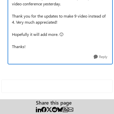
video conference yesterday.
Thank you for the updates to make 9 video instead of
4. Very much appreciated!
Hopefully it will add more.
🙂
Thanks!
Reply
Share this page