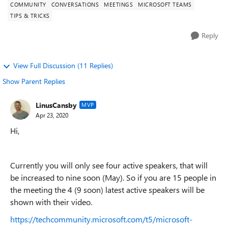
COMMUNITY
CONVERSATIONS
MEETINGS
MICROSOFT TEAMS
TIPS & TRICKS
Reply
View Full Discussion (11 Replies)
Show Parent Replies
LinusCansby
MVP
Apr 23, 2020
Hi,
Currently you will only see four active speakers, that will
be increased to nine soon (May). So if you are 15 people in
the meeting the 4 (9 soon) latest active speakers will be
shown with their video.
https://techcommunity.microsoft.com/t5/microsoft-