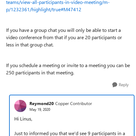
teams/view-all-participants-in-video-meeting/m-
p/1232361/highlight/true#M47412
If you have a group chat you will only be able to start a
video conference from that if you are 20 participants or
less in that group chat.
If you schedule a meeting or invite to a meeting you can be
250 participants in that meeting.
Reply
Reymond20
Copper Contributor
May 19, 2020
Hi Linus,
Just to informed you that we'd see 9 participants in a