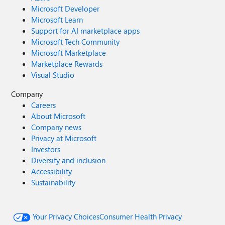
Microsoft Developer
Microsoft Learn
Support for AI marketplace apps
Microsoft Tech Community
Microsoft Marketplace
Marketplace Rewards
Visual Studio
Company
Careers
About Microsoft
Company news
Privacy at Microsoft
Investors
Diversity and inclusion
Accessibility
Sustainability
Your Privacy Choices
Consumer Health Privacy