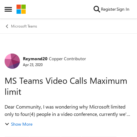
Skip to content
Register
Sign In
Open Side Menu
Microsoft Teams
Reymond20
Copper Contributor
Forum Discussion
Apr 23, 2020
MS Teams Video Calls Maximum
limit
Dear Community, I was wondering why Microsoft limited
only to four(4) people in a video conference, currently we've
had a 15 people to join a townhall in our company but only
Show More
four persons in a video ...