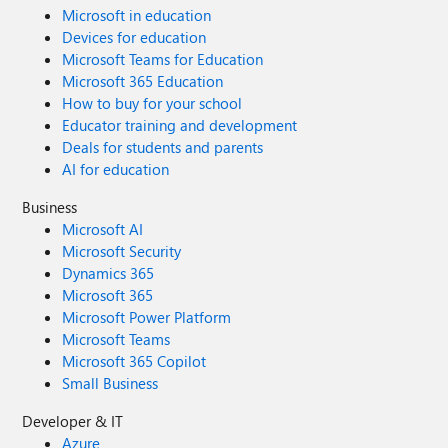
Microsoft in education
Devices for education
Microsoft Teams for Education
Microsoft 365 Education
How to buy for your school
Educator training and development
Deals for students and parents
AI for education
Business
Microsoft AI
Microsoft Security
Dynamics 365
Microsoft 365
Microsoft Power Platform
Microsoft Teams
Microsoft 365 Copilot
Small Business
Developer & IT
Azure