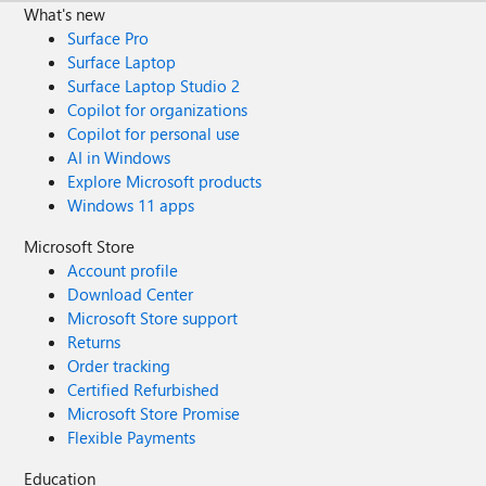
What's new
Surface Pro
Surface Laptop
Surface Laptop Studio 2
Copilot for organizations
Copilot for personal use
AI in Windows
Explore Microsoft products
Windows 11 apps
Microsoft Store
Account profile
Download Center
Microsoft Store support
Returns
Order tracking
Certified Refurbished
Microsoft Store Promise
Flexible Payments
Education