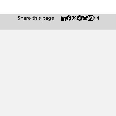
Share this page