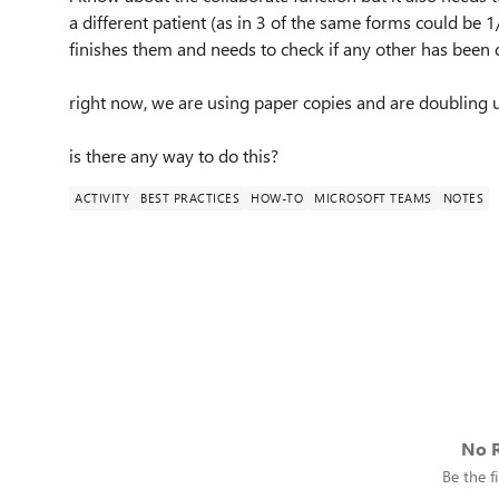
a different patient (as in 3 of the same forms could be 
finishes them and needs to check if any other has been 
right now, we are using paper copies and are doubling up
is there any way to do this?
ACTIVITY
BEST PRACTICES
HOW-TO
MICROSOFT TEAMS
NOTES
No R
Be the fi