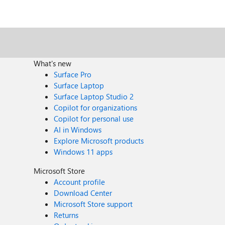
What's new
Surface Pro
Surface Laptop
Surface Laptop Studio 2
Copilot for organizations
Copilot for personal use
AI in Windows
Explore Microsoft products
Windows 11 apps
Microsoft Store
Account profile
Download Center
Microsoft Store support
Returns