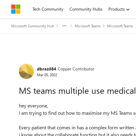
Skip to content
Tech Community
Community Hubs
Products
Microsoft Community Hub
Microsoft Teams
Microsoft Teams
Forum Discussion
dbrazil84
Copper Contributor
Mar 05, 2022
MS teams multiple use medica
hey everyone,
I am trying to find out how to maximise my MS Teams so
Every patient that comes in has a complex form written 
i know about the collaborate function but it also needs 