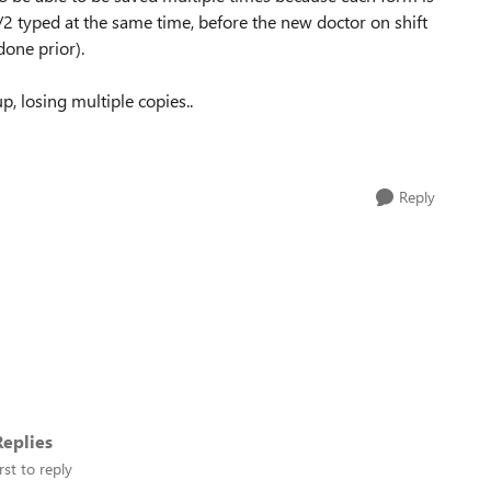
1/2 typed at the same time, before the new doctor on shift
done prior).
, losing multiple copies..
Reply
eplies
rst to reply