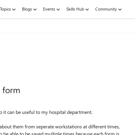
Topics
Blogs
Events
Skills Hub
Community
l form
 it can be useful to my hospital department.
about them from seperate workstations at different times,
to be able to be saved multiple times because each form is