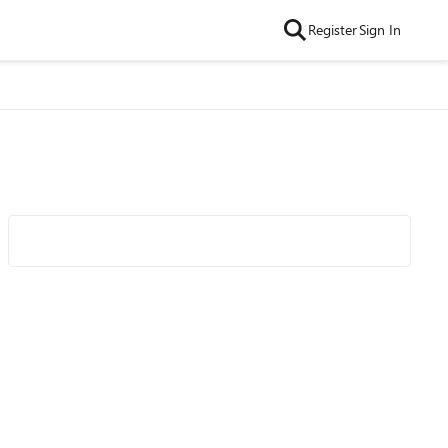
Register
Sign In