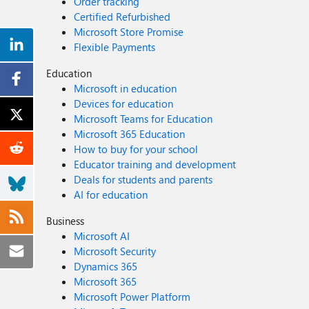
Order tracking
Certified Refurbished
Microsoft Store Promise
Flexible Payments
Education
Microsoft in education
Devices for education
Microsoft Teams for Education
Microsoft 365 Education
How to buy for your school
Educator training and development
Deals for students and parents
AI for education
Business
Microsoft AI
Microsoft Security
Dynamics 365
Microsoft 365
Microsoft Power Platform