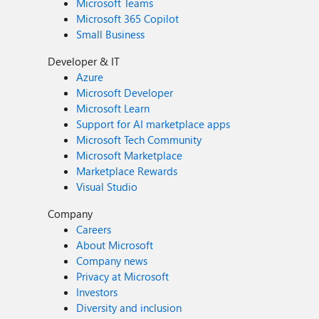
Microsoft Teams
Microsoft 365 Copilot
Small Business
Developer & IT
Azure
Microsoft Developer
Microsoft Learn
Support for AI marketplace apps
Microsoft Tech Community
Microsoft Marketplace
Marketplace Rewards
Visual Studio
Company
Careers
About Microsoft
Company news
Privacy at Microsoft
Investors
Diversity and inclusion