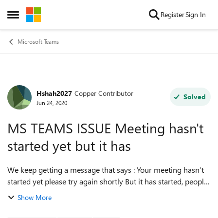
Skip to content
Register
Sign In
Open Side Menu
Microsoft Teams
Hshah2027
Copper Contributor
Forum Discussion
Solved
Jun 24, 2020
MS TEAMS ISSUE Meeting hasn't
started yet but it has
We keep getting a message that says : Your meeting hasn’t
started yet please try again shortly But it has started, people
are participating but it won’t allow us to join? What do we
Show More
do?? We’ve l...