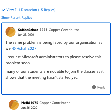
View Full Discussion (15 Replies)
Show Parent Replies
SaifeeSchool5253
Copper Contributor
Jun 25, 2020
The same problem is being faced by our organisation as
well
Hshah2027
i request Microsoft administrators to please resolve this
problem soon.
many of our students are not able to join the classes as it
shows that the meeting hasn't started yet.
Reply
Neild1975
Copper Contributor
Jun 26, 2020