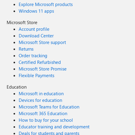
Explore Microsoft products
Windows 11 apps
Microsoft Store
Account profile
Download Center
Microsoft Store support
Returns
Order tracking
Certified Refurbished
Microsoft Store Promise
Flexible Payments
Education
Microsoft in education
Devices for education
Microsoft Teams for Education
Microsoft 365 Education
How to buy for your school
Educator training and development
Deals for students and parents