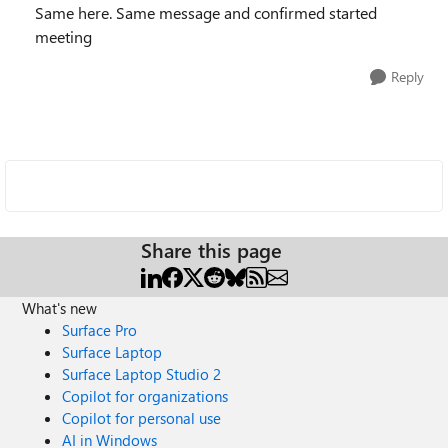
Same here. Same message and confirmed started
meeting
Reply
Share this page
What's new
Surface Pro
Surface Laptop
Surface Laptop Studio 2
Copilot for organizations
Copilot for personal use
AI in Windows