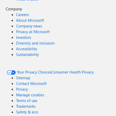
Company
Careers
About Microsoft
Company news
Privacy at Microsoft
Investors
Diversity and inclusion
Accessibility
Sustainability
Your Privacy Choices
Consumer Health Privacy
Sitemap
Contact Microsoft
Privacy
Manage cookies
Terms of use
Trademarks
Safety & eco