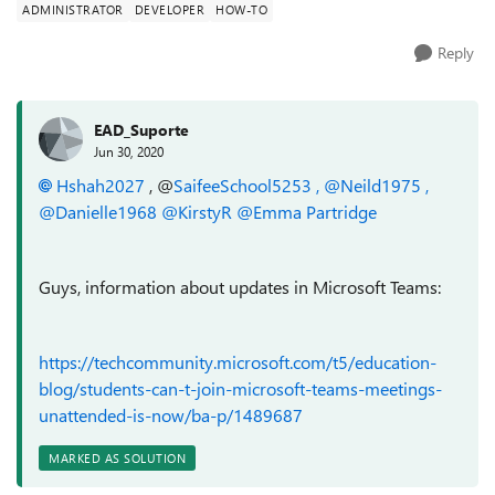
ADMINISTRATOR
DEVELOPER
HOW-TO
Reply
EAD_Suporte
Jun 30, 2020
Hshah2027
, @
SaifeeSchool5253 , @
Neild1975
,
@
Danielle1968 @
KirstyR
@Emma Partridge
Guys, information about updates in Microsoft Teams:
https://techcommunity.microsoft.com/t5/education-
blog/students-can-t-join-microsoft-teams-meetings-
unattended-is-now/ba-p/1489687
MARKED AS SOLUTION