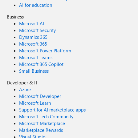
AI for education
Business
Microsoft AI
Microsoft Security
Dynamics 365
Microsoft 365
Microsoft Power Platform
Microsoft Teams
Microsoft 365 Copilot
Small Business
Developer & IT
Azure
Microsoft Developer
Microsoft Learn
Support for AI marketplace apps
Microsoft Tech Community
Microsoft Marketplace
Marketplace Rewards
Visual Studio