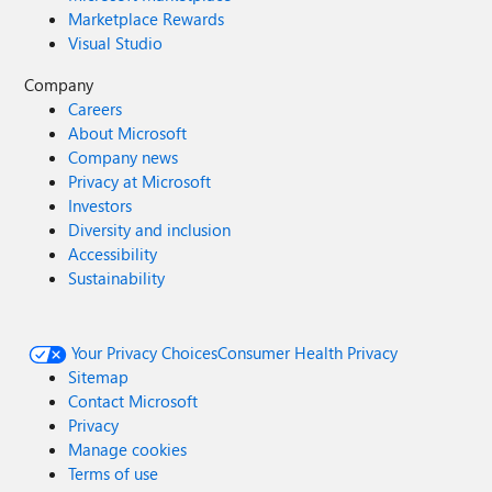
Marketplace Rewards
Visual Studio
Company
Careers
About Microsoft
Company news
Privacy at Microsoft
Investors
Diversity and inclusion
Accessibility
Sustainability
Your Privacy Choices
Consumer Health Privacy
Sitemap
Contact Microsoft
Privacy
Manage cookies
Terms of use