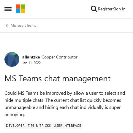
Skip to content
Register
Sign In
Open Side Menu
Microsoft Teams
allantzke
Copper Contributor
Forum Discussion
Jan 11, 2022
MS Teams chat management
Could MS Teams be improved by allow a user to select and
hide multiple chats. The current chat list quickly becomes
unmanageable and hiding each chat individually is super
annoying.
DEVELOPER
TIPS & TRICKS
USER INTERFACE