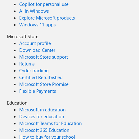
Copilot for personal use
AI in Windows
Explore Microsoft products
Windows 11 apps
Microsoft Store
Account profile
Download Center
Microsoft Store support
Returns
Order tracking
Certified Refurbished
Microsoft Store Promise
Flexible Payments
Education
Microsoft in education
Devices for education
Microsoft Teams for Education
Microsoft 365 Education
How to buy for your school