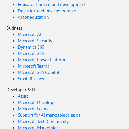
Educator training and development
Deals for students and parents
AI for education
Business
Microsoft AI
Microsoft Security
Dynamics 365
Microsoft 365
Microsoft Power Platform
Microsoft Teams
Microsoft 365 Copilot
Small Business
Developer & IT
Azure
Microsoft Developer
Microsoft Learn
Support for AI marketplace apps
Microsoft Tech Community
Microsoft Marketplace