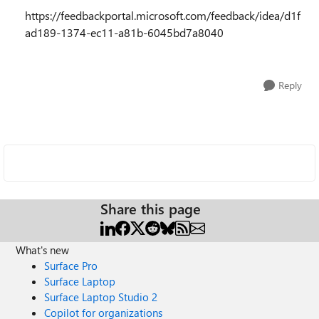
https://feedbackportal.microsoft.com/feedback/idea/d1f
ad189-1374-ec11-a81b-6045bd7a8040
Reply
Share this page
What's new
Surface Pro
Surface Laptop
Surface Laptop Studio 2
Copilot for organizations