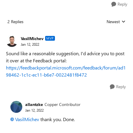
Reply
2 Replies
Newest
Replies sorted
VasilMichev
MVP
Jan 12, 2022
Sound like a reasonable suggestion, I'd advice you to post
it over at the Feedback portal:
https://feedbackportal.microsoft.com/feedback/forum/ad1
98462-1c1c-ec11-b6e7-0022481f8472
Reply
allantzke
Copper Contributor
Jan 12, 2022
VasilMichev
thank you. Done.