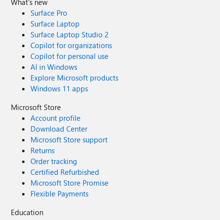
What's new
Surface Pro
Surface Laptop
Surface Laptop Studio 2
Copilot for organizations
Copilot for personal use
AI in Windows
Explore Microsoft products
Windows 11 apps
Microsoft Store
Account profile
Download Center
Microsoft Store support
Returns
Order tracking
Certified Refurbished
Microsoft Store Promise
Flexible Payments
Education