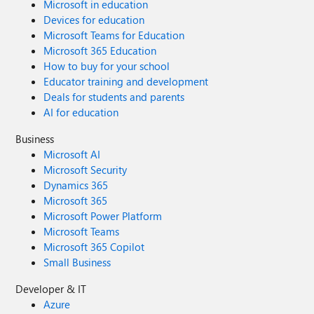
Microsoft in education
Devices for education
Microsoft Teams for Education
Microsoft 365 Education
How to buy for your school
Educator training and development
Deals for students and parents
AI for education
Business
Microsoft AI
Microsoft Security
Dynamics 365
Microsoft 365
Microsoft Power Platform
Microsoft Teams
Microsoft 365 Copilot
Small Business
Developer & IT
Azure