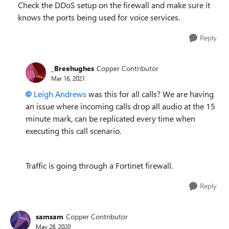
Check the DDoS setup on the firewall and make sure it
knows the ports being used for voice services.
Reply
_Breehughes
Copper Contributor
Mar 16, 2021
Leigh Andrews
was this for all calls? We are having
an issue where incoming calls drop all audio at the 15
minute mark, can be replicated every time when
executing this call scenario.
Traffic is going through a Fortinet firewall.
Reply
samsam
Copper Contributor
May 28, 2020