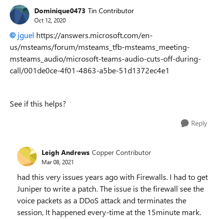
Dominique0473
Tin Contributor
Oct 12, 2020
jguel
https://answers.microsoft.com/en-
us/msteams/forum/msteams_tfb-msteams_meeting-
msteams_audio/microsoft-teams-audio-cuts-off-during-
call/001de0ce-4f01-4863-a5be-51d1372ec4e1
See if this helps?
Reply
Leigh Andrews
Copper Contributor
Mar 08, 2021
had this very issues years ago with Firewalls. I had to get
Juniper to write a patch. The issue is the firewall see the
voice packets as a DDoS attack and terminates the
session, It happened every-time at the 15minute mark.