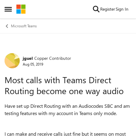
Skip to content
Register
Sign In
Open Side Menu
Microsoft Teams
jguel
Copper Contributor
Forum Discussion
Aug 05, 2019
Most calls with Teams Direct
Routing become one way audio
Have set up Direct Routing with an Audiocodes SBC and am
testing features with my account in Teams only mode.
I can make and receive calls just fine but it seems on most