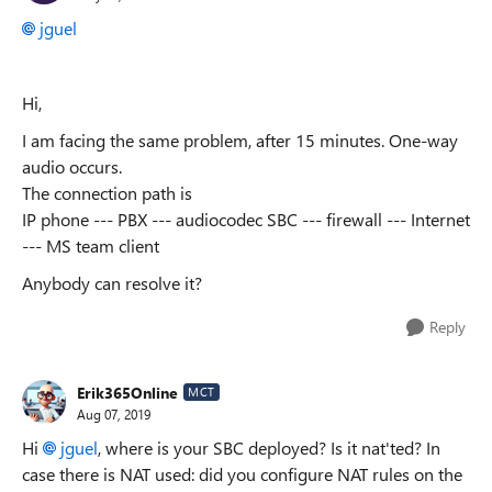
jguel
Hi,
I am facing the same problem, after 15 minutes. One-way
audio occurs.
The connection path is
IP phone --- PBX --- audiocodec SBC --- firewall --- Internet
--- MS team client
Anybody can resolve it?
Reply
Erik365Online
MCT
Aug 07, 2019
Hi
jguel
, where is your SBC deployed? Is it nat'ted? In
case there is NAT used: did you configure NAT rules on the