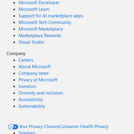
Microsoft Developer
Microsoft Learn
Support for AI marketplace apps
Microsoft Tech Community
Microsoft Marketplace
Marketplace Rewards
Visual Studio
Company
Careers
About Microsoft
Company news
Privacy at Microsoft
Investors
Diversity and inclusion
Accessibility
Sustainability
Your Privacy Choices
Consumer Health Privacy
Sitemap