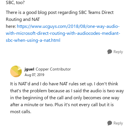
SBC, too?
There is a good blog post regarding SBC Teams Direct
Routing and NAT
here:
https://www.ucguys.com/2018/08/one-way-audio-
with-microsoft-direct-routing-with-audiocodes-mediant-
sbc-when-using-a-nat.html
Reply
jguel
Copper Contributor
Aug 07, 2019
It is NAT'd and I do have NAT rules set up. I don't think
that's the problem because as I said the audio is two way
in the beginning of the call and only becomes one way
after a minute or two. Plus it's not every call but it is
most calls.
Reply