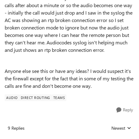
calls after about a minute or so the audio becomes one way
- initially the call would just drop and I saw in the syslog the
AC was showing an rtp broken connection error so I set
broken connection mode to ignore but now the audio just
becomes one way where I can hear the remote person but
they can't hear me. Audiocodes syslog isn't helping much
and just shows an rtp broken connection error.
Anyone else see this or have any ideas? I would suspect it's
the firewall except for the fact that in some of my testing the
calls are fine and don't become one way.
AUDIO
DIRECT ROUTING
TEAMS
Reply
9 Replies
Newest
Replies sorted