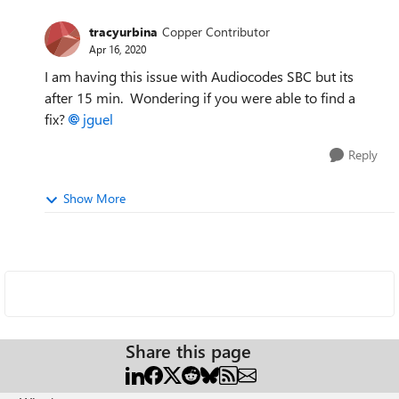
tracyurbina
Copper Contributor
Apr 16, 2020
I am having this issue with Audiocodes SBC but its
after 15 min. Wondering if you were able to find a
fix?
jguel
Reply
Show More
Share this page