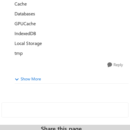
Cache
Databases
GPUCache
IndexedDB
Local Storage
tmp
Reply
Show More
Share this page