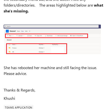
folders/directories. The areas highlighted below are
what
she's missing.
She has rebooted her machine and still facing the issue.
Please advice.
Thanks & Regards,
Khushi
TEAMS APPLICATION