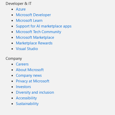
Developer & IT
Azure
Microsoft Developer
Microsoft Learn
Support for AI marketplace apps
Microsoft Tech Community
Microsoft Marketplace
Marketplace Rewards
Visual Studio
Company
Careers
About Microsoft
Company news
Privacy at Microsoft
Investors
Diversity and inclusion
Accessibility
Sustainability