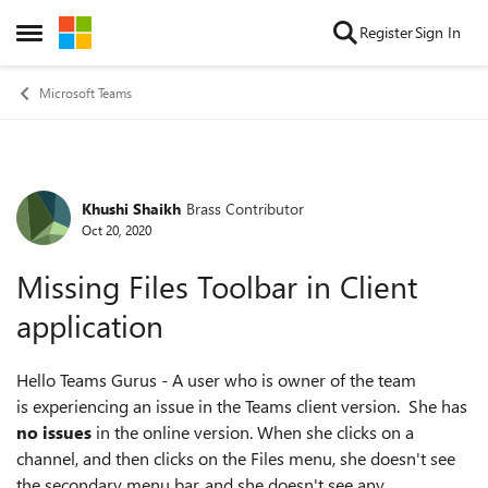
Skip to content
Register
Sign In
Open Side Menu
Microsoft Teams
Khushi Shaikh
Brass Contributor
Forum Discussion
Oct 20, 2020
Missing Files Toolbar in Client
application
Hello Teams Gurus - A user who is owner of the team
is experiencing an issue in the Teams client version. She has
no issues
in the online version. When she clicks on a
channel, and then clicks on the Files menu, she doesn't see
the secondary menu bar, and she doesn't see any