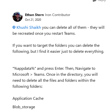
Ethan Stern
Iron Contributor
Oct 21, 2020
Khushi Shaikh
you can delete all of them - they will
be recreated once you restart Teams.
If you want to target the folders you can delete the
following, but I find it easier just to delete everything.
"%appdata%" and press Enter. Then, Navigate to
Microsoft > Teams. Once in the directory, you will
need to delete all the files and folders within the
following folders:
Application Cache
Blob_storage