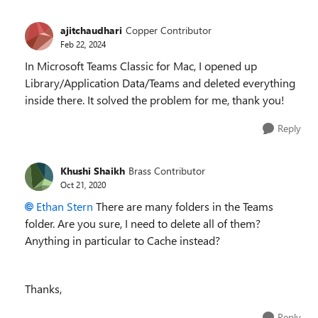
ajitchaudhari
Copper Contributor
Feb 22, 2024
In Microsoft Teams Classic for Mac, I opened up
Library/Application Data/Teams and deleted everything
inside there. It solved the problem for me, thank you!
Reply
Khushi Shaikh
Brass Contributor
Oct 21, 2020
Ethan Stern
There are many folders in the Teams
folder. Are you sure, I need to delete all of them?
Anything in particular to Cache instead?
Thanks,
Reply