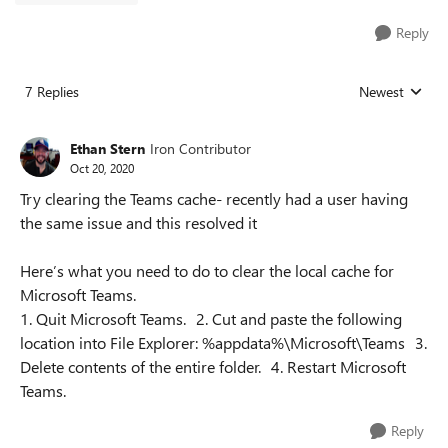
Reply
7 Replies
Newest
Replies sorted
Ethan Stern
Iron Contributor
Oct 20, 2020
Try clearing the Teams cache- recently had a user having
the same issue and this resolved it
Here’s what you need to do to clear the local cache for
Microsoft Teams.
1. Quit Microsoft Teams. 2. Cut and paste the following
location into File Explorer: %appdata%\Microsoft\Teams 3.
Delete contents of the entire folder. 4. Restart Microsoft
Teams.
Reply