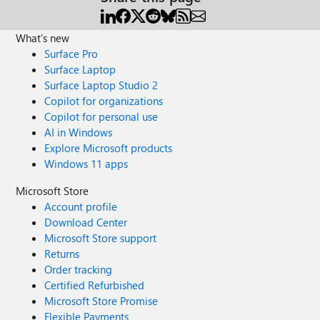
What's new
Surface Pro
Surface Laptop
Surface Laptop Studio 2
Copilot for organizations
Copilot for personal use
AI in Windows
Explore Microsoft products
Windows 11 apps
Microsoft Store
Account profile
Download Center
Microsoft Store support
Returns
Order tracking
Certified Refurbished
Microsoft Store Promise
Flexible Payments