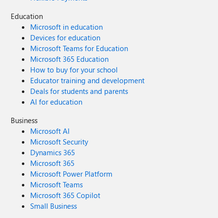
Education
Microsoft in education
Devices for education
Microsoft Teams for Education
Microsoft 365 Education
How to buy for your school
Educator training and development
Deals for students and parents
AI for education
Business
Microsoft AI
Microsoft Security
Dynamics 365
Microsoft 365
Microsoft Power Platform
Microsoft Teams
Microsoft 365 Copilot
Small Business