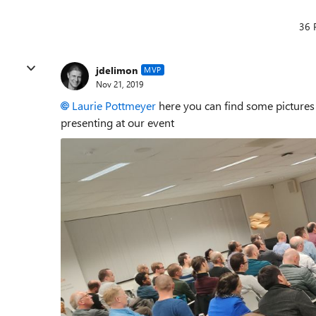
36 
jdelimon
MVP
Nov 21, 2019
Laurie Pottmeyer
here you can find some pictures
presenting at our event