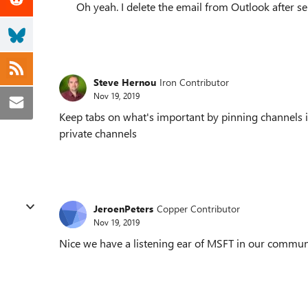
Oh yeah. I delete the email from Outlook after se
Steve Hernou
Iron Contributor
Nov 19, 2019
Keep tabs on what's important by pinning channels i
private channels
JeroenPeters
Copper Contributor
Nov 19, 2019
Nice we have a listening ear of MSFT in our commu