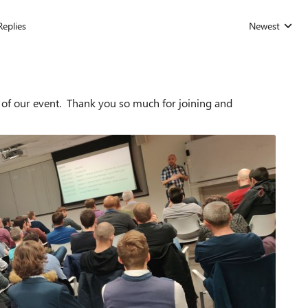
Replies
Newest
Replies sorted
 of our event. Thank you so much for joining and