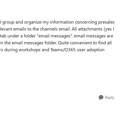
e I group and organize my information concerning presales
elevant emails to the channels email. All attachments (yes I
s tab under a folder "email messages". email messages are
in the email messages folder. Quite convenient to find all
tomers during workshops and Teams/O365 user adoption
Reply