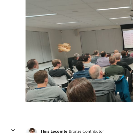
Thijs Lecomte
Bronze Contributor