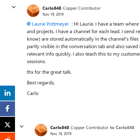
Carlo848
Copper Contributor
Nov 19, 2019
Laurie Pottmeyer
: HI Laurie. I have a team wher
and projects. I have a channel for each lead. I send r
know) are stored automatically in the channel's file
partly visible in the conversation tab and also saved 
relevant info quickly. I also teach this to my cus
sessions.
thx for the great talk.
Best regards,
Carlo
Carlo848
Copper Contributor
to Carlo848
Nov 19, 2019