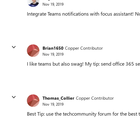
Nov 19, 2019
Integrate Teams notifications with focus assistant! 
Brian1650
Copper Contributor
Nov 19, 2019
I like teams but also swag! My tip: send office 365 se
Thomas_Collier
Copper Contributor
Nov 19, 2019
Best Tip: use the techcommunity forum for the best t