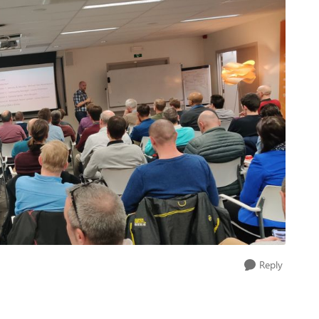
Reply