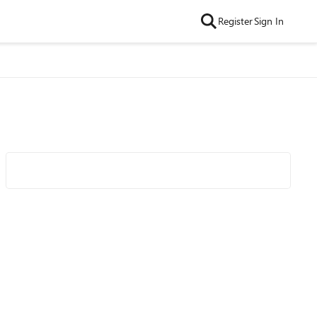
Register
Sign In