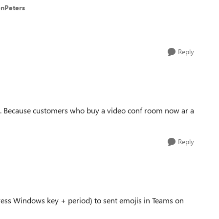
enPeters
Reply
. Because customers who buy a video conf room now ar a
Reply
ess Windows key + period) to sent emojis in Teams on