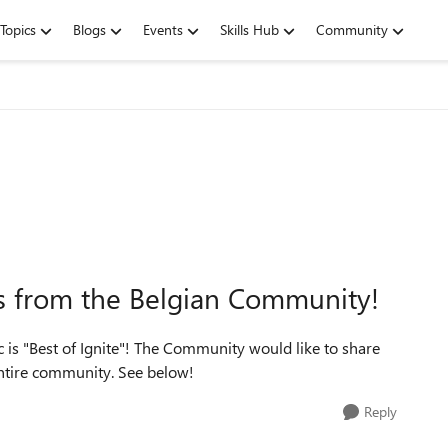
Topics
Blogs
Events
Skills Hub
Community
ks from the Belgian Community!
 is "Best of Ignite"! The Community would like to share
 entire community. See below!
Reply