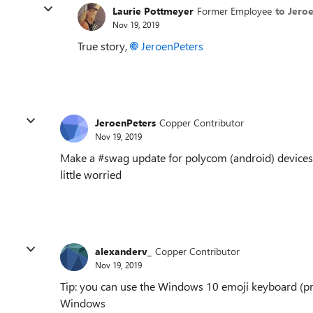
Laurie Pottmeyer
Former Employee
to Jero
Nov 19, 2019
True story,
JeroenPeters
JeroenPeters
Copper Contributor
Nov 19, 2019
Make a #swag update for polycom (android) devices
little worried
alexanderv_
Copper Contributor
Nov 19, 2019
Tip: you can use the Windows 10 emoji keyboard (pr
Windows