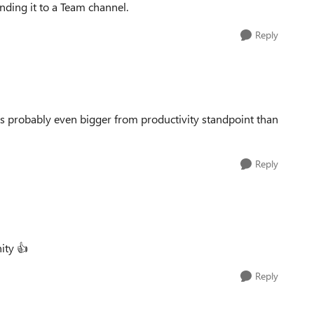
nding it to a Team channel.
Reply
s probably even bigger from productivity standpoint than
Reply
nity
👍
Reply