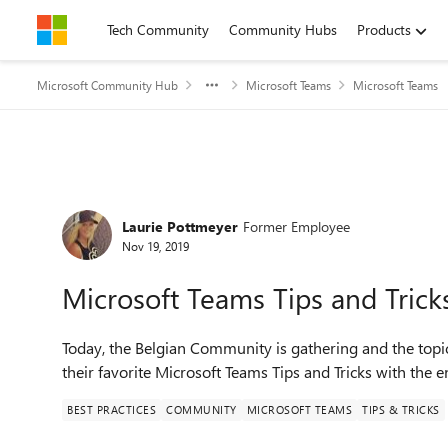
Skip to content
Tech Community
Community Hubs
Products
Microsoft Community Hub
Microsoft Teams
Microsoft Teams
Forum Discussion
Laurie Pottmeyer
Former Employee
Nov 19, 2019
Microsoft Teams Tips and Tric
Today, the Belgian Community is gathering and the topic
their favorite Microsoft Teams Tips and Tricks with the
BEST PRACTICES
COMMUNITY
MICROSOFT TEAMS
TIPS & TRICKS