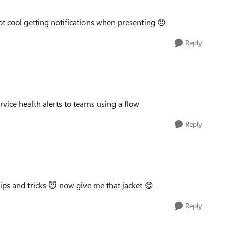
Not cool getting notifications when presenting
😞
Reply
rvice health alerts to teams using a flow
Reply
ips and tricks
😇
now give me that jacket
😋
Reply