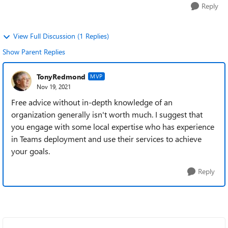
Reply
View Full Discussion (1 Replies)
Show Parent Replies
TonyRedmond
MVP
Nov 19, 2021
Free advice without in-depth knowledge of an
organization generally isn't worth much. I suggest that
you engage with some local expertise who has experience
in Teams deployment and use their services to achieve
your goals.
Reply