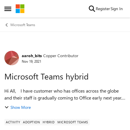
Skip to content
Register
Sign In
Open Side Menu
Microsoft Teams
aaroh_bits
Copper Contributor
Forum Discussion
Nov 19, 2021
Microsoft Teams hybrid
Hi All, I have customer who has offices across the globe
and their staff is gradually coming to Office early next year.
They are facing in issues which are listed below: The
Show More
organizatio...
ACTIVITY
ADOPTION
HYBRID
MICROSOFT TEAMS