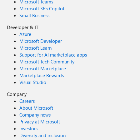
Microsoft Teams
Microsoft 365 Copilot
Small Business
Developer & IT
Azure
Microsoft Developer
Microsoft Learn
Support for AI marketplace apps
Microsoft Tech Community
Microsoft Marketplace
Marketplace Rewards
Visual Studio
Company
Careers
About Microsoft
Company news
Privacy at Microsoft
Investors
Diversity and inclusion