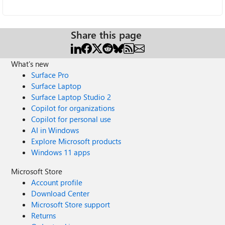
Share this page
What's new
Surface Pro
Surface Laptop
Surface Laptop Studio 2
Copilot for organizations
Copilot for personal use
AI in Windows
Explore Microsoft products
Windows 11 apps
Microsoft Store
Account profile
Download Center
Microsoft Store support
Returns