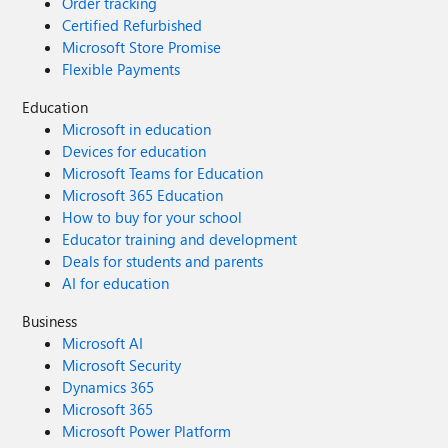
Order tracking
Certified Refurbished
Microsoft Store Promise
Flexible Payments
Education
Microsoft in education
Devices for education
Microsoft Teams for Education
Microsoft 365 Education
How to buy for your school
Educator training and development
Deals for students and parents
AI for education
Business
Microsoft AI
Microsoft Security
Dynamics 365
Microsoft 365
Microsoft Power Platform