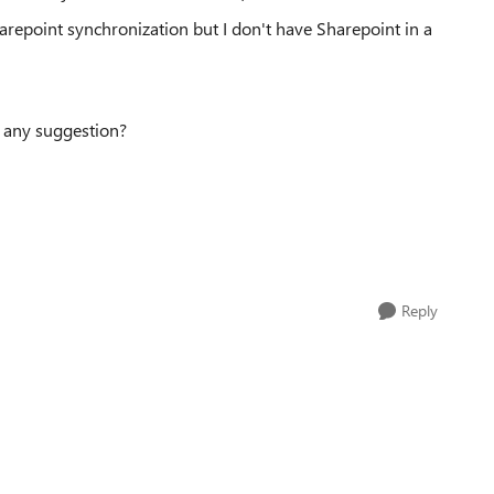
harepoint synchronization but I don't have Sharepoint in a
re any suggestion?
Reply