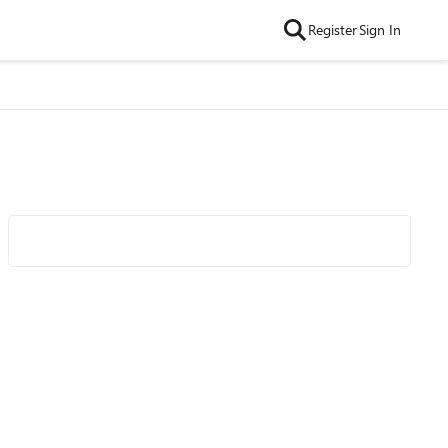
Register
Sign In