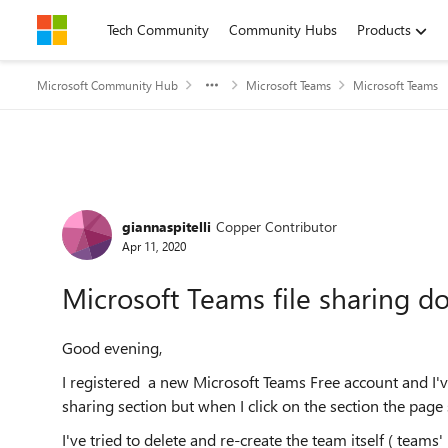
Skip to content
Tech Community
Community Hubs
Products
Microsoft Community Hub
Microsoft Teams
Microsoft Teams
Forum Discussion
giannaspitelli
Copper Contributor
Apr 11, 2020
Microsoft Teams file sharing d
Good evening,
I registered a new Microsoft Teams Free account and I'v
sharing section but when I click on the section the page 
I've tried to delete and re-create the team itself ( teams'