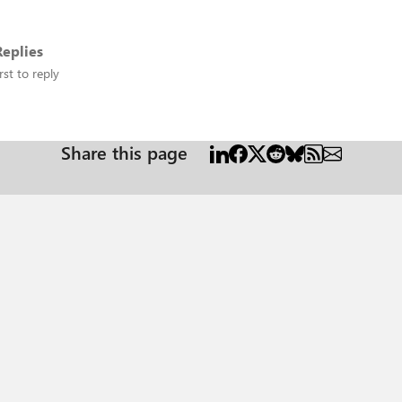
eplies
rst to reply
Share this page