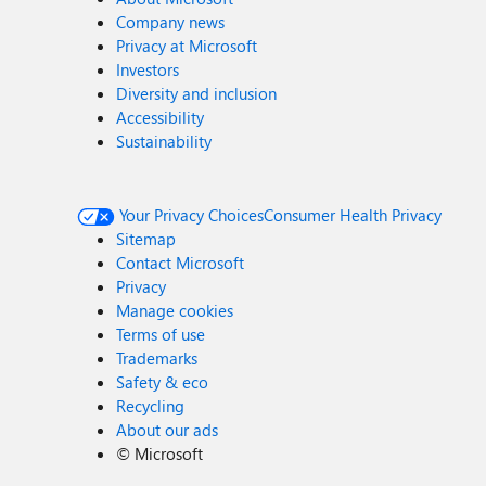
Company news
Privacy at Microsoft
Investors
Diversity and inclusion
Accessibility
Sustainability
Your Privacy Choices
Consumer Health Privacy
Sitemap
Contact Microsoft
Privacy
Manage cookies
Terms of use
Trademarks
Safety & eco
Recycling
About our ads
©
Microsoft