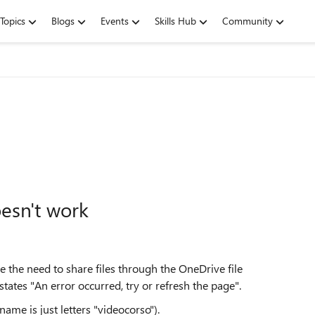
Topics
Blogs
Events
Skills Hub
Community
oesn't work
e the need to share files through the OneDrive file
states "An error occurred, try or refresh the page".
 name is just letters "videocorso").