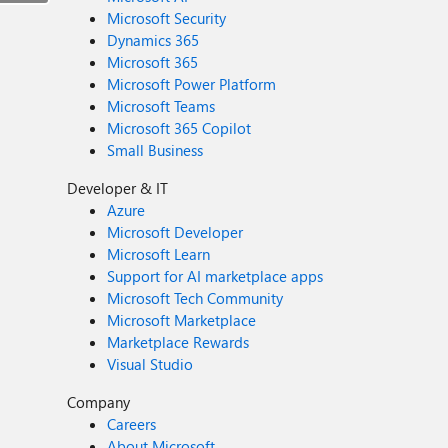
Microsoft Security
Dynamics 365
Microsoft 365
Microsoft Power Platform
Microsoft Teams
Microsoft 365 Copilot
Small Business
Developer & IT
Azure
Microsoft Developer
Microsoft Learn
Support for AI marketplace apps
Microsoft Tech Community
Microsoft Marketplace
Marketplace Rewards
Visual Studio
Company
Careers
About Microsoft