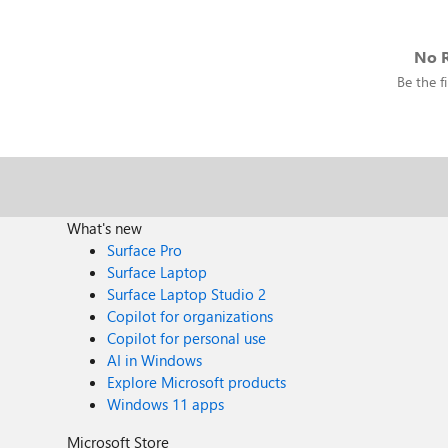
No R
Be the fi
What's new
Surface Pro
Surface Laptop
Surface Laptop Studio 2
Copilot for organizations
Copilot for personal use
AI in Windows
Explore Microsoft products
Windows 11 apps
Microsoft Store