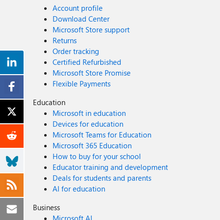
Account profile
Download Center
Microsoft Store support
Returns
Order tracking
Certified Refurbished
Microsoft Store Promise
Flexible Payments
Education
Microsoft in education
Devices for education
Microsoft Teams for Education
Microsoft 365 Education
How to buy for your school
Educator training and development
Deals for students and parents
AI for education
Business
Microsoft AI