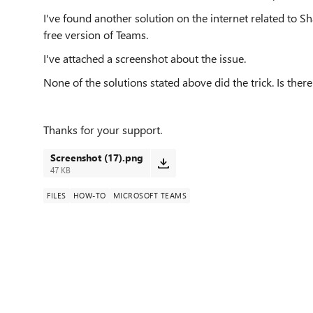
I've found another solution on the internet related to S
free version of Teams.
I've attached a screenshot about the issue.
None of the solutions stated above did the trick. Is the
Thanks for your support.
Screenshot (17).png
47 KB
FILES
HOW-TO
MICROSOFT TEAMS