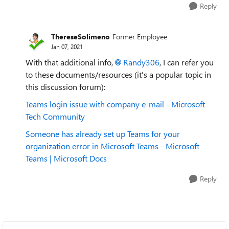
Reply
ThereseSolimeno
Former Employee
Jan 07, 2021
With that additional info,
Randy306
, I can refer you
to these documents/resources (it's a popular topic in
this discussion forum):
Teams login issue with company e-mail - Microsoft
Tech Community
Someone has already set up Teams for your
organization error in Microsoft Teams - Microsoft
Teams | Microsoft Docs
Reply