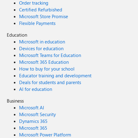
Order tracking
Certified Refurbished
Microsoft Store Promise
Flexible Payments
Education
Microsoft in education
Devices for education
Microsoft Teams for Education
Microsoft 365 Education
How to buy for your school
Educator training and development
Deals for students and parents
AI for education
Business
Microsoft AI
Microsoft Security
Dynamics 365
Microsoft 365
Microsoft Power Platform