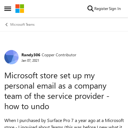
Skip to content
Register
Sign In
Open Side Menu
Microsoft Teams
Randy306
Copper Contributor
Forum Discussion
Jan 07, 2021
Microsoft store set up my
personal email as a company
team of the service provider -
how to undo
When I purchased by Surface Pro 7 a year ago at a Microsoft
store - I inquired about Teams (this was before I new what it