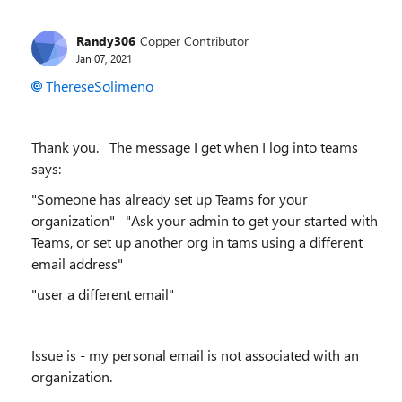
Randy306
Copper Contributor
Jan 07, 2021
ThereseSolimeno
Thank you. The message I get when I log into teams
says:
"Someone has already set up Teams for your
organization" "Ask your admin to get your started with
Teams, or set up another org in tams using a different
email address"
"user a different email"
Issue is - my personal email is not associated with an
organization.