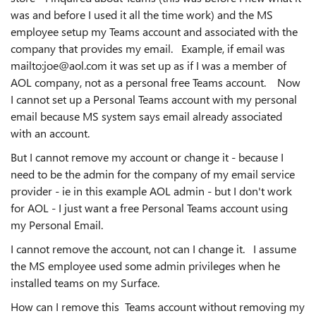
was and before I used it all the time work) and the MS
employee setup my Teams account and associated with the
company that provides my email. Example, if email was
mailto:joe@aol.com it was set up as if I was a member of
AOL company, not as a personal free Teams account. Now
I cannot set up a Personal Teams account with my personal
email because MS system says email already associated
with an account.
But I cannot remove my account or change it - because I
need to be the admin for the company of my email service
provider - ie in this example AOL admin - but I don't work
for AOL - I just want a free Personal Teams account using
my Personal Email.
I cannot remove the account, not can I change it. I assume
the MS employee used some admin privileges when he
installed teams on my Surface.
How can I remove this Teams account without removing my