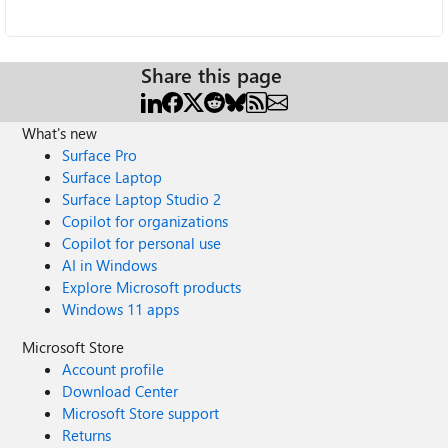
Share this page
What's new
Surface Pro
Surface Laptop
Surface Laptop Studio 2
Copilot for organizations
Copilot for personal use
AI in Windows
Explore Microsoft products
Windows 11 apps
Microsoft Store
Account profile
Download Center
Microsoft Store support
Returns