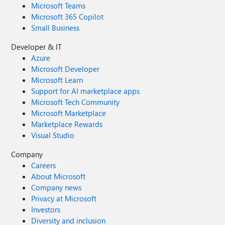
Microsoft Teams
Microsoft 365 Copilot
Small Business
Developer & IT
Azure
Microsoft Developer
Microsoft Learn
Support for AI marketplace apps
Microsoft Tech Community
Microsoft Marketplace
Marketplace Rewards
Visual Studio
Company
Careers
About Microsoft
Company news
Privacy at Microsoft
Investors
Diversity and inclusion