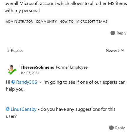
overall Microsoft account which allows to all other MS items
with my personal
ADMINISTRATOR
COMMUNITY
HOW-TO
MICROSOFT TEAMS
Reply
3 Replies
Newest
Replies sorted
ThereseSolimeno
Former Employee
Jan 07, 2021
Hi
Randy306
- I'm going to see if one of our experts can
help you.
LinusCansby
- do you have any suggestions for this
user?
Reply