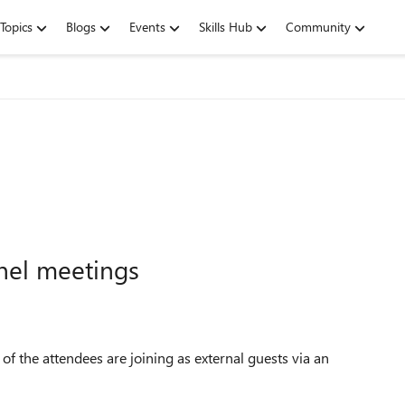
Topics
Blogs
Events
Skills Hub
Community
nel meetings
f the attendees are joining as external guests via an