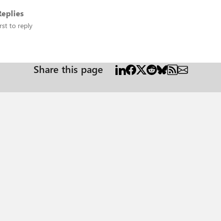
eplies
rst to reply
Share this page