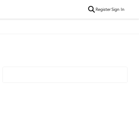
Register
Sign In