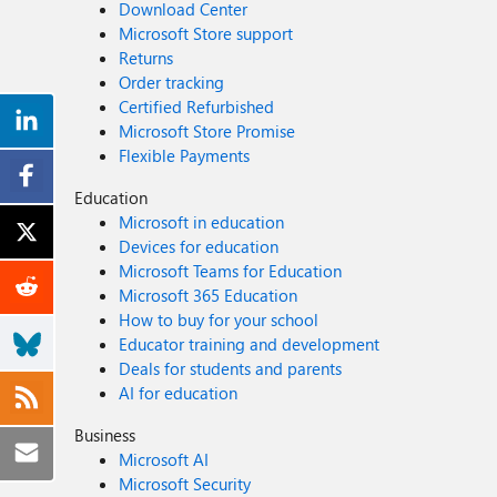
Download Center
Microsoft Store support
Returns
Order tracking
Certified Refurbished
Microsoft Store Promise
Flexible Payments
Education
Microsoft in education
Devices for education
Microsoft Teams for Education
Microsoft 365 Education
How to buy for your school
Educator training and development
Deals for students and parents
AI for education
Business
Microsoft AI
Microsoft Security