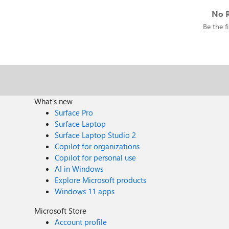
No R
Be the fi
What's new
Surface Pro
Surface Laptop
Surface Laptop Studio 2
Copilot for organizations
Copilot for personal use
AI in Windows
Explore Microsoft products
Windows 11 apps
Microsoft Store
Account profile