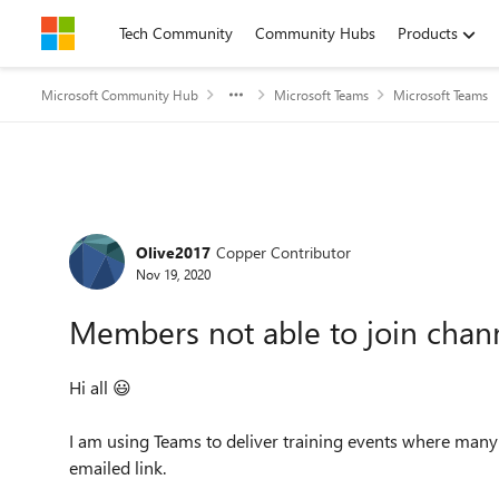
Skip to content
Tech Community
Community Hubs
Products
Microsoft Community Hub
Microsoft Teams
Microsoft Teams
Forum Discussion
Olive2017
Copper Contributor
Nov 19, 2020
Members not able to join chan
Hi all
😃
I am using Teams to deliver training events where many o
emailed link.