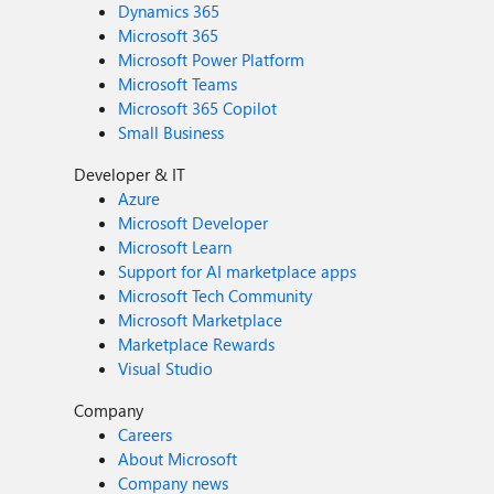
Dynamics 365
Microsoft 365
Microsoft Power Platform
Microsoft Teams
Microsoft 365 Copilot
Small Business
Developer & IT
Azure
Microsoft Developer
Microsoft Learn
Support for AI marketplace apps
Microsoft Tech Community
Microsoft Marketplace
Marketplace Rewards
Visual Studio
Company
Careers
About Microsoft
Company news