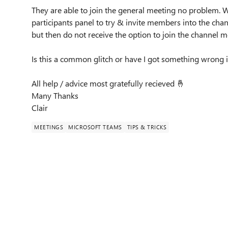
They are able to join the general meeting no problem. W
participants panel to try & invite members into the chan
but then do not receive the option to join the channel 
Is this a common glitch or have I got something wrong 
All help / advice most gratefully recieved
🤞
Many Thanks
Clair
MEETINGS
MICROSOFT TEAMS
TIPS & TRICKS