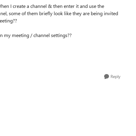
hen I create a channel & then enter it and use the
nel, some of them briefly look like they are being invited
meeting??
in my meeting / channel settings??
Reply