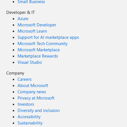
Small Business
Developer & IT
Azure
Microsoft Developer
Microsoft Learn
Support for AI marketplace apps
Microsoft Tech Community
Microsoft Marketplace
Marketplace Rewards
Visual Studio
Company
Careers
About Microsoft
Company news
Privacy at Microsoft
Investors
Diversity and inclusion
Accessibility
Sustainability