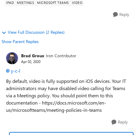
IPAD
MEETINGS
MICROSOFT TEAMS
VIDEO
Reply
View Full Discussion (2 Replies)
Show Parent Replies
Brad Groux
Iron Contributor
Apr 02, 2020
y-c-l
By default, video is fully supported on iOS devices. Your IT
administrators may have disabled video calling for Teams
via a Meetings policy. You should point them to this
documentation - https://docs.microsoft.com/en-
us/microsoftteams/meeting-policies-in-teams
Reply