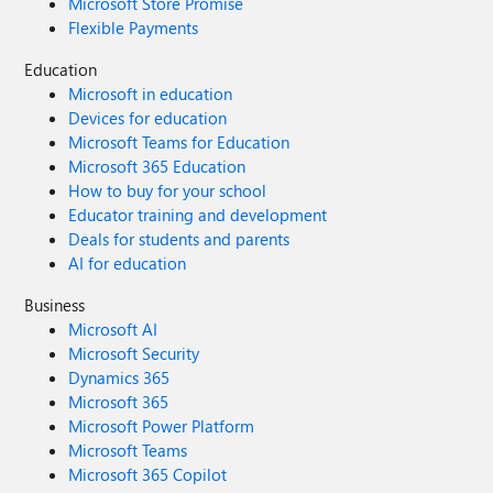
Microsoft Store Promise
Flexible Payments
Education
Microsoft in education
Devices for education
Microsoft Teams for Education
Microsoft 365 Education
How to buy for your school
Educator training and development
Deals for students and parents
AI for education
Business
Microsoft AI
Microsoft Security
Dynamics 365
Microsoft 365
Microsoft Power Platform
Microsoft Teams
Microsoft 365 Copilot