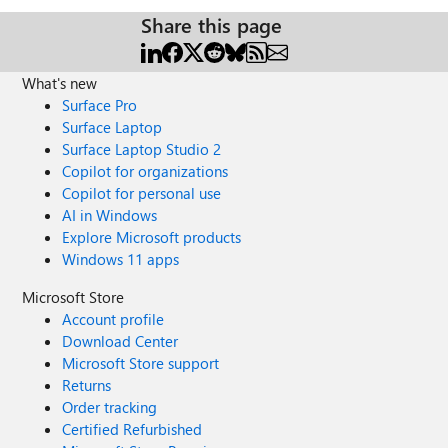
Share this page
What's new
Surface Pro
Surface Laptop
Surface Laptop Studio 2
Copilot for organizations
Copilot for personal use
AI in Windows
Explore Microsoft products
Windows 11 apps
Microsoft Store
Account profile
Download Center
Microsoft Store support
Returns
Order tracking
Certified Refurbished