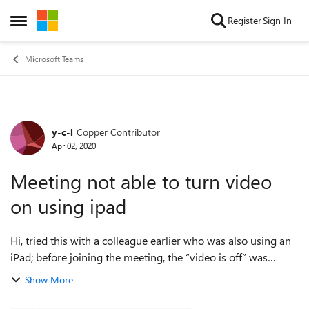
Skip to content
Register
Sign In
Open Side Menu
Microsoft Teams
y-c-l
Copper Contributor
Forum Discussion
Apr 02, 2020
Meeting not able to turn video
on using ipad
Hi, tried this with a colleague earlier who was also using an
iPad; before joining the meeting, the “video is off” was
greyed out and thereafter I could see her but she could not
Show More
see me. It did work ...