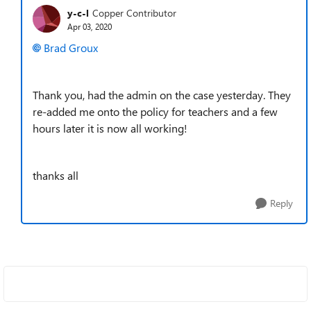
y-c-l
Copper Contributor
Apr 03, 2020
Brad Groux
Thank you, had the admin on the case yesterday. They
re-added me onto the policy for teachers and a few
hours later it is now all working!
thanks all
Reply