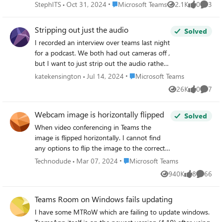
all 4 presenters in view. The output was correctly displayed
Place Microsoft Teams
StephITS
Oct 31, 2024
Microsoft Teams
2.1K
0
3
Views
likes
Comme
in the room and on a separate laptop (all 4 presenters
could be seen at all times). Upon reviewing the recording,
Stripping out just the audio
Solved
only 1.5 of the presenters were visible, even when one of
I recorded an interview over teams last night
the other presenters was speaking. It seems that the "Fill
for a podcast. We both had out cameras off ,
frame" feature enabled itself for the recording, despite the
but I want to just strip out the audio rather
person who recorded the meeting verifying that the "Fit to
than a video so that I can upload the audio
frame" option was selected on his device before recording.
Place Microsoft Teams
katekensington
Jul 14, 2024
Microsoft Teams
over a different video. Can anyone help?
Is there a way to prevent videos from being automatically
26K
0
7
Views
likes
Comme
Thanks
cropped in recordings?
Webcam image is horizontally flipped
Solved
When video conferencing in Teams the
image is flipped horizontally. I cannot find
any options to flip the image to the correct
orientation like you can do in Skype 4
Place Microsoft Teams
Technodude
Mar 07, 2024
Microsoft Teams
Business. Any news on when this
940K
8
66
Views
likes
Commen
functionality is coming? Thanks
Teams Room on Windows fails updating
I have some MTRoW which are failing to update windows.