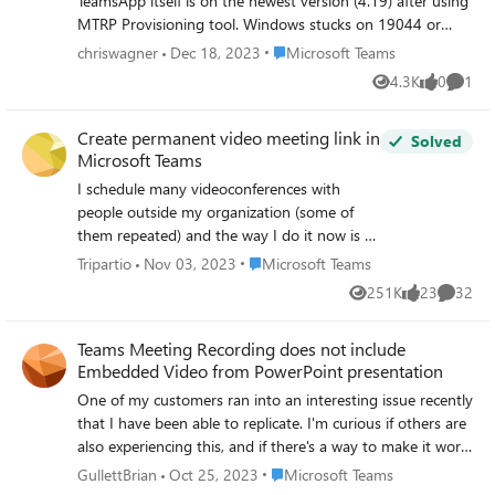
TeamsApp itself is on the newest version (4.19) after using
MTRP Provisioning tool. Windows stucks on 19044 or
19045 and doesn't get any newer updates. Any ideas
Place Microsoft Teams
chriswagner
Dec 18, 2023
Microsoft Teams
from you what I can do without Reimaging the device
4.3K
0
1
Views
likes
Comme
(Crestron C100T)? Thanks, Christian
Create permanent video meeting link in
Solved
Microsoft Teams
I schedule many videoconferences with
people outside my organization (some of
them repeated) and the way I do it now is to
create a Teams meeting link from my
Place Microsoft Teams
Tripartio
Nov 03, 2023
Microsoft Teams
Outlook invitation and then send this to the
251K
23
32
Views
likes
Commen
meeting invitees. I would prefer to create a
permanent link that I can always give to
Teams Meeting Recording does not include
people, for example, in an email message,
Embedded Video from PowerPoint presentation
without having to generate a new Teams
meeting each time in Outlook. I considered
One of my customers ran into an interesting issue recently
simply reusing the same link from a previous
that I have been able to replicate. I'm curious if others are
meeting for subsequent meetings, but it
also experiencing this, and if there's a way to make it work
seems that each Teams meeting creates its
properly. Here's the scenario: A PowerPoint slideshow is
Place Microsoft Teams
GullettBrian
Oct 25, 2023
Microsoft Teams
own space in Teams. So, it seems that people
shared in a Teams meeting using the "Present in Teams"