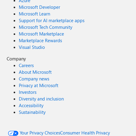
Azure
Microsoft Developer
Microsoft Learn
Support for AI marketplace apps
Microsoft Tech Community
Microsoft Marketplace
Marketplace Rewards
Visual Studio
Company
Careers
About Microsoft
Company news
Privacy at Microsoft
Investors
Diversity and inclusion
Accessibility
Sustainability
Your Privacy Choices
Consumer Health Privacy