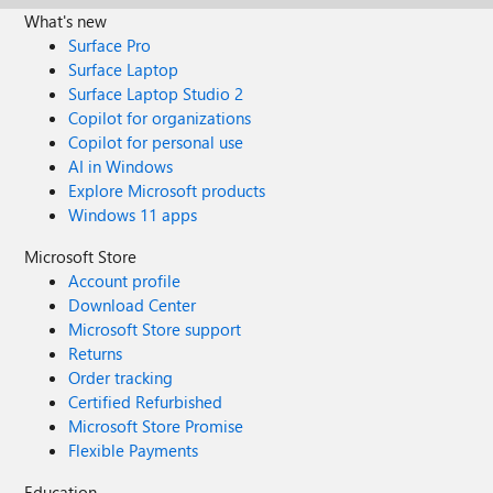
What's new
Surface Pro
Surface Laptop
Surface Laptop Studio 2
Copilot for organizations
Copilot for personal use
AI in Windows
Explore Microsoft products
Windows 11 apps
Microsoft Store
Account profile
Download Center
Microsoft Store support
Returns
Order tracking
Certified Refurbished
Microsoft Store Promise
Flexible Payments
Education