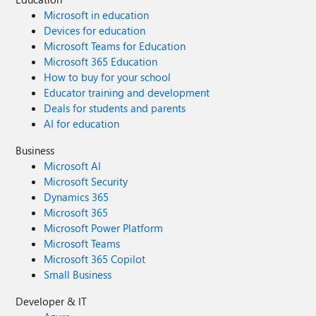
Microsoft in education
Devices for education
Microsoft Teams for Education
Microsoft 365 Education
How to buy for your school
Educator training and development
Deals for students and parents
AI for education
Business
Microsoft AI
Microsoft Security
Dynamics 365
Microsoft 365
Microsoft Power Platform
Microsoft Teams
Microsoft 365 Copilot
Small Business
Developer & IT