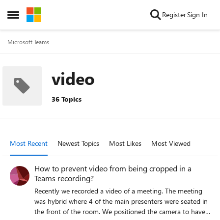
Skip to content
Register
Sign In
Open Side Menu
Microsoft Teams
video
36 Topics
Most Recent
Newest Topics
Most Likes
Most Viewed
How to prevent video from being cropped in a
Teams recording?
Recently we recorded a video of a meeting. The meeting
was hybrid where 4 of the main presenters were seated in
the front of the room. We positioned the camera to have