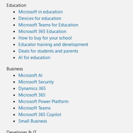
Education
Microsoft in education
Devices for education
Microsoft Teams for Education
Microsoft 365 Education
How to buy for your school
Educator training and development
Deals for students and parents
AI for education
Business
Microsoft AI
Microsoft Security
Dynamics 365
Microsoft 365
Microsoft Power Platform
Microsoft Teams
Microsoft 365 Copilot
Small Business
Developer & IT