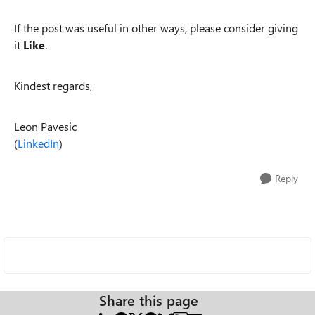
If the post was useful in other ways, please consider giving
it
Like
.
Kindest regards,
Leon Pavesic
(
LinkedIn
)
Reply
Share this page