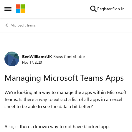
Skip to content
Register
Sign In
Open Side Menu
Microsoft Teams
BenWilliamsUK
Brass Contributor
Forum Discussion
Nov 17, 2023
Managing Microsoft Teams Apps
We're looking at a way to manage the apps within Microsoft
Teams. Is there a way to extract a list of all apps in an excel
sheet to be able to see the data a bit better?
Also, is there a known way to not have blocked apps