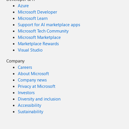
Azure
Microsoft Developer
Microsoft Learn
Support for AI marketplace apps
Microsoft Tech Community
Microsoft Marketplace
Marketplace Rewards
Visual Studio
Company
Careers
About Microsoft
Company news
Privacy at Microsoft
Investors
Diversity and inclusion
Accessibility
Sustainability