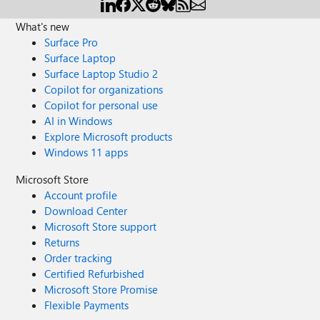
What's new
Surface Pro
Surface Laptop
Surface Laptop Studio 2
Copilot for organizations
Copilot for personal use
AI in Windows
Explore Microsoft products
Windows 11 apps
Microsoft Store
Account profile
Download Center
Microsoft Store support
Returns
Order tracking
Certified Refurbished
Microsoft Store Promise
Flexible Payments