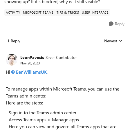
showing up? If it's blocked, why is it still visible?
ACTIVITY
MICROSOFT TEAMS
TIPS & TRICKS
USER INTERFACE
Reply
1 Reply
Newest
Replies sorted
LeonPavesic
Silver Contributor
Nov 20, 2023
Hi
BenWilliamsUK
,
To manage apps within Microsoft Teams, you can use the
Teams admin center.
Here are the steps:
- Sign in to the Teams admin center.
- Access Teams apps > Manage apps.
- Here you can view and govern all Teams apps that are