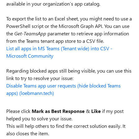
available in your organization’s app catalog.
To export the list to an Excel sheet, you might need to use a
PowerShell script or the Microsoft Graph API. You can use
the
Get-TeamsApp
parameter to retrieve app information
from the Teams tenant app store to a CSV file.
List all apps in MS Teams (Tenant wide) into CSV -
Microsoft Community
Regarding blocked apps still being visible, you can use this
link to try to resolve your issue:
Disable Teams app user requests (hide blocked Teams
apps) (loebmann.tech)
Please click
Mark as Best Response
&
Like
if my post
helped you to solve your issue.
This will help others to find the correct solution easily. It
also closes the item.