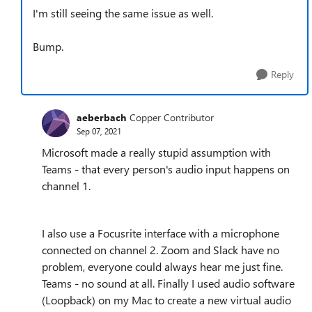
I'm still seeing the same issue as well.
Bump.
Reply
aeberbach
Copper Contributor
Sep 07, 2021
Microsoft made a really stupid assumption with
Teams - that every person's audio input happens on
channel 1.
I also use a Focusrite interface with a microphone
connected on channel 2. Zoom and Slack have no
problem, everyone could always hear me just fine.
Teams - no sound at all. Finally I used audio software
(Loopback) on my Mac to create a new virtual audio