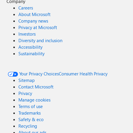
Company
Careers
About Microsoft
Company news
Privacy at Microsoft
Investors
Diversity and inclusion
Accessibility
Sustainability
Your Privacy Choices
Consumer Health Privacy
Sitemap
Contact Microsoft
Privacy
Manage cookies
Terms of use
Trademarks
Safety & eco
Recycling
About our ads