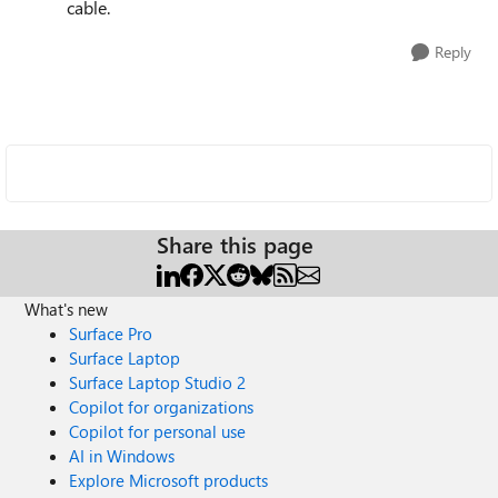
cable.
Reply
Share this page
What's new
Surface Pro
Surface Laptop
Surface Laptop Studio 2
Copilot for organizations
Copilot for personal use
AI in Windows
Explore Microsoft products