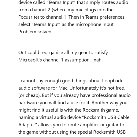
device called "Teams Input" that simply routes audio
from channel 2 (where my mic plugs into the
Focusrite) to channel 1. Then in Teams preferences,
select "Teams Input" as the microphone input.
Problem solved.
Or I could reorganise all my gear to satisfy
Microsoft's channel 1 assumption... nah.
I cannot say enough good things about Loopback
audio software for Mac. Unfortunately it's not free,
(or cheap). But if you already have professional audio
hardware you will find a use for it. Another way you
might find it useful is with the Rocksmith game,
naming a virtual audio device "Rocksmith USB Cable
Adapter" allows you to route amplifier or guitar to
the game without using the special Rocksmith USB