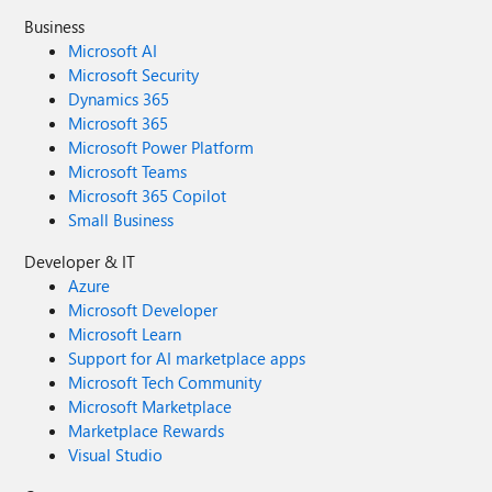
Business
Microsoft AI
Microsoft Security
Dynamics 365
Microsoft 365
Microsoft Power Platform
Microsoft Teams
Microsoft 365 Copilot
Small Business
Developer & IT
Azure
Microsoft Developer
Microsoft Learn
Support for AI marketplace apps
Microsoft Tech Community
Microsoft Marketplace
Marketplace Rewards
Visual Studio