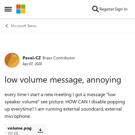
Skip to content
Register
Sign In
Open Side Menu
Microsoft Teams
Pavel-CZ
Brass Contributor
Forum Discussion
Apr 07, 2020
low volume message, annoying
every time I start a new meeting I got a message "low
speaker volume" see picture. HOW CAN I disable popping
up everytime? I am running external soundcard, external
microphone.
volume.png
101 KB