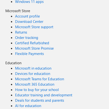
Windows 11 apps
Microsoft Store
Account profile
Download Center
Microsoft Store support
Returns
Order tracking
Certified Refurbished
Microsoft Store Promise
Flexible Payments
Education
Microsoft in education
Devices for education
Microsoft Teams for Education
Microsoft 365 Education
How to buy for your school
Educator training and development
Deals for students and parents
AI for education