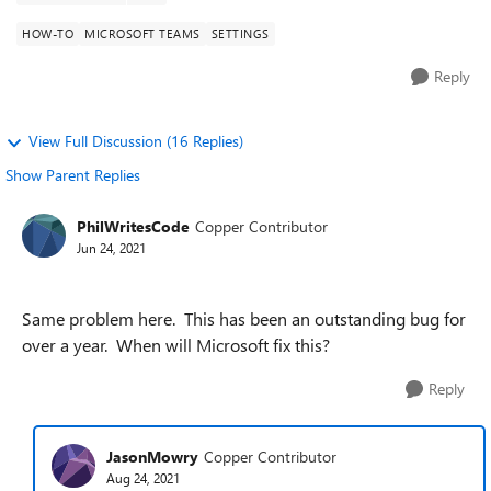
HOW-TO
MICROSOFT TEAMS
SETTINGS
Reply
View Full Discussion (16 Replies)
Show Parent Replies
PhilWritesCode
Copper Contributor
Jun 24, 2021
Same problem here. This has been an outstanding bug for
over a year. When will Microsoft fix this?
Reply
JasonMowry
Copper Contributor
Aug 24, 2021