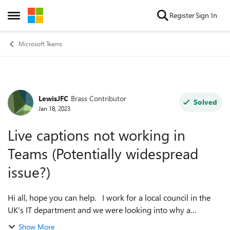
Skip to content
Register
Sign In
Open Side Menu
Microsoft Teams
LewisJFC
Brass Contributor
Forum Discussion
Solved
Jan 18, 2023
Live captions not working in
Teams (Potentially widespread
issue?)
Hi all, hope you can help. I work for a local council in the
UK's IT department and we were looking into why a
particular user couldn't get live captions to work in Teams
Show More