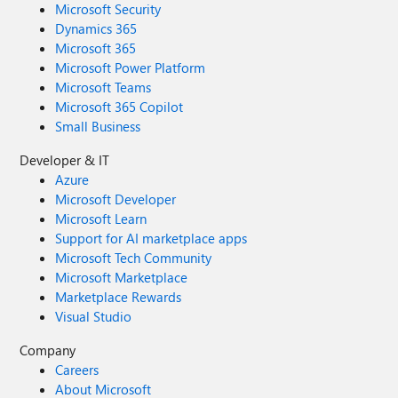
Microsoft Security
Dynamics 365
Microsoft 365
Microsoft Power Platform
Microsoft Teams
Microsoft 365 Copilot
Small Business
Developer & IT
Azure
Microsoft Developer
Microsoft Learn
Support for AI marketplace apps
Microsoft Tech Community
Microsoft Marketplace
Marketplace Rewards
Visual Studio
Company
Careers
About Microsoft