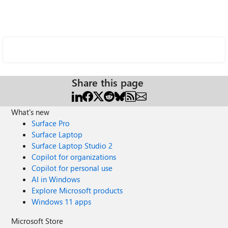
Share this page
What's new
Surface Pro
Surface Laptop
Surface Laptop Studio 2
Copilot for organizations
Copilot for personal use
AI in Windows
Explore Microsoft products
Windows 11 apps
Microsoft Store