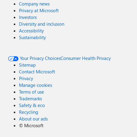
Company news
Privacy at Microsoft
Investors
Diversity and inclusion
Accessibility
Sustainability
Your Privacy Choices
Consumer Health Privacy
Sitemap
Contact Microsoft
Privacy
Manage cookies
Terms of use
Trademarks
Safety & eco
Recycling
About our ads
©
Microsoft