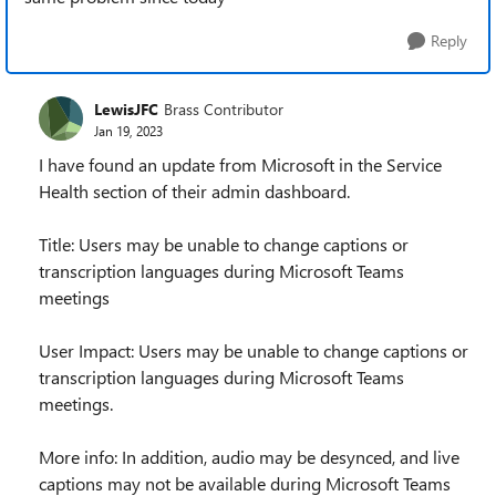
Reply
LewisJFC
Brass Contributor
Jan 19, 2023
I have found an update from Microsoft in the Service
Health section of their admin dashboard.
Title: Users may be unable to change captions or
transcription languages during Microsoft Teams
meetings
User Impact: Users may be unable to change captions or
transcription languages during Microsoft Teams
meetings.
More info: In addition, audio may be desynced, and live
captions may not be available during Microsoft Teams