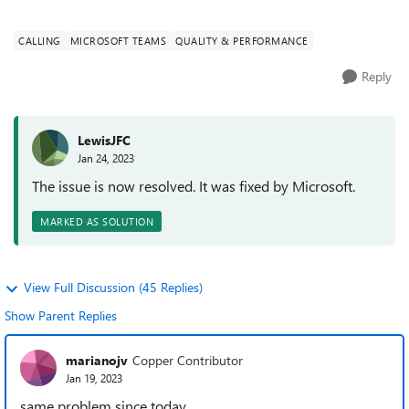
meetings/calls. All...
CALLING
MICROSOFT TEAMS
QUALITY & PERFORMANCE
Reply
LewisJFC
Jan 24, 2023
The issue is now resolved. It was fixed by Microsoft.
MARKED AS SOLUTION
View Full Discussion (45 Replies)
Show Parent Replies
marianojv
Copper Contributor
Jan 19, 2023
same problem since today