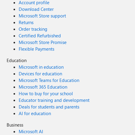
Account profile
Download Center
Microsoft Store support
Returns
Order tracking
Certified Refurbished
Microsoft Store Promise
Flexible Payments
Education
Microsoft in education
Devices for education
Microsoft Teams for Education
Microsoft 365 Education
How to buy for your school
Educator training and development
Deals for students and parents
AI for education
Business
Microsoft AI