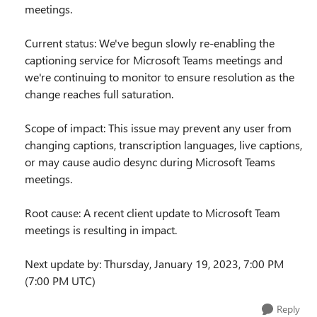
meetings.
Current status: We've begun slowly re-enabling the
captioning service for Microsoft Teams meetings and
we're continuing to monitor to ensure resolution as the
change reaches full saturation.
Scope of impact: This issue may prevent any user from
changing captions, transcription languages, live captions,
or may cause audio desync during Microsoft Teams
meetings.
Root cause: A recent client update to Microsoft Team
meetings is resulting in impact.
Next update by: Thursday, January 19, 2023, 7:00 PM
(7:00 PM UTC)
Reply