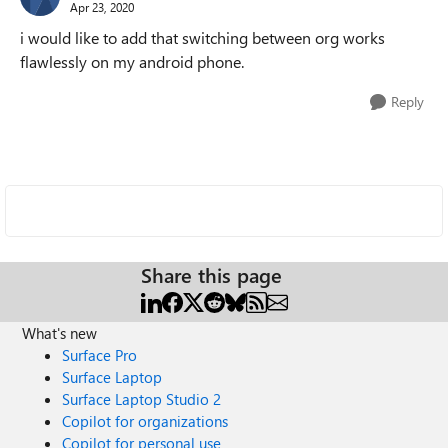
Apr 23, 2020
i would like to add that switching between org works
flawlessly on my android phone.
Reply
Share this page
What's new
Surface Pro
Surface Laptop
Surface Laptop Studio 2
Copilot for organizations
Copilot for personal use