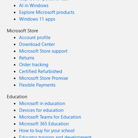
AI in Windows
Explore Microsoft products
Windows 11 apps
Microsoft Store
Account profile
Download Center
Microsoft Store support
Returns
Order tracking
Certified Refurbished
Microsoft Store Promise
Flexible Payments
Education
Microsoft in education
Devices for education
Microsoft Teams for Education
Microsoft 365 Education
How to buy for your school
Educator training and development