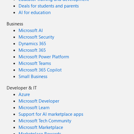
Deals for students and parents
AI for education
Business
Microsoft AI
Microsoft Security
Dynamics 365
Microsoft 365
Microsoft Power Platform
Microsoft Teams
Microsoft 365 Copilot
Small Business
Developer & IT
Azure
Microsoft Developer
Microsoft Learn
Support for AI marketplace apps
Microsoft Tech Community
Microsoft Marketplace
Marketplace Rewards