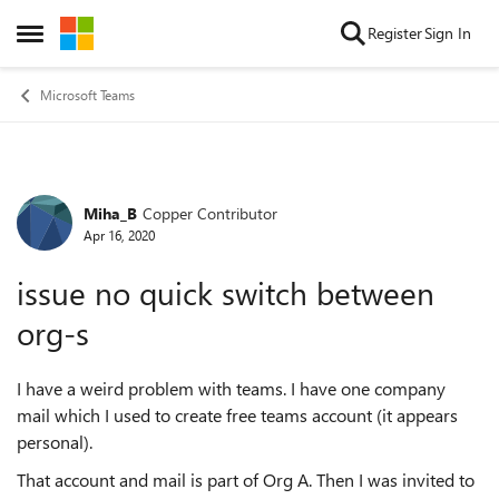
Skip to content
Register
Sign In
Open Side Menu
Microsoft Teams
Miha_B
Copper Contributor
Forum Discussion
Apr 16, 2020
issue no quick switch between
org-s
I have a weird problem with teams. I have one company
mail which I used to create free teams account (it appears
personal).
That account and mail is part of Org A. Then I was invited to