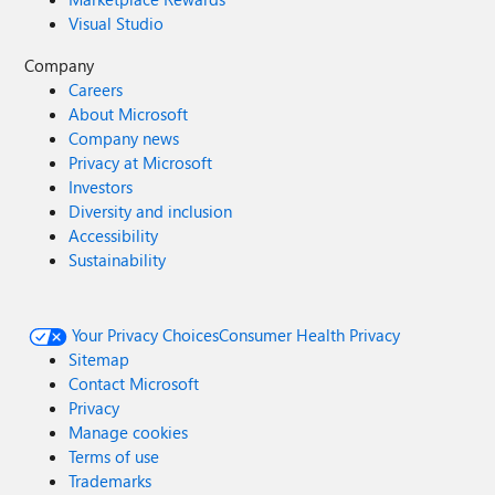
Visual Studio
Company
Careers
About Microsoft
Company news
Privacy at Microsoft
Investors
Diversity and inclusion
Accessibility
Sustainability
Your Privacy Choices
Consumer Health Privacy
Sitemap
Contact Microsoft
Privacy
Manage cookies
Terms of use
Trademarks