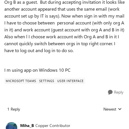
Org B as a guest. But during accepting invitation it looks like
another account appeared that uses the same email (work
account set up by IT is says). Now when sign in with my mail
I have to choose between personal account (with only org A
in it) and work account (guest account with org A and B in it)
Also when l I choose work account with Org A and B in it I
cannot quickly switch between orgs in top right corner. I
have to log out and log in to do so.
I m using app on Windows 10 PC
MICROSOFT TEAMS
SETTINGS
USER INTERFACE
Reply
1 Reply
Newest
Replies sorted
Miha_B
Copper Contributor