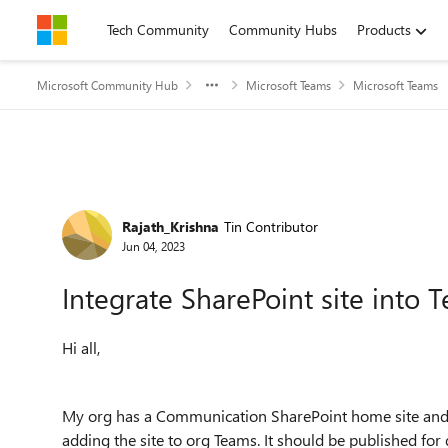
Skip to content
Tech Community
Community Hubs
Products
Microsoft Community Hub
Microsoft Teams
Microsoft Teams
Forum Discussion
Rajath_Krishna
Tin Contributor
Jun 04, 2023
Integrate SharePoint site into 
Hi all,
My org has a Communication SharePoint home site and g
adding the site to org Teams. It should be published for 