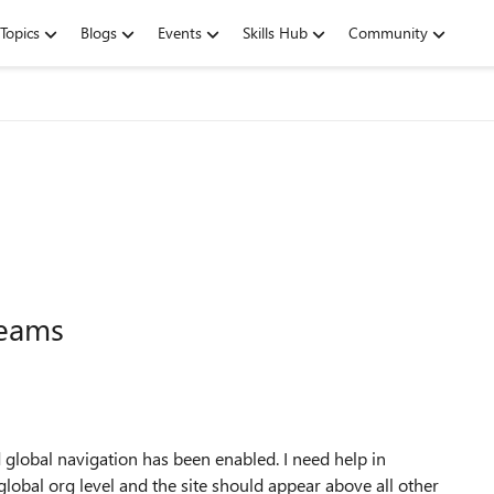
Topics
Blogs
Events
Skills Hub
Community
Teams
lobal navigation has been enabled. I need help in
global org level and the site should appear above all other