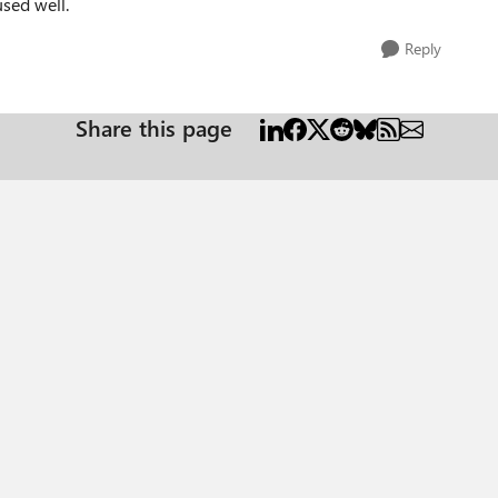
used well.
Reply
Share this page