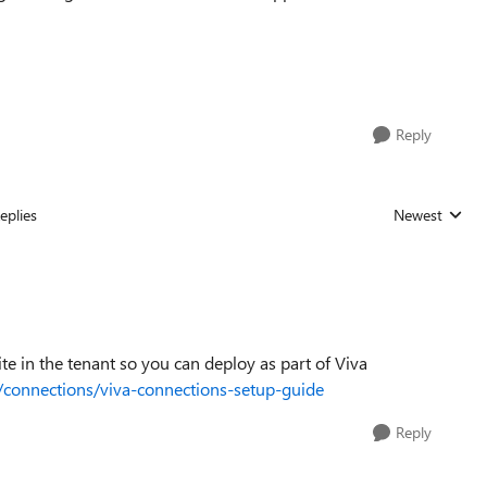
Reply
eplies
Newest
Replies sorted
te in the tenant so you can deploy as part of Viva
a/connections/viva-connections-setup-guide
Reply