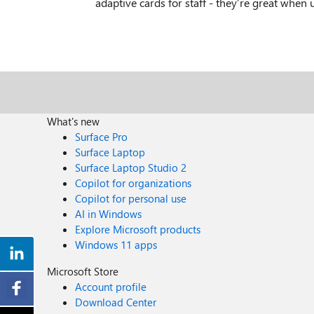
adaptive cards for staff - they’re great when 
What's new
Surface Pro
Surface Laptop
Surface Laptop Studio 2
Copilot for organizations
Copilot for personal use
AI in Windows
Explore Microsoft products
Windows 11 apps
Microsoft Store
Account profile
Download Center