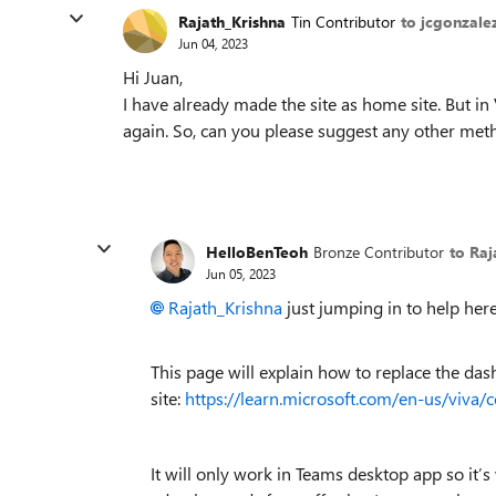
Rajath_Krishna
Tin Contributor
to jcgonzale
Jun 04, 2023
Hi Juan,
I have already made the site as home site. But i
again. So, can you please suggest any other meth
HelloBenTeoh
Bronze Contributor
to Raj
Jun 05, 2023
Rajath_Krishna
just jumping in to help here
This page will explain how to replace the d
site:
https://learn.microsoft.com/en-us/viva/
It will only work in Teams desktop app so it