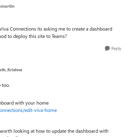
zmartin
n Viva Connections its asking me to create a dashboard
od to deploy this site to Teams?
Reply
ath_Krishna
 too.
ashboard with your home
connections/edit-viva-home
’s worth looking at how to update the dashboard with