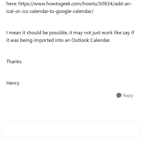
here: https://www.howtogeek.com/howto/30834/add-an-
ical-or-.ics-calendar-to-google-calendar/
I mean it should be possible, it may not just work like say if
it was being imported into an Outlook Calendar.
Thanks
Henry
Reply