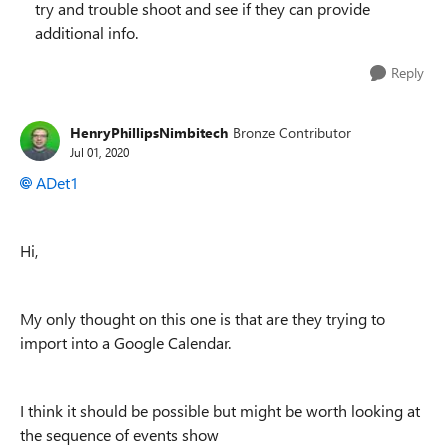
try and trouble shoot and see if they can provide
additional info.
Reply
HenryPhillipsNimbitech
Bronze Contributor
Jul 01, 2020
ADet1
Hi,
My only thought on this one is that are they trying to
import into a Google Calendar.
I think it should be possible but might be worth looking at
the sequence of events show