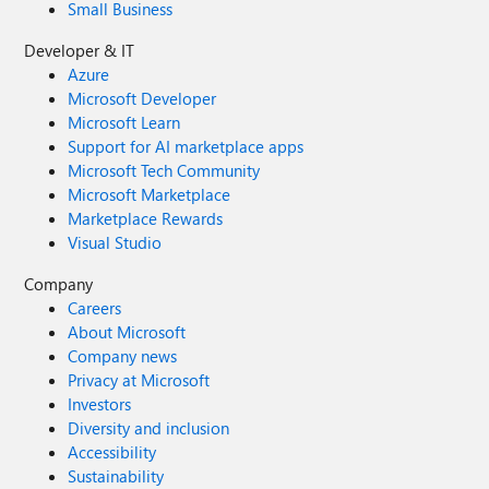
Small Business
Developer & IT
Azure
Microsoft Developer
Microsoft Learn
Support for AI marketplace apps
Microsoft Tech Community
Microsoft Marketplace
Marketplace Rewards
Visual Studio
Company
Careers
About Microsoft
Company news
Privacy at Microsoft
Investors
Diversity and inclusion
Accessibility
Sustainability