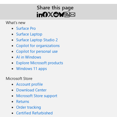
Share this page
What's new
Surface Pro
Surface Laptop
Surface Laptop Studio 2
Copilot for organizations
Copilot for personal use
AI in Windows
Explore Microsoft products
Windows 11 apps
Microsoft Store
Account profile
Download Center
Microsoft Store support
Returns
Order tracking
Certified Refurbished