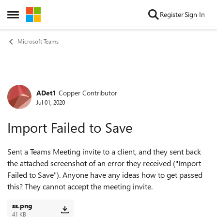
Skip to content
Register
Sign In
Open Side Menu
Microsoft Teams
ADet1
Copper Contributor
Forum Discussion
Jul 01, 2020
Import Failed to Save
Sent a Teams Meeting invite to a client, and they sent back
the attached screenshot of an error they received ("Import
Failed to Save"). Anyone have any ideas how to get passed
this? They cannot accept the meeting invite.
ss.png
41 KB