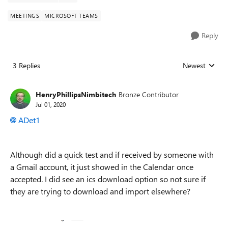
MEETINGS
MICROSOFT TEAMS
Reply
3 Replies
Newest
Replies sorted
HenryPhillipsNimbitech
Bronze Contributor
Jul 01, 2020
ADet1
Although did a quick test and if received by someone with
a Gmail account, it just showed in the Calendar once
accepted. I did see an ics download option so not sure if
they are trying to download and import elsewhere?