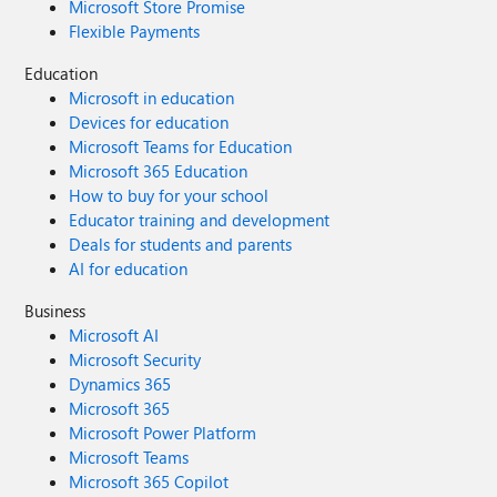
Microsoft Store Promise
Flexible Payments
Education
Microsoft in education
Devices for education
Microsoft Teams for Education
Microsoft 365 Education
How to buy for your school
Educator training and development
Deals for students and parents
AI for education
Business
Microsoft AI
Microsoft Security
Dynamics 365
Microsoft 365
Microsoft Power Platform
Microsoft Teams
Microsoft 365 Copilot