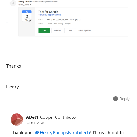
Thanks
Henry
Reply
ADet1
Copper Contributor
Jul 01, 2020
Thank you,
HenryPhillipsNimbitech
! I'll reach out to