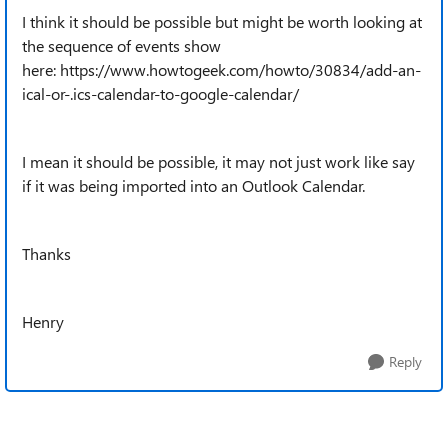
I think it should be possible but might be worth looking at
the sequence of events show
here: https://www.howtogeek.com/howto/30834/add-an-
ical-or-.ics-calendar-to-google-calendar/
I mean it should be possible, it may not just work like say
if it was being imported into an Outlook Calendar.
Thanks
Henry
Reply