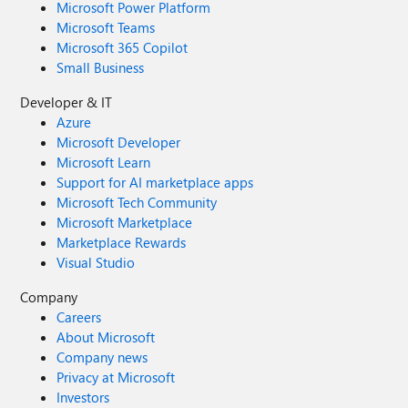
Microsoft Power Platform
Microsoft Teams
Microsoft 365 Copilot
Small Business
Developer & IT
Azure
Microsoft Developer
Microsoft Learn
Support for AI marketplace apps
Microsoft Tech Community
Microsoft Marketplace
Marketplace Rewards
Visual Studio
Company
Careers
About Microsoft
Company news
Privacy at Microsoft
Investors