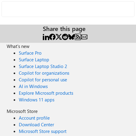
Share this page
What's new
Surface Pro
Surface Laptop
Surface Laptop Studio 2
Copilot for organizations
Copilot for personal use
AI in Windows
Explore Microsoft products
Windows 11 apps
Microsoft Store
Account profile
Download Center
Microsoft Store support