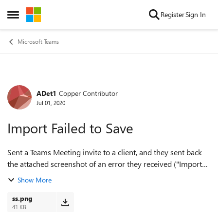
Skip to content
Register
Sign In
Open Side Menu
Microsoft Teams
ADet1
Copper Contributor
Forum Discussion
Jul 01, 2020
Import Failed to Save
Sent a Teams Meeting invite to a client, and they sent back
the attached screenshot of an error they received ("Import
Failed to Save"). Anyone have any ideas how to get passed
Show More
this? They cannot acce...
ss.png
41 KB