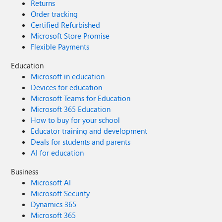
Returns
Order tracking
Certified Refurbished
Microsoft Store Promise
Flexible Payments
Education
Microsoft in education
Devices for education
Microsoft Teams for Education
Microsoft 365 Education
How to buy for your school
Educator training and development
Deals for students and parents
AI for education
Business
Microsoft AI
Microsoft Security
Dynamics 365
Microsoft 365