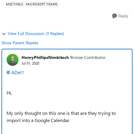
MEETINGS
MICROSOFT TEAMS
Reply
View Full Discussion (3 Replies)
Show Parent Replies
HenryPhillipsNimbitech
Bronze Contributor
Jul 01, 2020
ADet1
Hi,
My only thought on this one is that are they trying to
import into a Google Calendar.