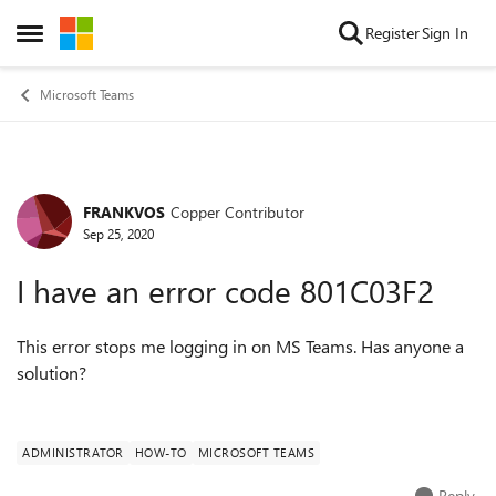
Skip to content
Register
Sign In
Open Side Menu
Microsoft Teams
FRANKVOS
Copper Contributor
Forum Discussion
Sep 25, 2020
I have an error code 801C03F2
This error stops me logging in on MS Teams. Has anyone a
solution?
ADMINISTRATOR
HOW-TO
MICROSOFT TEAMS
Reply