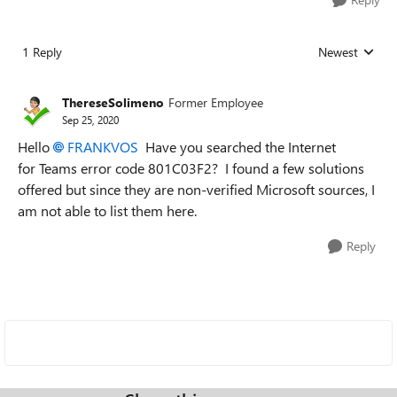
1 Reply
Newest
Replies sorted
ThereseSolimeno
Former Employee
Sep 25, 2020
Hello
FRANKVOS
Have you searched the Internet
for Teams error code 801C03F2? I found a few solutions
offered but since they are non-verified Microsoft sources, I
am not able to list them here.
Reply