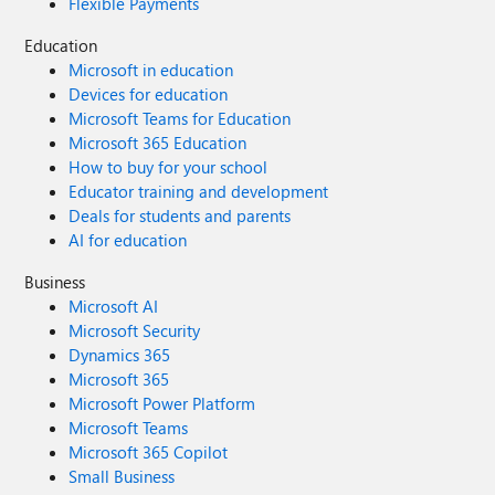
Flexible Payments
Education
Microsoft in education
Devices for education
Microsoft Teams for Education
Microsoft 365 Education
How to buy for your school
Educator training and development
Deals for students and parents
AI for education
Business
Microsoft AI
Microsoft Security
Dynamics 365
Microsoft 365
Microsoft Power Platform
Microsoft Teams
Microsoft 365 Copilot
Small Business