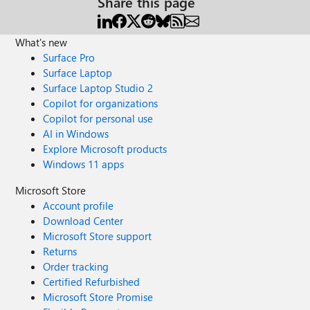
Share this page
What's new
Surface Pro
Surface Laptop
Surface Laptop Studio 2
Copilot for organizations
Copilot for personal use
AI in Windows
Explore Microsoft products
Windows 11 apps
Microsoft Store
Account profile
Download Center
Microsoft Store support
Returns
Order tracking
Certified Refurbished
Microsoft Store Promise