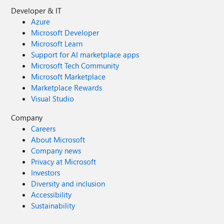
Developer & IT
Azure
Microsoft Developer
Microsoft Learn
Support for AI marketplace apps
Microsoft Tech Community
Microsoft Marketplace
Marketplace Rewards
Visual Studio
Company
Careers
About Microsoft
Company news
Privacy at Microsoft
Investors
Diversity and inclusion
Accessibility
Sustainability