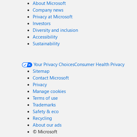
About Microsoft
Company news
Privacy at Microsoft
Investors
Diversity and inclusion
Accessibility
Sustainability
Your Privacy Choices
Consumer Health Privacy
Sitemap
Contact Microsoft
Privacy
Manage cookies
Terms of use
Trademarks
Safety & eco
Recycling
About our ads
©
Microsoft