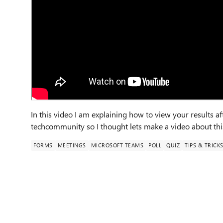
In this video I am explaining how to view your results a
techcommunity so I thought lets make a video about thi
FORMS
MEETINGS
MICROSOFT TEAMS
POLL
QUIZ
TIPS & TRICK