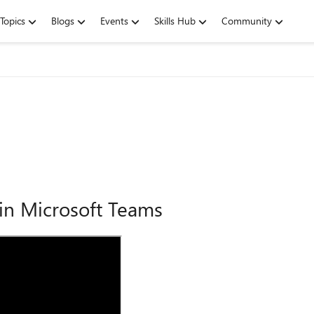
Topics
Blogs
Events
Skills Hub
Community
 in Microsoft Teams