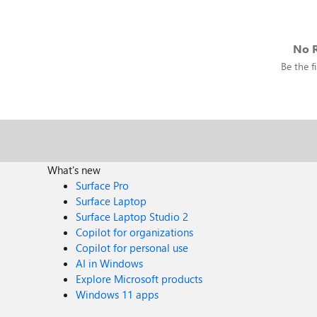
No R
Be the fi
What's new
Surface Pro
Surface Laptop
Surface Laptop Studio 2
Copilot for organizations
Copilot for personal use
AI in Windows
Explore Microsoft products
Windows 11 apps