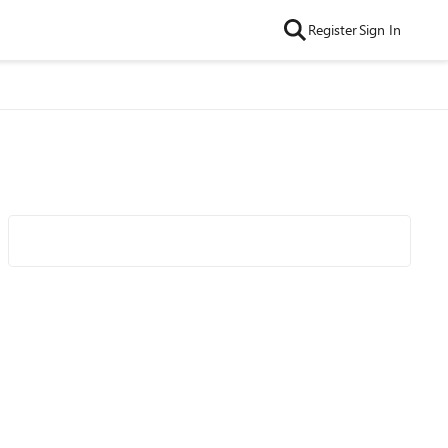
Register
Sign In