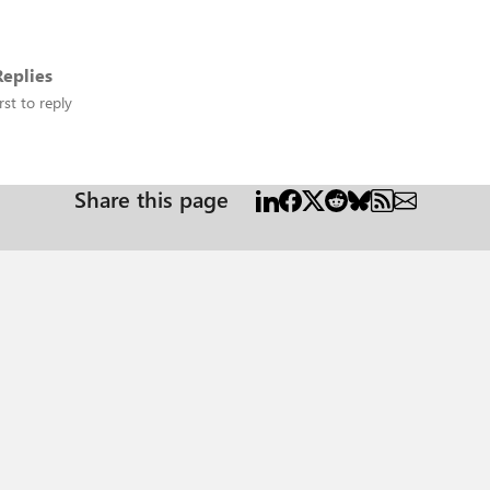
eplies
rst to reply
Share this page