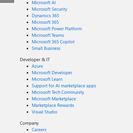
Microsoft AI
Microsoft Security
Dynamics 365
Microsoft 365
Microsoft Power Platform
Microsoft Teams
Microsoft 365 Copilot
Small Business
Developer & IT
Azure
Microsoft Developer
Microsoft Learn
Support for AI marketplace apps
Microsoft Tech Community
Microsoft Marketplace
Marketplace Rewards
Visual Studio
Company
Careers