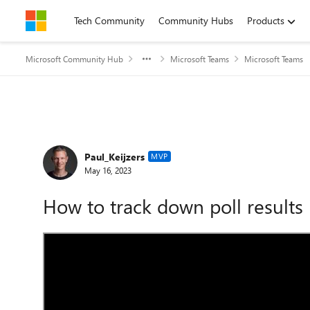
Skip to content
Tech Community
Community Hubs
Products
Microsoft Community Hub
Microsoft Teams
Microsoft Teams
Forum Discussion
Paul_Keijzers
MVP
May 16, 2023
How to track down poll results