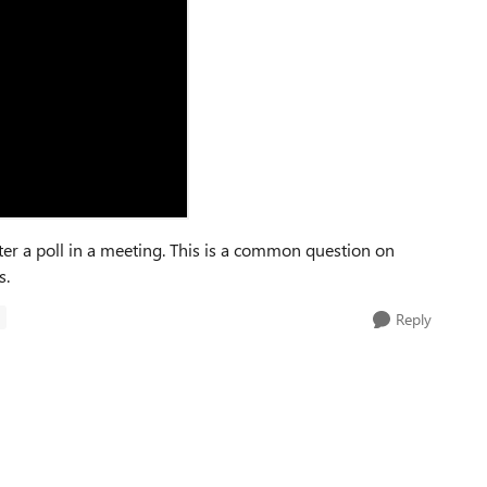
fter a poll in a meeting. This is a common question on
s.
S
Reply