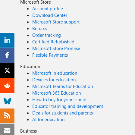
Microsoft Store
Account profile
Download Center
Microsoft Store support
Returns
Order tracking
Certified Refurbished
Microsoft Store Promise
Flexible Payments
Education
Microsoft in education
Devices for education
Microsoft Teams for Education
Microsoft 365 Education
How to buy for your school
Educator training and development
Deals for students and parents
AI for education
Business