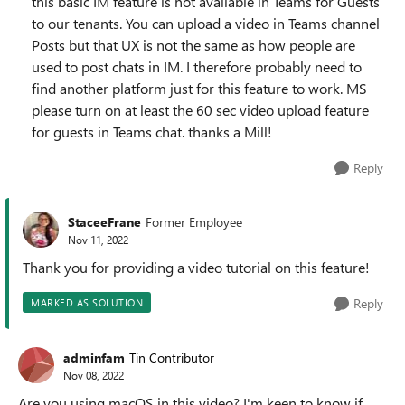
this basic IM feature is not available in Teams for Guests
to our tenants. You can upload a video in Teams channel
Posts but that UX is not the same as how people are
used to post chats in IM. I therefore probably need to
find another platform just for this feature to work. MS
please turn on at least the 60 sec video upload feature
for guests in Teams chat. thanks a Mill!
Reply
StaceeFrane
Former Employee
Nov 11, 2022
Thank you for providing a video tutorial on this feature!
Reply
MARKED AS SOLUTION
adminfam
Tin Contributor
Nov 08, 2022
Are you using macOS in this video? I'm keen to know if