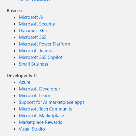
Business
Microsoft AI
Microsoft Security
Dynamics 365
Microsoft 365
Microsoft Power Platform
Microsoft Teams
Microsoft 365 Copilot
Small Business
Developer & IT
Azure
Microsoft Developer
Microsoft Learn
Support for AI marketplace apps
Microsoft Tech Community
Microsoft Marketplace
Marketplace Rewards
Visual Studio