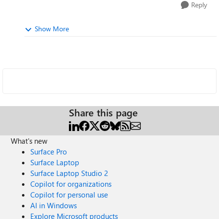
Reply
Show More
Share this page
What's new
Surface Pro
Surface Laptop
Surface Laptop Studio 2
Copilot for organizations
Copilot for personal use
AI in Windows
Explore Microsoft products