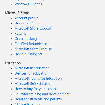
Windows 11 apps
Microsoft Store
Account profile
Download Center
Microsoft Store support
Returns
Order tracking
Certified Refurbished
Microsoft Store Promise
Flexible Payments
Education
Microsoft in education
Devices for education
Microsoft Teams for Education
Microsoft 365 Education
How to buy for your school
Educator training and development
Deals for students and parents
AI for education