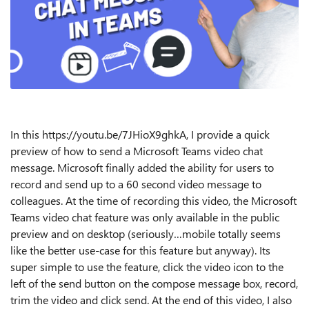
In this https://youtu.be/7JHioX9ghkA, I provide a quick
preview of how to send a Microsoft Teams video chat
message. Microsoft finally added the ability for users to
record and send up to a 60 second video message to
colleagues. At the time of recording this video, the Microsoft
Teams video chat feature was only available in the public
preview and on desktop (seriously…mobile totally seems
like the better use-case for this feature but anyway). Its
super simple to use the feature, click the video icon to the
left of the send button on the compose message box, record,
trim the video and click send. At the end of this video, I also