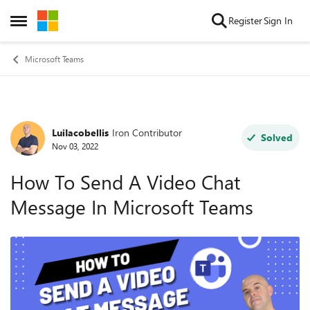
Skip to content
Register
Sign In
Open Side Menu
Microsoft Teams
LuiIacobellis
Iron Contributor
Forum Discussion
Solved
Nov 03, 2022
How To Send A Video Chat
Message In Microsoft Teams