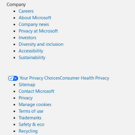
Company
Careers
About Microsoft
Company news
Privacy at Microsoft
Investors
Diversity and inclusion
Accessibility
Sustainability
Your Privacy Choices
Consumer Health Privacy
Sitemap
Contact Microsoft
Privacy
Manage cookies
Terms of use
Trademarks
Safety & eco
Recycling