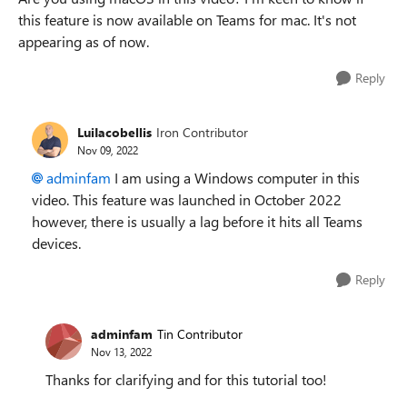
this feature is now available on Teams for mac. It's not
appearing as of now.
Reply
LuiIacobellis
Iron Contributor
Nov 09, 2022
adminfam
I am using a Windows computer in this
video. This feature was launched in October 2022
however, there is usually a lag before it hits all Teams
devices.
Reply
adminfam
Tin Contributor
Nov 13, 2022
Thanks for clarifying and for this tutorial too!