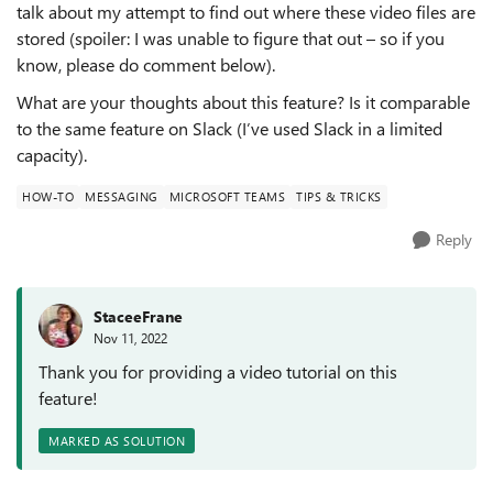
talk about my attempt to find out where these video files are
stored (spoiler: I was unable to figure that out – so if you
know, please do comment below).
What are your thoughts about this feature? Is it comparable
to the same feature on Slack (I’ve used Slack in a limited
capacity).
HOW-TO
MESSAGING
MICROSOFT TEAMS
TIPS & TRICKS
Reply
StaceeFrane
Nov 11, 2022
Thank you for providing a video tutorial on this
feature!
MARKED AS SOLUTION