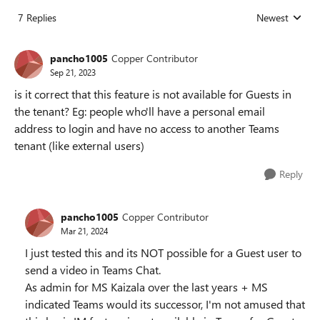
7 Replies
Newest
Replies sorted
pancho1005
Copper Contributor
Sep 21, 2023
is it correct that this feature is not available for Guests in
the tenant? Eg: people who'll have a personal email
address to login and have no access to another Teams
tenant (like external users)
Reply
pancho1005
Copper Contributor
Mar 21, 2024
I just tested this and its NOT possible for a Guest user to
send a video in Teams Chat.
As admin for MS Kaizala over the last years + MS
indicated Teams would its successor, I'm not amused that