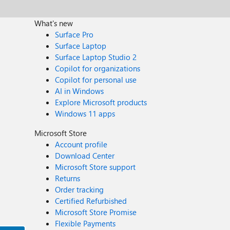
What's new
Surface Pro
Surface Laptop
Surface Laptop Studio 2
Copilot for organizations
Copilot for personal use
AI in Windows
Explore Microsoft products
Windows 11 apps
Microsoft Store
Account profile
Download Center
Microsoft Store support
Returns
Order tracking
Certified Refurbished
Microsoft Store Promise
Flexible Payments