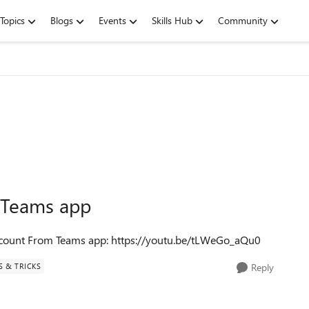
Topics
Blogs
Events
Skills Hub
Community
 Teams app
ccount From Teams app: https://youtu.be/tLWeGo_aQu0
S & TRICKS
Reply