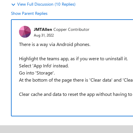
View Full Discussion (10 Replies)
Show Parent Replies
JMTAllen
Copper Contributor
Aug 31, 2022
There is a way via Android phones.
Highlight the teams app, as if you were to uninstall it.
Select 'App Info' instead.
Go into 'Storage'.
At the bottom of the page there is 'Clear data' and 'Clea
Clear cache and data to reset the app without having to 