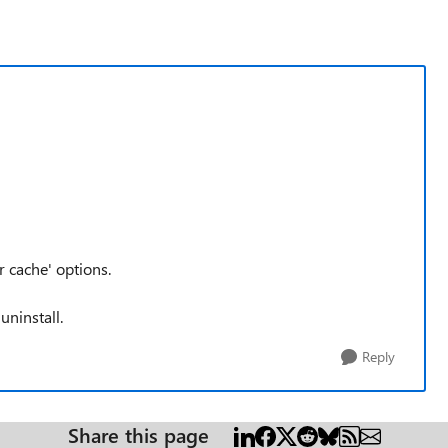
r cache' options.
uninstall.
Reply
Share this page