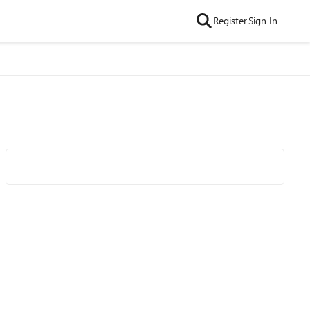
Register
Sign In