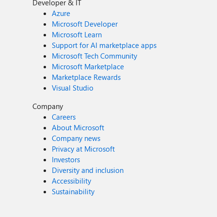
Developer & IT
Azure
Microsoft Developer
Microsoft Learn
Support for AI marketplace apps
Microsoft Tech Community
Microsoft Marketplace
Marketplace Rewards
Visual Studio
Company
Careers
About Microsoft
Company news
Privacy at Microsoft
Investors
Diversity and inclusion
Accessibility
Sustainability