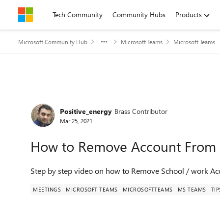
Skip to content
Tech Community
Community Hubs
Products
Microsoft Community Hub
Microsoft Teams
Microsoft Teams
Forum Discussion
Positive_energy
Brass Contributor
Mar 25, 2021
How to Remove Account From
Step by step video on how to Remove School / work A
MEETINGS
MICROSOFT TEAMS
MICROSOFTTEAMS
MS TEAMS
TIP