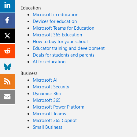
Education
Microsoft in education
Devices for education
Microsoft Teams for Education
Microsoft 365 Education
How to buy for your school
Educator training and development
Deals for students and parents
AI for education
Business
Microsoft AI
Microsoft Security
Dynamics 365
Microsoft 365
Microsoft Power Platform
Microsoft Teams
Microsoft 365 Copilot
Small Business