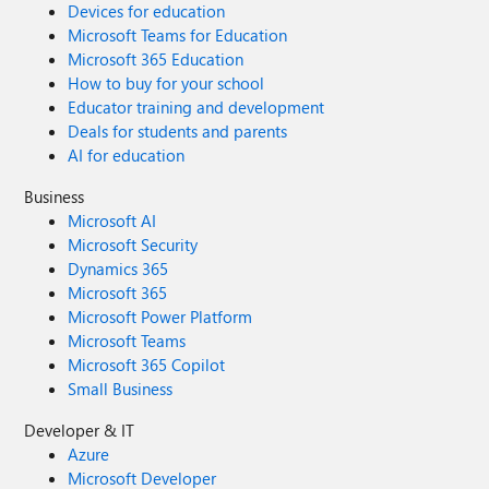
Devices for education
Microsoft Teams for Education
Microsoft 365 Education
How to buy for your school
Educator training and development
Deals for students and parents
AI for education
Business
Microsoft AI
Microsoft Security
Dynamics 365
Microsoft 365
Microsoft Power Platform
Microsoft Teams
Microsoft 365 Copilot
Small Business
Developer & IT
Azure
Microsoft Developer