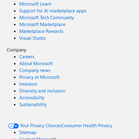
Microsoft Learn
Support for AI marketplace apps
Microsoft Tech Community
Microsoft Marketplace
Marketplace Rewards
Visual Studio
Company
Careers
About Microsoft
Company news
Privacy at Microsoft
Investors
Diversity and inclusion
Accessibility
Sustainability
Your Privacy Choices
Consumer Health Privacy
Sitemap