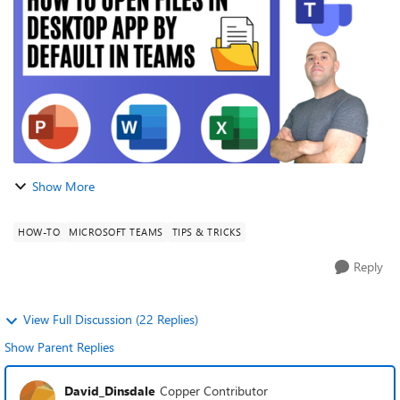
editing dir...
Show More
HOW-TO
MICROSOFT TEAMS
TIPS & TRICKS
Reply
View Full Discussion (22 Replies)
Show Parent Replies
David_Dinsdale
Copper Contributor