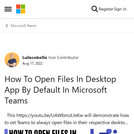
Skip to content
Register
Sign In
Open Side Menu
Microsoft Teams
LuiIacobellis
Iron Contributor
Forum Discussion
Aug 17, 2022
How To Open Files In Desktop
App By Default In Microsoft
Teams
This https://youtu.be/UAWbmzLleKw will demonstrate how
to set Teams to always open files in their respective desktop
applications. By default, Microsoft Teams will open files for