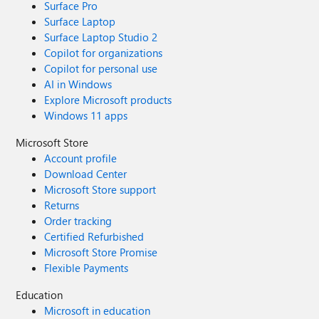
Surface Pro
Surface Laptop
Surface Laptop Studio 2
Copilot for organizations
Copilot for personal use
AI in Windows
Explore Microsoft products
Windows 11 apps
Microsoft Store
Account profile
Download Center
Microsoft Store support
Returns
Order tracking
Certified Refurbished
Microsoft Store Promise
Flexible Payments
Education
Microsoft in education