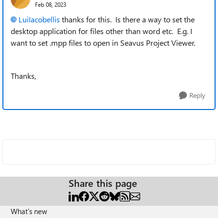
Feb 08, 2023
LuiIacobellis
thanks for this. Is there a way to set the
desktop application for files other than word etc. E.g. I
want to set .mpp files to open in Seavus Project Viewer.
Thanks,
Reply
Share this page
What's new