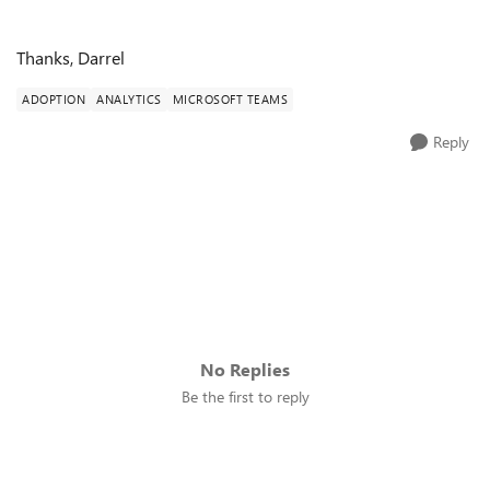
Thanks, Darrel
ADOPTION
ANALYTICS
MICROSOFT TEAMS
Reply
No Replies
Be the first to reply