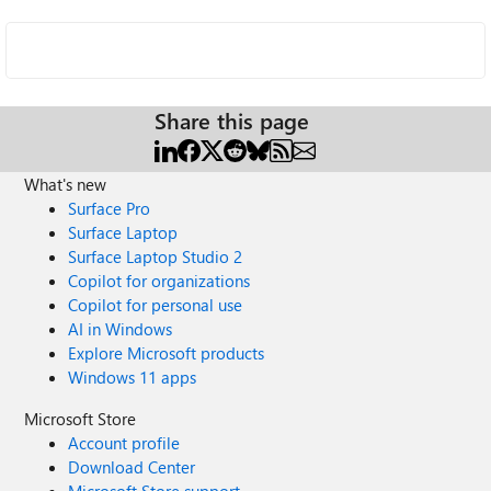
Share this page
What's new
Surface Pro
Surface Laptop
Surface Laptop Studio 2
Copilot for organizations
Copilot for personal use
AI in Windows
Explore Microsoft products
Windows 11 apps
Microsoft Store
Account profile
Download Center