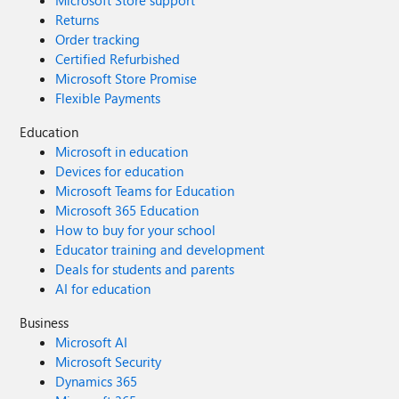
Microsoft Store support
Returns
Order tracking
Certified Refurbished
Microsoft Store Promise
Flexible Payments
Education
Microsoft in education
Devices for education
Microsoft Teams for Education
Microsoft 365 Education
How to buy for your school
Educator training and development
Deals for students and parents
AI for education
Business
Microsoft AI
Microsoft Security
Dynamics 365