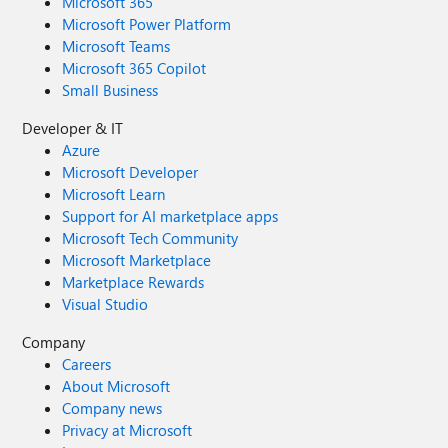
Microsoft 365
Microsoft Power Platform
Microsoft Teams
Microsoft 365 Copilot
Small Business
Developer & IT
Azure
Microsoft Developer
Microsoft Learn
Support for AI marketplace apps
Microsoft Tech Community
Microsoft Marketplace
Marketplace Rewards
Visual Studio
Company
Careers
About Microsoft
Company news
Privacy at Microsoft