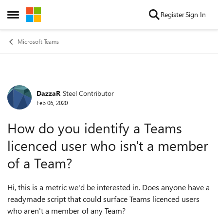
Skip to content
Register
Sign In
Open Side Menu
Microsoft Teams
DazzaR
Steel Contributor
Forum Discussion
Feb 06, 2020
How do you identify a Teams
licenced user who isn't a member
of a Team?
Hi, this is a metric we'd be interested in. Does anyone have a
readymade script that could surface Teams licenced users
who aren't a member of any Team?