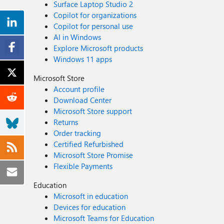
Surface Laptop Studio 2
Copilot for organizations
Copilot for personal use
AI in Windows
Explore Microsoft products
Windows 11 apps
Microsoft Store
Account profile
Download Center
Microsoft Store support
Returns
Order tracking
Certified Refurbished
Microsoft Store Promise
Flexible Payments
Education
Microsoft in education
Devices for education
Microsoft Teams for Education