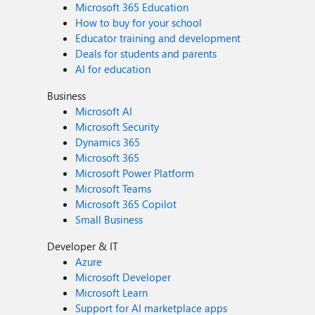
Microsoft 365 Education
How to buy for your school
Educator training and development
Deals for students and parents
AI for education
Business
Microsoft AI
Microsoft Security
Dynamics 365
Microsoft 365
Microsoft Power Platform
Microsoft Teams
Microsoft 365 Copilot
Small Business
Developer & IT
Azure
Microsoft Developer
Microsoft Learn
Support for AI marketplace apps