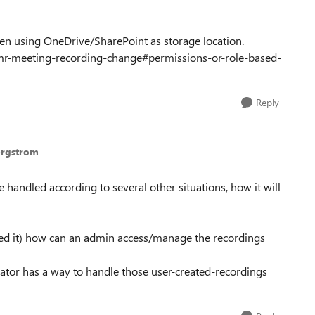
hen using OneDrive/SharePoint as storage location.
tmr-meeting-recording-change#permissions-or-role-based-
Reply
ergstrom
e handled according to several other situations, how it will
ssed it) how can an admin access/manage the recordings
rator has a way to handle those user-created-recordings