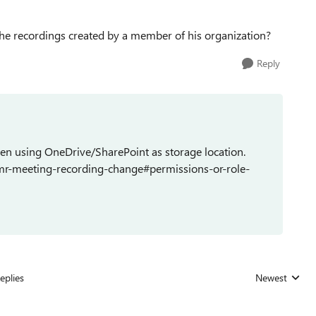
he recordings created by a member of his organization?
Reply
hen using OneDrive/SharePoint as storage location.
tmr-meeting-recording-change#permissions-or-role-
eplies
Newest
Replies sorted