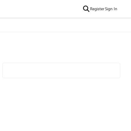
Register
Sign In