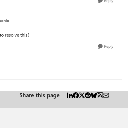
Reply
senio
to resolve this?
Reply
Share this page