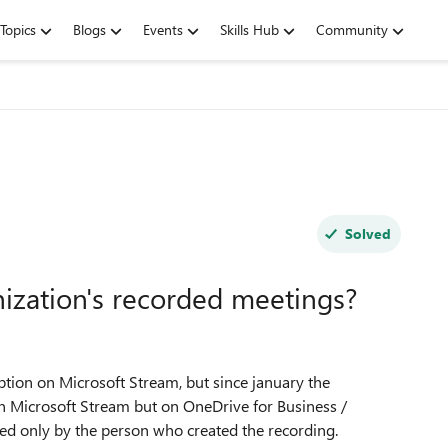
Topics
Blogs
Events
Skills Hub
Community
Solved
ization's recorded meetings?
ption on Microsoft Stream, but since january the
n Microsoft Stream but on OneDrive for Business /
ed only by the person who created the recording.