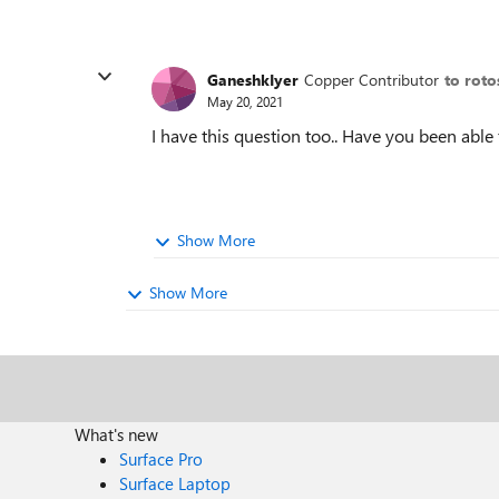
GaneshkIyer
Copper Contributor
to roto
May 20, 2021
I have this question too.. Have you been able 
Show More
Show More
What's new
Surface Pro
Surface Laptop