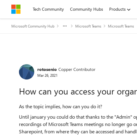
Skip to content
Tech Community
Community Hubs
Products
Microsoft Community Hub
Microsoft Teams
Microsoft Teams
Forum Discussion
rotosenio
Copper Contributor
Mar 26, 2021
How can you access your organ
As the topic implies, how can you do it?
Until january you could do that thanks to the "Admin" o
recordings of Microsoft Teams meetings no longer go o
Sharepoint, from where they can be accessed and handl