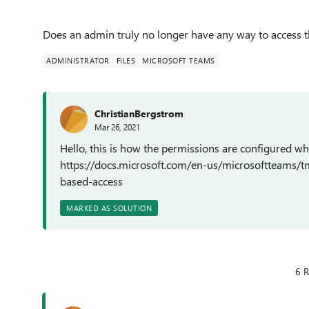
Does an admin truly no longer have any way to access t
ADMINISTRATOR
FILES
MICROSOFT TEAMS
ChristianBergstrom
Mar 26, 2021
Hello, this is how the permissions are configured w
https://docs.microsoft.com/en-us/microsoftteams/
based-access
MARKED AS SOLUTION
6 R