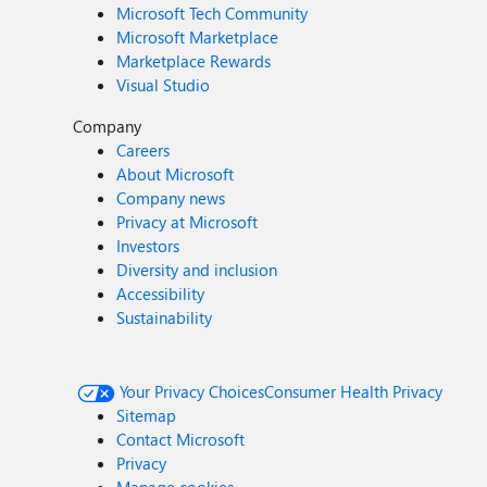
Microsoft Tech Community
Microsoft Marketplace
Marketplace Rewards
Visual Studio
Company
Careers
About Microsoft
Company news
Privacy at Microsoft
Investors
Diversity and inclusion
Accessibility
Sustainability
Your Privacy Choices
Consumer Health Privacy
Sitemap
Contact Microsoft
Privacy