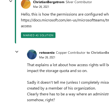
ChristianBergstrom
Silver Contributor
Mar 26, 2021
Hello, this is how the permissions are configured w
https://docs.microsoft.com/en-us/microsoftteams/
access
MARKED AS SOLUTION
rotosenio
Copper Contributor
to ChristianB
Mar 26, 2021
That explains a lot about how access rights will b
impact the storage quota and so on.
Sadly it doesn't tell me (unless I completely mi
created by a member of his organization.
Clearly there has to be a way where an administ
somehow, right?