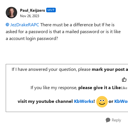
Paul_Keijzers
MVP
Nov 26, 2023
JezDrakeRAPC
There must be a difference but If he is
asked for a password is that a mailed password or is it like
a account login password?
If I have answered your question, please
mark your post 
If you like my response,
please give it a Like
Like
visit my youtube channel
KbWorks
!
or
KbWor
Reply