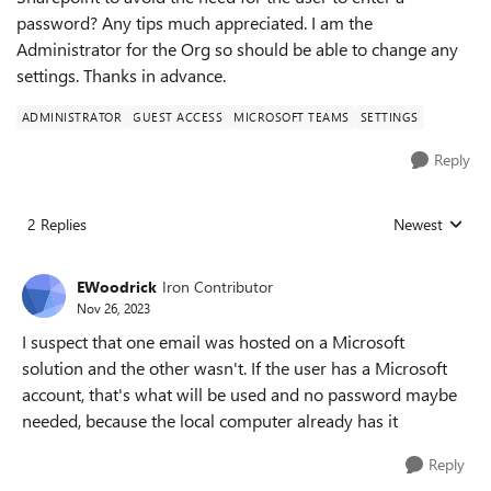
password? Any tips much appreciated. I am the
Administrator for the Org so should be able to change any
settings. Thanks in advance.
ADMINISTRATOR
GUEST ACCESS
MICROSOFT TEAMS
SETTINGS
Reply
2 Replies
Newest
Replies sorted
EWoodrick
Iron Contributor
Nov 26, 2023
I suspect that one email was hosted on a Microsoft
solution and the other wasn't. If the user has a Microsoft
account, that's what will be used and no password maybe
needed, because the local computer already has it
Reply