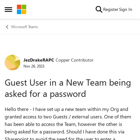
Skip to content
Register
Sign In
Open Side Menu
Microsoft Teams
JezDrakeRAPC
Copper Contributor
Forum Discussion
Nov 26, 2023
Guest User in a New Team being
asked for a password
Hello there - I have set up a new team within my Org and
granted access to two Guests / external users. One of them
has been able to access the Team, however the other is
being asked for a password. Should I have done this via
Sharepoint to avoid the need for the user to enter a