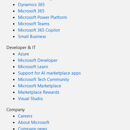
Dynamics 365
Microsoft 365
Microsoft Power Platform
Microsoft Teams
Microsoft 365 Copilot
Small Business
Developer & IT
Azure
Microsoft Developer
Microsoft Learn
Support for AI marketplace apps
Microsoft Tech Community
Microsoft Marketplace
Marketplace Rewards
Visual Studio
Company
Careers
About Microsoft
Company news