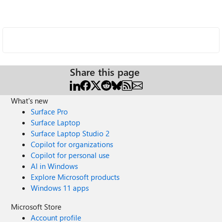
Share this page
What's new
Surface Pro
Surface Laptop
Surface Laptop Studio 2
Copilot for organizations
Copilot for personal use
AI in Windows
Explore Microsoft products
Windows 11 apps
Microsoft Store
Account profile