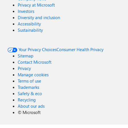
Privacy at Microsoft
Investors
Diversity and inclusion
Accessibility
Sustainability
Your Privacy Choices
Consumer Health Privacy
Sitemap
Contact Microsoft
Privacy
Manage cookies
Terms of use
Trademarks
Safety & eco
Recycling
About our ads
©
Microsoft