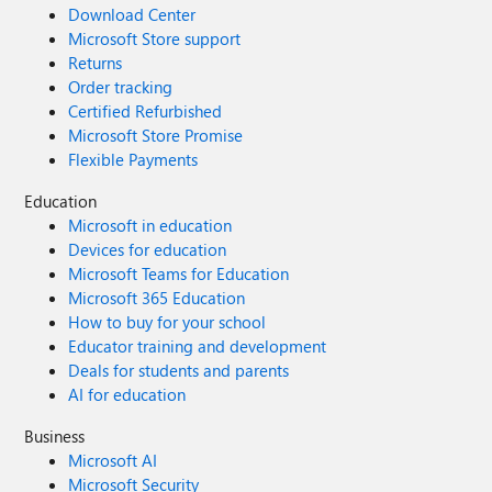
Download Center
Microsoft Store support
Returns
Order tracking
Certified Refurbished
Microsoft Store Promise
Flexible Payments
Education
Microsoft in education
Devices for education
Microsoft Teams for Education
Microsoft 365 Education
How to buy for your school
Educator training and development
Deals for students and parents
AI for education
Business
Microsoft AI
Microsoft Security