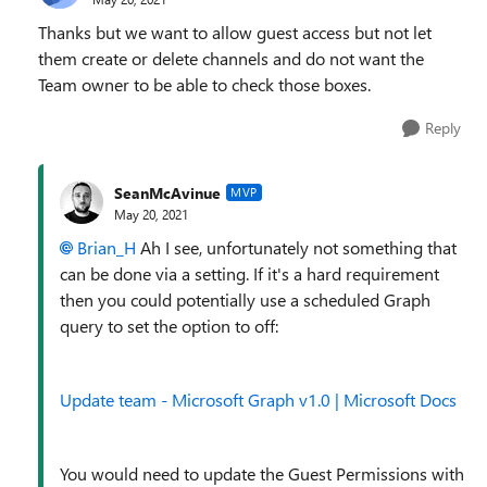
Thanks but we want to allow guest access but not let
them create or delete channels and do not want the
Team owner to be able to check those boxes.
Reply
SeanMcAvinue
MVP
May 20, 2021
Brian_H
Ah I see, unfortunately not something that
can be done via a setting. If it's a hard requirement
then you could potentially use a scheduled Graph
query to set the option to off:
Update team - Microsoft Graph v1.0 | Microsoft Docs
You would need to update the Guest Permissions with