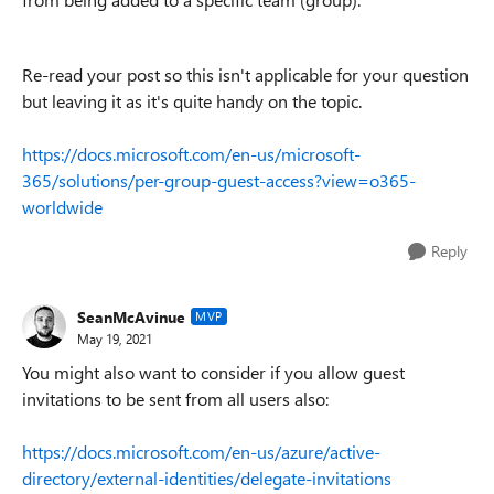
Re-read your post so this isn't applicable for your question
but leaving it as it's quite handy on the topic.
https://docs.microsoft.com/en-us/microsoft-
365/solutions/per-group-guest-access?view=o365-
worldwide
Reply
SeanMcAvinue
MVP
May 19, 2021
You might also want to consider if you allow guest
invitations to be sent from all users also:
https://docs.microsoft.com/en-us/azure/active-
directory/external-identities/delegate-invitations