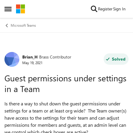
Skip to content
Register
Sign In
Open Side Menu
Microsoft Teams
Brian_H
Brass Contributor
Forum Discussion
Solved
May 19, 2021
Guest permissions under settings
in a Team
Is there a way to shut down the guest permissions under
settings for a team or at least org wide? The Team owner(s)
have access to the settings for their team and can adjust
permissions for members and guests, at an admin level can
we control which check boxes are active?