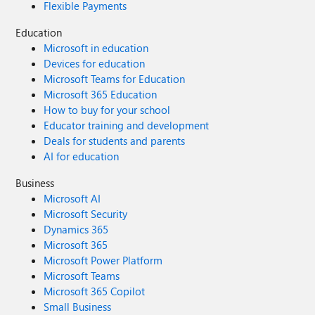
Flexible Payments
Education
Microsoft in education
Devices for education
Microsoft Teams for Education
Microsoft 365 Education
How to buy for your school
Educator training and development
Deals for students and parents
AI for education
Business
Microsoft AI
Microsoft Security
Dynamics 365
Microsoft 365
Microsoft Power Platform
Microsoft Teams
Microsoft 365 Copilot
Small Business