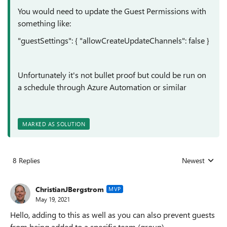
You would need to update the Guest Permissions with
something like:
"guestSettings"
: {
"allowCreateUpdateChannels"
: false
}
Unfortunately
it's not bullet proof but could be run on
a schedule through Azure Automation or similar
MARKED AS SOLUTION
8 Replies
Newest
Replies sorted
ChristianJBergstrom
MVP
May 19, 2021
Hello, adding to this as well as you can also prevent guests
from being added to a specific team (group).