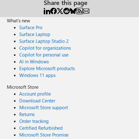
Share this page
What's new
Surface Pro
Surface Laptop
Surface Laptop Studio 2
Copilot for organizations
Copilot for personal use
AI in Windows
Explore Microsoft products
Windows 11 apps
Microsoft Store
Account profile
Download Center
Microsoft Store support
Returns
Order tracking
Certified Refurbished
Microsoft Store Promise