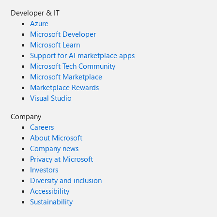
Developer & IT
Azure
Microsoft Developer
Microsoft Learn
Support for AI marketplace apps
Microsoft Tech Community
Microsoft Marketplace
Marketplace Rewards
Visual Studio
Company
Careers
About Microsoft
Company news
Privacy at Microsoft
Investors
Diversity and inclusion
Accessibility
Sustainability