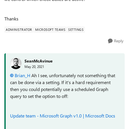
Thanks
ADMINISTRATOR
MICROSOFT TEAMS
SETTINGS
Reply
SeanMcAvinue
May 20, 2021
Brian_H
Ah I see, unfortunately not something that
can be done via a setting. If it's a hard requirement
then you could potentially use a scheduled Graph
query to set the option to off:
Update team - Microsoft Graph v1.0 | Microsoft Docs