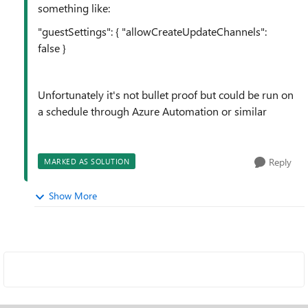
something like:
"guestSettings"
: {
"allowCreateUpdateChannels"
:
false
}
Unfortunately
it's not bullet proof but could be run on
a schedule through Azure Automation or similar
Reply
MARKED AS SOLUTION
Show More