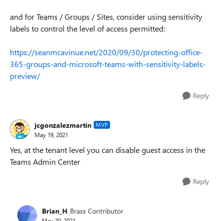
and for Teams / Groups / Sites, consider using sensitivity
labels to control the level of access permitted:
https://seanmcavinue.net/2020/09/30/protecting-office-
365-groups-and-microsoft-teams-with-sensitivity-labels-
preview/
Reply
jcgonzalezmartin
MVP
May 19, 2021
Yes, at the tenant level you can disable guest access in the
Teams Admin Center
Reply
Brian_H
Brass Contributor
May 20, 2021