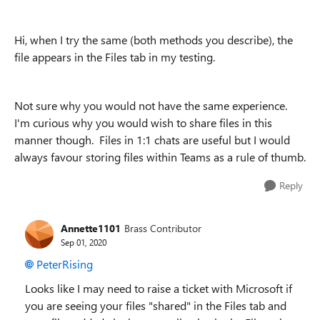
Hi, when I try the same (both methods you describe), the
file appears in the Files tab in my testing.
Not sure why you would not have the same experience.
I'm curious why you would wish to share files in this
manner though. Files in 1:1 chats are useful but I would
always favour storing files within Teams as a rule of thumb.
Reply
Annette1101
Brass Contributor
Sep 01, 2020
PeterRising
Looks like I may need to raise a ticket with Microsoft if
you are seeing your files "shared" in the Files tab and