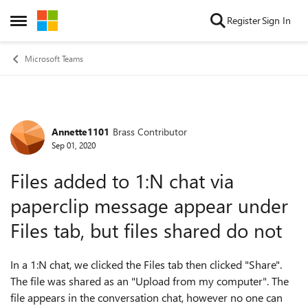
Skip to content
Register
Sign In
Open Side Menu
Microsoft Teams
Annette1101
Brass Contributor
Forum Discussion
Sep 01, 2020
Files added to 1:N chat via
paperclip message appear under
Files tab, but files shared do not
In a 1:N chat, we clicked the Files tab then clicked "Share".
The file was shared as an "Upload from my computer". The
file appears in the conversation chat, however no one can