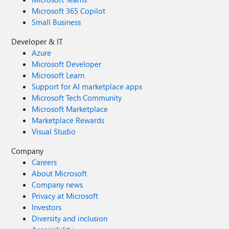
Microsoft 365 Copilot
Small Business
Developer & IT
Azure
Microsoft Developer
Microsoft Learn
Support for AI marketplace apps
Microsoft Tech Community
Microsoft Marketplace
Marketplace Rewards
Visual Studio
Company
Careers
About Microsoft
Company news
Privacy at Microsoft
Investors
Diversity and inclusion