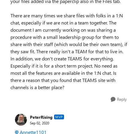
your files added via the paperclip also in the Files tab.
There are many times we share files with folks in a 1:N
chat, especially if we are not in a team together. The
document I am currently working on was sharing a
procedure with a small leadership group for them to
share with their staff (which would be their own team), if
they saw fit. There really isn't a TEAM for that to live in.
In addition, we don't create TEAMS for everything.
Especially if it is for a short term project. No need as
most all the features are available in the 1:N chat. Is
there a reason that you found that TEAMS site with
channels is a better place?
Reply
PeterRising
MVP
Sep 02, 2020
Annette1101