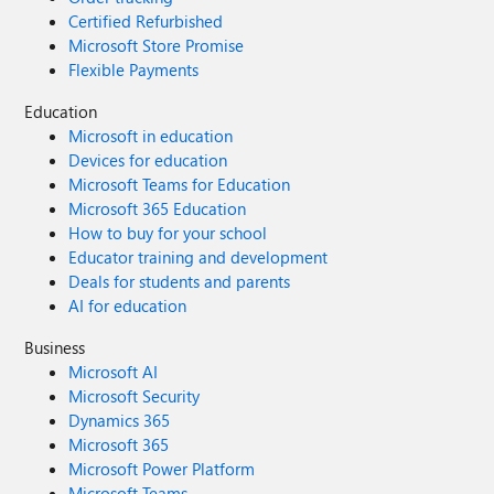
Certified Refurbished
Microsoft Store Promise
Flexible Payments
Education
Microsoft in education
Devices for education
Microsoft Teams for Education
Microsoft 365 Education
How to buy for your school
Educator training and development
Deals for students and parents
AI for education
Business
Microsoft AI
Microsoft Security
Dynamics 365
Microsoft 365
Microsoft Power Platform
Microsoft Teams