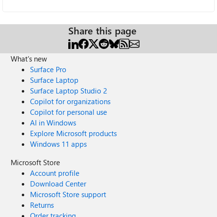
Share this page
What's new
Surface Pro
Surface Laptop
Surface Laptop Studio 2
Copilot for organizations
Copilot for personal use
AI in Windows
Explore Microsoft products
Windows 11 apps
Microsoft Store
Account profile
Download Center
Microsoft Store support
Returns
Order tracking