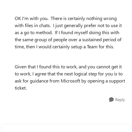
OK I'm with you. There is certainly nothing wrong
with files in chats. I just generally prefer not to use it
as a go to method. If I found myself doing this with
the same group of people over a sustained period of
time, then I would certainly setup a Team for this.
Given that I found this to work, and you cannot get it
to work, I agree that the next logical step for you is to
ask for guidance from Microsoft by opening a support
ticket.
Reply