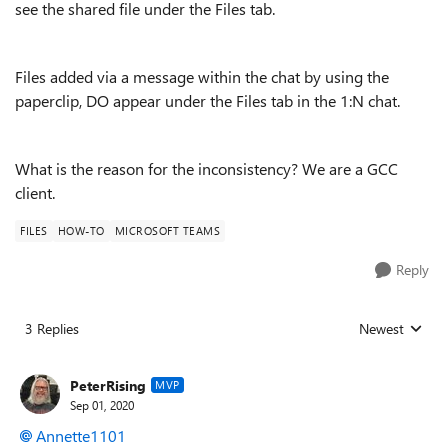
see the shared file under the Files tab.
Files added via a message within the chat by using the
paperclip, DO appear under the Files tab in the 1:N chat.
What is the reason for the inconsistency? We are a GCC
client.
FILES
HOW-TO
MICROSOFT TEAMS
Reply
3 Replies
Newest
Replies sorted
PeterRising
MVP
Sep 01, 2020
Annette1101