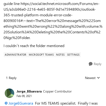
guide line https://social.technet.microsoft.com/Forums/en-
US/a3cb96e0-2216-4e65-805f-9d1e7594890c/outlook-
365-trusted-platform-module-error-code-
80090016#:~:text=The%20error%20message%20%22Som
ething%20went%20wrong%22%20along%20with,volume.%
20Solution%3A%20Deleting%20the%20Contents%20of%2
0Ngc%20Folder.
I couldn´t reach the folder mentioned
ADMINISTRATOR
MICROSOFT TEAMS
NOTES
SETTINGS
Reply
1 Reply
Newest
Replies sorted
Jorge_EGuevara
Copper Contributor
Feb 09, 2021
JorgeEGuevara
For MS TEAMS specialist. Finally I was