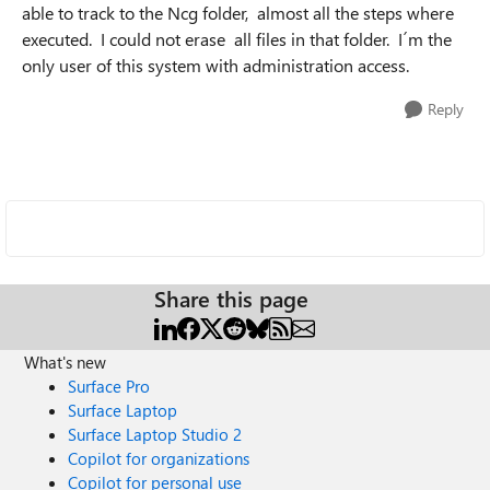
able to track to the Ncg folder, almost all the steps where
executed. I could not erase all files in that folder. I´m the
only user of this system with administration access.
Reply
Share this page
What's new
Surface Pro
Surface Laptop
Surface Laptop Studio 2
Copilot for organizations
Copilot for personal use