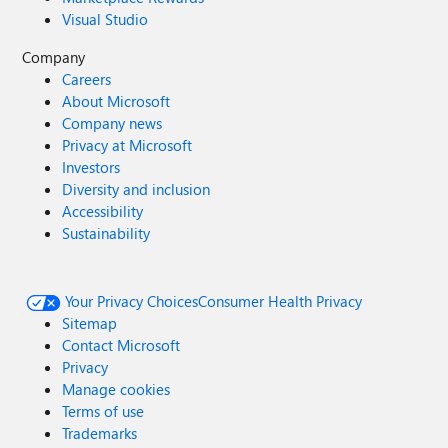
Visual Studio
Company
Careers
About Microsoft
Company news
Privacy at Microsoft
Investors
Diversity and inclusion
Accessibility
Sustainability
Your Privacy Choices
Consumer Health Privacy
Sitemap
Contact Microsoft
Privacy
Manage cookies
Terms of use
Trademarks