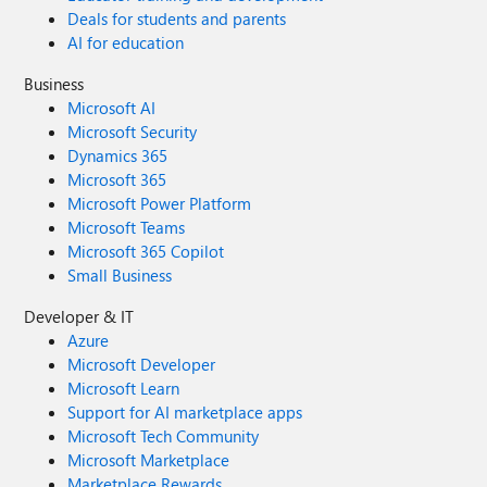
Deals for students and parents
AI for education
Business
Microsoft AI
Microsoft Security
Dynamics 365
Microsoft 365
Microsoft Power Platform
Microsoft Teams
Microsoft 365 Copilot
Small Business
Developer & IT
Azure
Microsoft Developer
Microsoft Learn
Support for AI marketplace apps
Microsoft Tech Community
Microsoft Marketplace
Marketplace Rewards