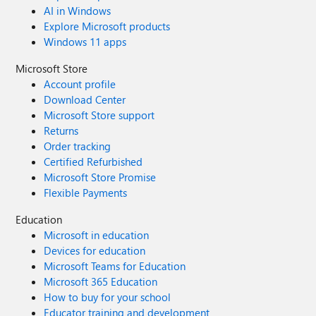
AI in Windows
Explore Microsoft products
Windows 11 apps
Microsoft Store
Account profile
Download Center
Microsoft Store support
Returns
Order tracking
Certified Refurbished
Microsoft Store Promise
Flexible Payments
Education
Microsoft in education
Devices for education
Microsoft Teams for Education
Microsoft 365 Education
How to buy for your school
Educator training and development