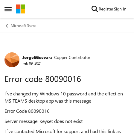
Skip to content
Register
Sign In
Open Side Menu
Microsoft Teams
JorgeEGuevara
Copper Contributor
Forum Discussion
Feb 09, 2021
Error code 80090016
I´ve changed my Windows 10 password and the effect on
MS TEAMS desktop app was this message
Error Code 80090016
Server message: Keyset does not exist
I ´ve contacted Microsoft for support and had this link as