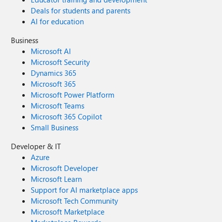
Deals for students and parents
AI for education
Business
Microsoft AI
Microsoft Security
Dynamics 365
Microsoft 365
Microsoft Power Platform
Microsoft Teams
Microsoft 365 Copilot
Small Business
Developer & IT
Azure
Microsoft Developer
Microsoft Learn
Support for AI marketplace apps
Microsoft Tech Community
Microsoft Marketplace