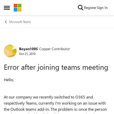
Skip to content
Register
Sign In
Open Side Menu
Microsoft Teams
Boyan1095
Copper Contributor
Forum Discussion
Oct 21, 2019
Error after joining teams meeting
Hello,
At our company we recently switched to O365 and
respectively Teams, currently I'm working on an issue with
the Outlook teams add-in. The problem is: once the person