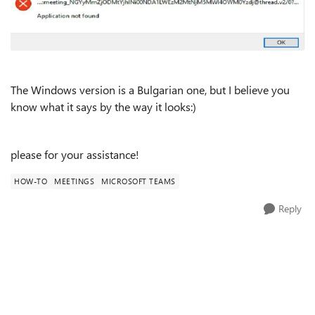
The Windows version is a Bulgarian one, but I believe you
know what it says by the way it looks:)
please for your assistance!
HOW-TO
MEETINGS
MICROSOFT TEAMS
Reply