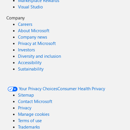
Marketplace Rewards
Visual Studio
Company
Careers
About Microsoft
Company news
Privacy at Microsoft
Investors
Diversity and inclusion
Accessibility
Sustainability
Your Privacy Choices
Consumer Health Privacy
Sitemap
Contact Microsoft
Privacy
Manage cookies
Terms of use
Trademarks