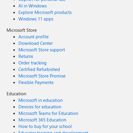
AI in Windows
Explore Microsoft products
Windows 11 apps
Microsoft Store
Account profile
Download Center
Microsoft Store support
Returns
Order tracking
Certified Refurbished
Microsoft Store Promise
Flexible Payments
Education
Microsoft in education
Devices for education
Microsoft Teams for Education
Microsoft 365 Education
How to buy for your school
Educator training and development