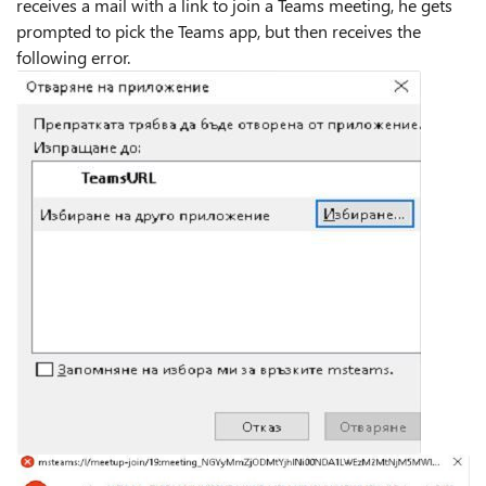
receives a mail with a link to join a Teams meeting, he gets
prompted to pick the Teams app, but then receives the
following error.