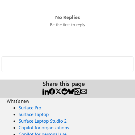
No Replies
Be the first to reply
Share this page
What's new
Surface Pro
Surface Laptop
Surface Laptop Studio 2
Copilot for organizations
Copilot for personal use