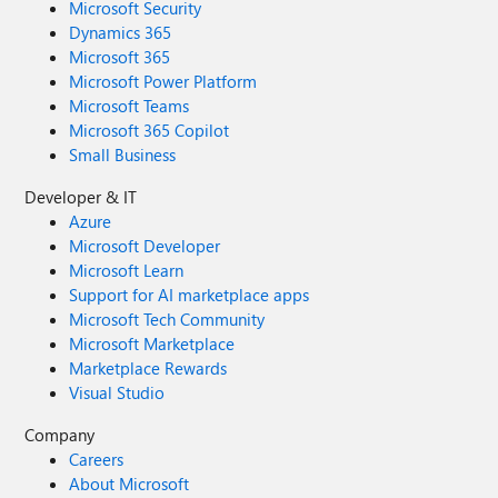
Microsoft Security
Dynamics 365
Microsoft 365
Microsoft Power Platform
Microsoft Teams
Microsoft 365 Copilot
Small Business
Developer & IT
Azure
Microsoft Developer
Microsoft Learn
Support for AI marketplace apps
Microsoft Tech Community
Microsoft Marketplace
Marketplace Rewards
Visual Studio
Company
Careers
About Microsoft