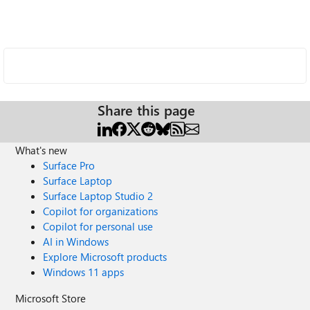
Share this page
What's new
Surface Pro
Surface Laptop
Surface Laptop Studio 2
Copilot for organizations
Copilot for personal use
AI in Windows
Explore Microsoft products
Windows 11 apps
Microsoft Store