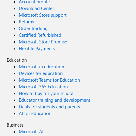
Account profile
Download Center
Microsoft Store support
Returns
Order tracking
Certified Refurbished
Microsoft Store Promise
Flexible Payments
Education
Microsoft in education
Devices for education
Microsoft Teams for Education
Microsoft 365 Education
How to buy for your school
Educator training and development
Deals for students and parents
AI for education
Business
Microsoft AI