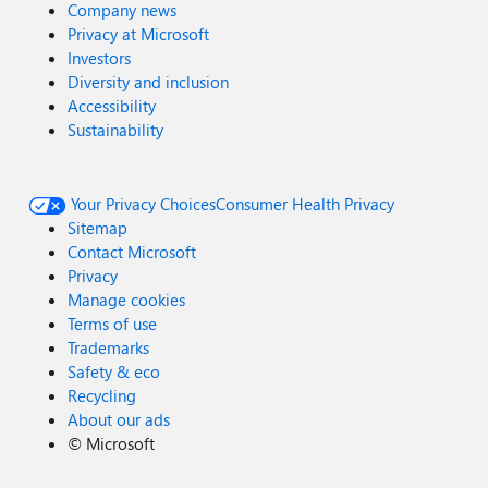
Company news
Privacy at Microsoft
Investors
Diversity and inclusion
Accessibility
Sustainability
Your Privacy Choices
Consumer Health Privacy
Sitemap
Contact Microsoft
Privacy
Manage cookies
Terms of use
Trademarks
Safety & eco
Recycling
About our ads
©
Microsoft