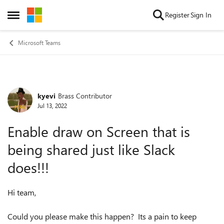
Skip to content
Register
Sign In
Open Side Menu
Microsoft Teams
kyevi
Brass Contributor
Forum Discussion
Jul 13, 2022
Enable draw on Screen that is
being shared just like Slack
does!!!
Hi team,
Could you please make this happen? Its a pain to keep