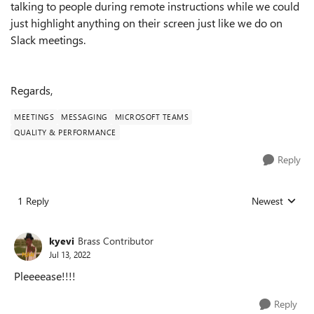
talking to people during remote instructions while we could
just highlight anything on their screen just like we do on
Slack meetings.
Regards,
MEETINGS
MESSAGING
MICROSOFT TEAMS
QUALITY & PERFORMANCE
Reply
1 Reply
Newest
Replies sorted
kyevi
Brass Contributor
Jul 13, 2022
Pleeeease!!!!
Reply