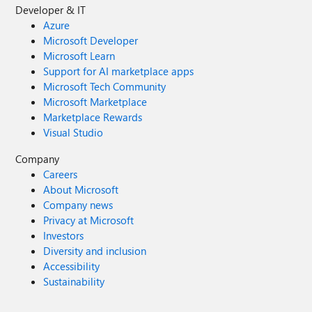
Developer & IT
Azure
Microsoft Developer
Microsoft Learn
Support for AI marketplace apps
Microsoft Tech Community
Microsoft Marketplace
Marketplace Rewards
Visual Studio
Company
Careers
About Microsoft
Company news
Privacy at Microsoft
Investors
Diversity and inclusion
Accessibility
Sustainability