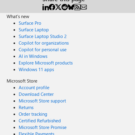
What's new
Surface Pro
Surface Laptop
Surface Laptop Studio 2
Copilot for organizations
Copilot for personal use
AI in Windows
Explore Microsoft products
Windows 11 apps
Microsoft Store
Account profile
Download Center
Microsoft Store support
Returns
Order tracking
Certified Refurbished
Microsoft Store Promise
Flexible Payments