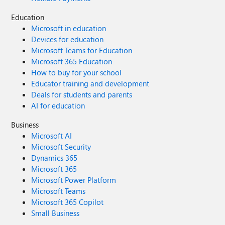
Education
Microsoft in education
Devices for education
Microsoft Teams for Education
Microsoft 365 Education
How to buy for your school
Educator training and development
Deals for students and parents
AI for education
Business
Microsoft AI
Microsoft Security
Dynamics 365
Microsoft 365
Microsoft Power Platform
Microsoft Teams
Microsoft 365 Copilot
Small Business