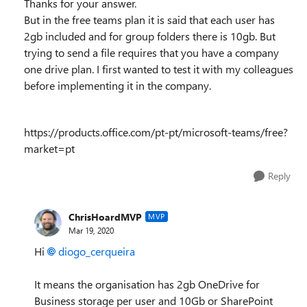
Thanks for your answer.
But in the free teams plan it is said that each user has
2gb included and for group folders there is 10gb.
But
trying to send a file requires that you have a company
one drive plan.
I first wanted to test it with my colleagues
before implementing it in the company.
https://products.office.com/pt-pt/microsoft-teams/free?
market=pt
Reply
ChrisHoardMVP
MVP
Mar 19, 2020
Hi
diogo_cerqueira
It means the organisation has 2gb OneDrive for
Business storage per user and 10Gb or SharePoint