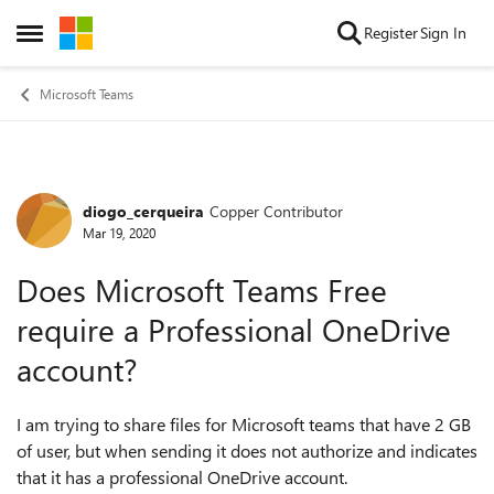
Skip to content
Register
Sign In
Open Side Menu
Microsoft Teams
diogo_cerqueira
Copper Contributor
Forum Discussion
Mar 19, 2020
Does Microsoft Teams Free
require a Professional OneDrive
account?
I am trying to share files for Microsoft teams that have 2 GB
of user, but when sending it does not authorize and indicates
that it has a professional OneDrive account.