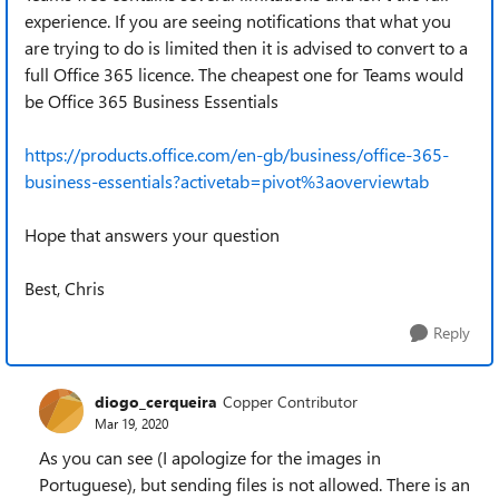
experience. If you are seeing notifications that what you
are trying to do is limited then it is advised to convert to a
full Office 365 licence. The cheapest one for Teams would
be Office 365 Business Essentials
https://products.office.com/en-gb/business/office-365-
business-essentials?activetab=pivot%3aoverviewtab
Hope that answers your question
Best, Chris
Reply
diogo_cerqueira
Copper Contributor
Mar 19, 2020
As you can see (I apologize for the images in
Portuguese), but sending files is not allowed.
There is an