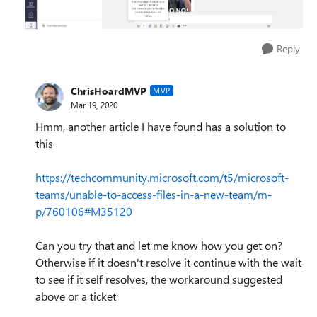
Reply
ChrisHoardMVP
MVP
Mar 19, 2020
Hmm, another article I have found has a solution to
this
https://techcommunity.microsoft.com/t5/microsoft-
teams/unable-to-access-files-in-a-new-team/m-
p/760106#M35120
Can you try that and let me know how you get on?
Otherwise if it doesn't resolve it continue with the wait
to see if it self resolves, the workaround suggested
above or a ticket