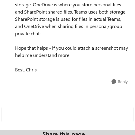
storage. OneDrive is where you store personal files
and SharePoint shared files. Teams uses both storage.
SharePoint storage is used for files in actual Teams,
and OneDrive when sharing files in personal/group
private chats
Hope that helps - if you could attach a screenshot may
help me understand more
Best, Chris
Reply
Share this page