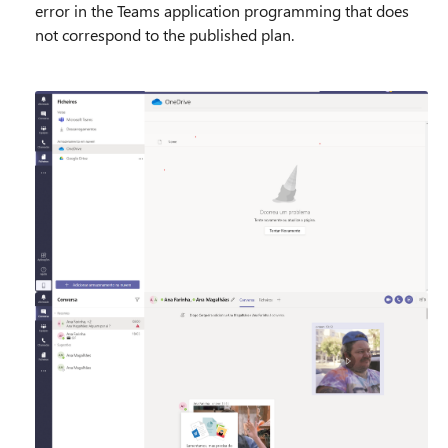
error in the Teams application programming that does
not correspond to the published plan.