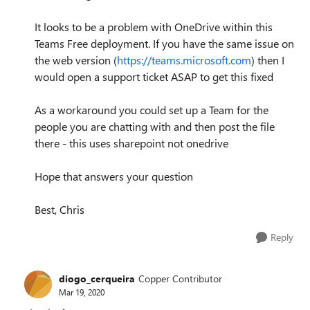
It looks to be a problem with OneDrive within this
Teams Free deployment. If you have the same issue on
the web version (
https://teams.microsoft.com
) then I
would open a support ticket ASAP to get this fixed
As a workaround you could set up a Team for the
people you are chatting with and then post the file
there - this uses sharepoint not onedrive
Hope that answers your question
Best, Chris
Reply
diogo_cerqueira
Copper Contributor
Mar 19, 2020