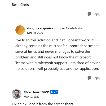
Best, Chris
Reply
diogo_cerqueira
Copper Contributor
Mar 20, 2020
I've tried this solution and it still doesn't work. It
already contains the microsoft support department
several times and never manages to solve the
problem and still does not know the microsoft
Teams within microsoft support. I am tired of having
no solution, I will probably use another application.
Reply
ChrisHoardMVP
MVP
Mar 19, 2020
Ok, think I got it from the screenshots