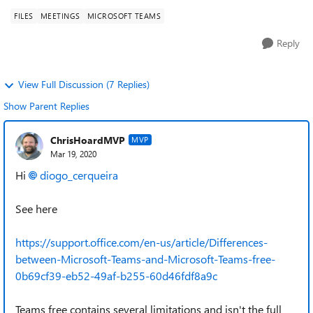
FILES
MEETINGS
MICROSOFT TEAMS
Reply
View Full Discussion (7 Replies)
Show Parent Replies
ChrisHoardMVP
MVP
Mar 19, 2020
Hi
diogo_cerqueira
See here
https://support.office.com/en-us/article/Differences-
between-Microsoft-Teams-and-Microsoft-Teams-free-
0b69cf39-eb52-49af-b255-60d46fdf8a9c
Teams free contains several limitations and isn't the full