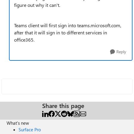
figure out why it can't.
Teams client will first sign into teams.microsoft.com,
after that it will sign in to different services in
office365.
Reply
Share this page
What's new
Surface Pro