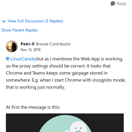
Reply
View Full Discussion (3 Replies)
Show Parent Replies
Petri-X
Bronze Contributor
Nov 15, 2019
LinusCansby
but as I mentione the Web App is working,
so the proxy settings should be correct. It looks that
Chrome and Teams keeps some garpage stored in
somewhere. E.g. when I start Chrome with incognito mode,
that is working just normally.
At first the message is this: