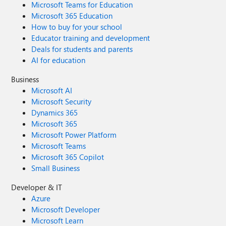
Microsoft Teams for Education
Microsoft 365 Education
How to buy for your school
Educator training and development
Deals for students and parents
AI for education
Business
Microsoft AI
Microsoft Security
Dynamics 365
Microsoft 365
Microsoft Power Platform
Microsoft Teams
Microsoft 365 Copilot
Small Business
Developer & IT
Azure
Microsoft Developer
Microsoft Learn