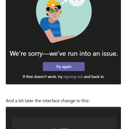
And a bit later the interface change to this: