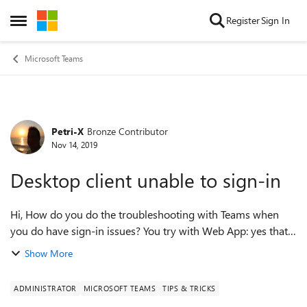
Skip to content
Register
Sign In
Open Side Menu
Microsoft Teams
Petri-X
Bronze Contributor
Forum Discussion
Nov 14, 2019
Desktop client unable to sign-in
Hi, How do you do the troubleshooting with Teams when
you do have sign-in issues? You try with Web App: yes that
is working. Skype client (to SFB Online): Working. The
Show More
scenario: 1. On the offi...
ADMINISTRATOR
MICROSOFT TEAMS
TIPS & TRICKS