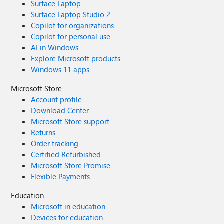
Surface Laptop
Surface Laptop Studio 2
Copilot for organizations
Copilot for personal use
AI in Windows
Explore Microsoft products
Windows 11 apps
Microsoft Store
Account profile
Download Center
Microsoft Store support
Returns
Order tracking
Certified Refurbished
Microsoft Store Promise
Flexible Payments
Education
Microsoft in education
Devices for education