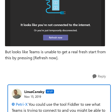
But looks like Teams is unable to get a real fresh start from
this by pressing [Refresh now].
Reply
LinusCansby
MVP
Nov 15, 2019
Petri-X
You could use the tool Fiddler to see what
Teams is trying to connect to and you might be able to