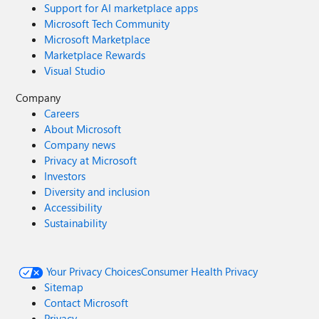
Support for AI marketplace apps
Microsoft Tech Community
Microsoft Marketplace
Marketplace Rewards
Visual Studio
Company
Careers
About Microsoft
Company news
Privacy at Microsoft
Investors
Diversity and inclusion
Accessibility
Sustainability
Your Privacy Choices
Consumer Health Privacy
Sitemap
Contact Microsoft
Privacy