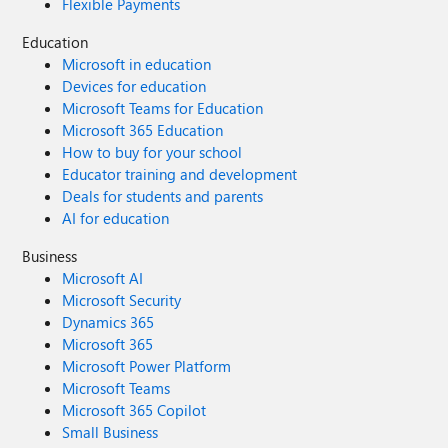
Flexible Payments
Education
Microsoft in education
Devices for education
Microsoft Teams for Education
Microsoft 365 Education
How to buy for your school
Educator training and development
Deals for students and parents
AI for education
Business
Microsoft AI
Microsoft Security
Dynamics 365
Microsoft 365
Microsoft Power Platform
Microsoft Teams
Microsoft 365 Copilot
Small Business