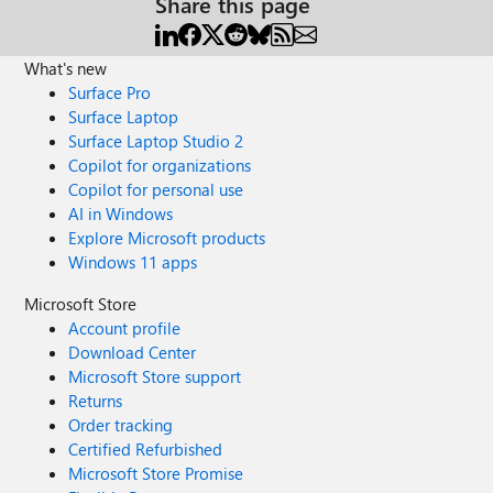
Share this page
What's new
Surface Pro
Surface Laptop
Surface Laptop Studio 2
Copilot for organizations
Copilot for personal use
AI in Windows
Explore Microsoft products
Windows 11 apps
Microsoft Store
Account profile
Download Center
Microsoft Store support
Returns
Order tracking
Certified Refurbished
Microsoft Store Promise