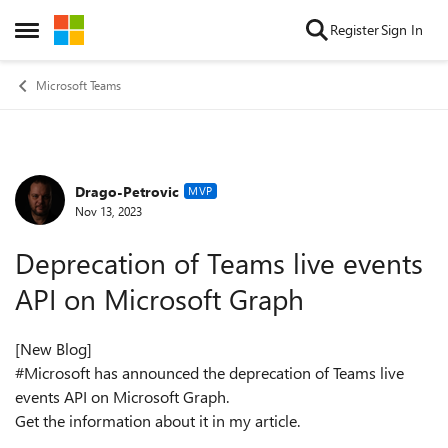
Skip to content
Register
Sign In
Open Side Menu
Microsoft Teams
Drago-Petrovic
Forum Discussion
MVP
Nov 13, 2023
Deprecation of Teams live events
API on Microsoft Graph
[New Blog]
#Microsoft has announced the deprecation of Teams live
events API on Microsoft Graph.
Get the information about it in my article.