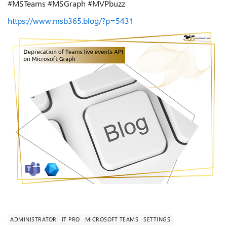
#MSTeams #MSGraph #MVPbuzz
https://www.msb365.blog/?p=5431
ADMINISTRATOR
IT PRO
MICROSOFT TEAMS
SETTINGS