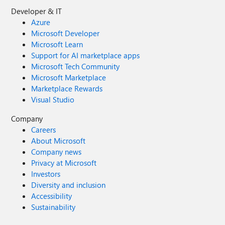
Developer & IT
Azure
Microsoft Developer
Microsoft Learn
Support for AI marketplace apps
Microsoft Tech Community
Microsoft Marketplace
Marketplace Rewards
Visual Studio
Company
Careers
About Microsoft
Company news
Privacy at Microsoft
Investors
Diversity and inclusion
Accessibility
Sustainability