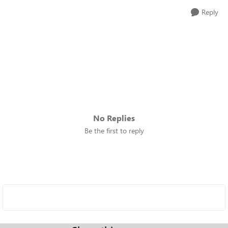
Reply
No Replies
Be the first to reply